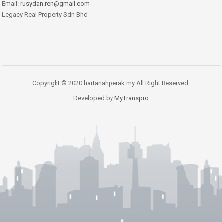
Email:
rusydan.ren@gmail.com
Legacy Real Property Sdn Bhd
Copyright © 2020 hartanahperak.my All Right Reserved.
Developed by
MyTranspro