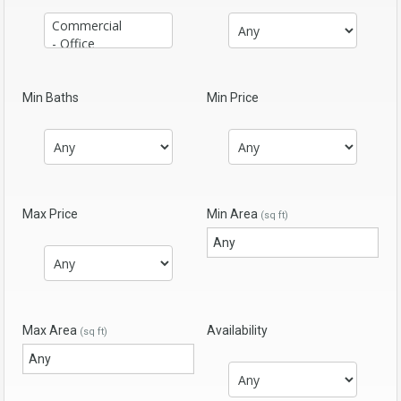
Min Baths
Min Price
Max Price
Min Area
(sq ft)
Max Area
Availability
(sq ft)