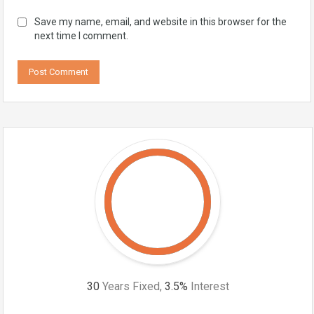
Save my name, email, and website in this browser for the
next time I comment.
30
Years Fixed,
3.5
%
Interest