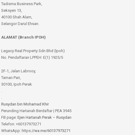
Tadisma Business Park,
Seksyen 13,
40100 Shah Alam,
Selangor Darul Ehsan.
ALAMAT (Branch IPOH)
Legacy Real Property Sdn Bhd (Ipoh)
No. Pendaftaran LPPEH: E(1) 1925/5
2F-1, Jalan Labrooy,
Taman Pari,
30100, Ipoh Perak
.
.
Rusydan bin Mohamad Khir
Perunding Hartanah Berdaftar | PEA 3945
FB page:
Ejen Hartanah Perak – Rusydan
Telefon: +60137973271
WhatsApp: https:
//wa.me/60137973271