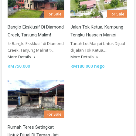
For Sale
For Sale
Banglo Eksklusif Di Diamond
Jalan Tok Ketua, Kampung
Creek, Tanjung Malim!
Tengku Hussein Manjoi
✨ Banglo Eksklusif di Diamond
Tanah Lot Manjoi Untuk Dijual
Creek, Tanjung Malim! ✨…
di Jalan Tok Ketua,…
More Details
More Details
RM750,000
RM180,000 nego
For Sale
Rumah Teres Setingkat
Untuk Dijual Di Taman Jati