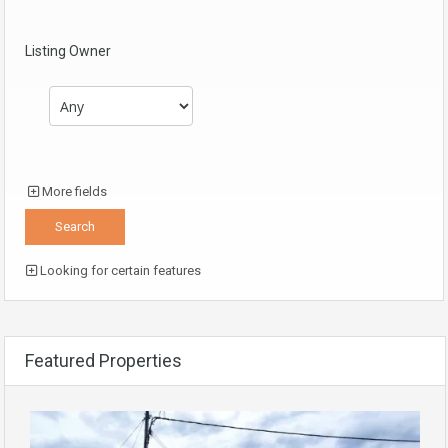
Listing Owner
More fields
Looking for certain features
Featured Properties