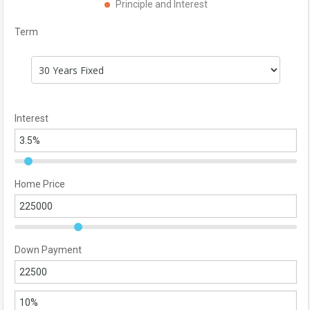
Principle and Interest
Term
Interest
Home Price
Down Payment