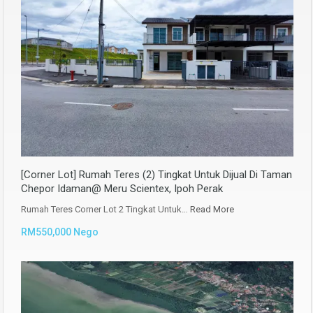
[Corner Lot] Rumah Teres (2) Tingkat Untuk Dijual Di Taman
Chepor Idaman@ Meru Scientex, Ipoh Perak
Rumah Teres Corner Lot 2 Tingkat Untuk…
Read More
RM550,000 Nego