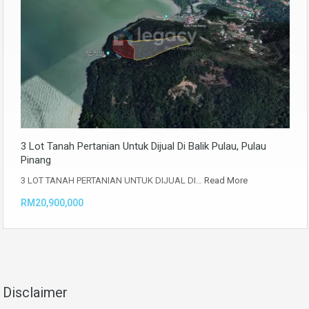
3 Lot Tanah Pertanian Untuk Dijual Di Balik Pulau, Pulau
Pinang
3 LOT TANAH PERTANIAN UNTUK DIJUAL DI…
Read More
RM20,900,000
Disclaimer