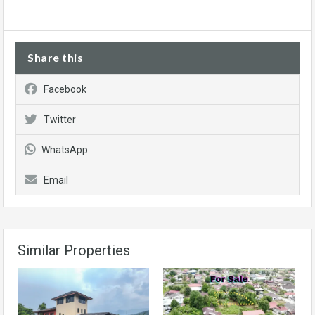
Share this
Facebook
Twitter
WhatsApp
Email
Similar Properties