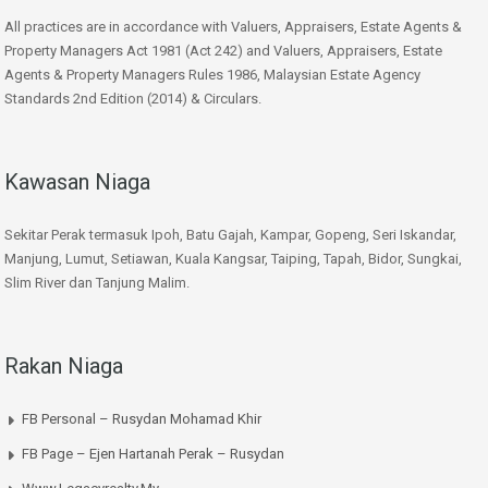
All practices are in accordance with Valuers, Appraisers, Estate Agents &
Property Managers Act 1981 (Act 242) and Valuers, Appraisers, Estate
Agents & Property Managers Rules 1986, Malaysian Estate Agency
Standards 2nd Edition (2014) & Circulars.
Kawasan Niaga
Sekitar Perak termasuk Ipoh, Batu Gajah, Kampar, Gopeng, Seri Iskandar,
Manjung, Lumut, Setiawan, Kuala Kangsar, Taiping, Tapah, Bidor, Sungkai,
Slim River dan Tanjung Malim.
Rakan Niaga
FB Personal – Rusydan Mohamad Khir
FB Page – Ejen Hartanah Perak – Rusydan