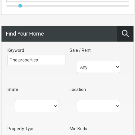
Find Your Home
Keyword
Sale / Rent
State
Location
Property Type
Min Beds