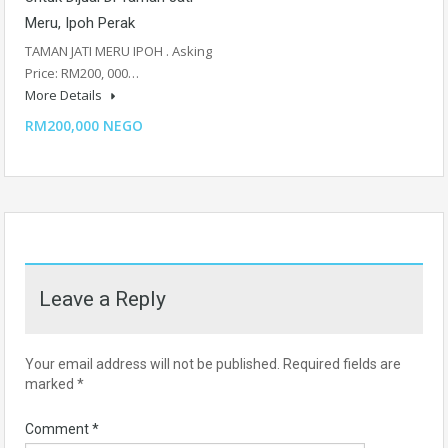
Meru, Ipoh Perak
TAMAN JATI MERU IPOH . Asking
Price: RM200, 000…
More Details
RM200,000 NEGO
Leave a Reply
Your email address will not be published.
Required fields are
marked
*
Comment
*