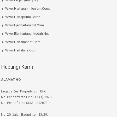
Www.legacyrealty.my
Www.hartanahmilenium.com/
Www.hartaprima.com/
Www.ejenhartanahkl.com
Www.ejenhartanahkedah.net
Www.hartanahhot.com
Www.hartalaris.com
Hubungi Kami
ALAMAT HQ
Legacy Real Property Sdn Bhd
No. Pendaftaran LPPEH: E(1) 1925
No. Pendaftaran SSM: 1342671-P
No. 20, Jalan Badminton 13/29,