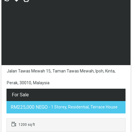
Jalan Tawas Mewah 15, Taman Tawas Mewah, Ipoh, Kinta,
Perak, 30010, Malaysia
For Sale
RM225,000 NEGO
- 1 Storey, Residential, Terrace House
1200 sq ft