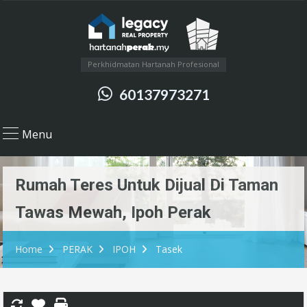
Perkhidmatan Hartanah Profesional
60137973271
Menu
Rumah Teres Untuk Dijual Di Taman
Tawas Mewah, Ipoh Perak
Home
PERAK
IPOH
Tasek