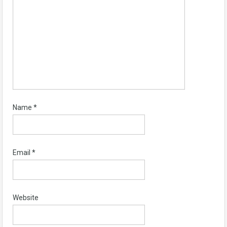
Name
*
Email
*
Website