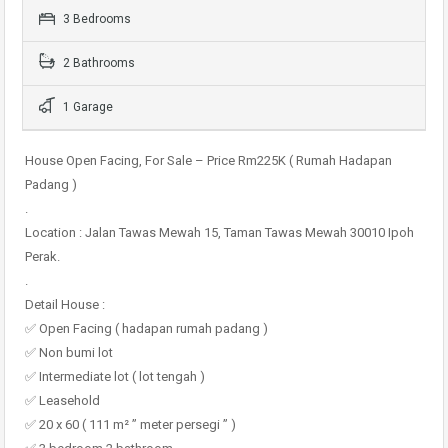
3 Bedrooms
2 Bathrooms
1 Garage
House Open Facing, For Sale – Price Rm225K ( Rumah Hadapan
Padang )
.
Location : Jalan Tawas Mewah 15, Taman Tawas Mewah 30010 Ipoh
Perak.
.
Detail House :
✅ Open Facing ( hadapan rumah padang )
✅ Non bumi lot
✅ Intermediate lot ( lot tengah )
✅ Leasehold
✅ 20 x 60 ( 111 m² ” meter persegi ” )