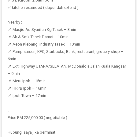
✅ 3 bedroom 2 bathroom
✅ kitchen extended ( dapur dah extend )
.
Nearby :
📌 Masjid As-Syarifah Kg Tasek – 3min
📌 Sk & Smk Tasek Damai – 10min
📌 Aeon Klebang, industry Tasek – 10min
📌 Pump stesen, KFC, Starbucks, Bank, restaurant, grocery shop –
6min
📌 Exit Highway UTARA/SELATAN, McDonald’s Jalan Kuala Kangsar
– 9min
📌 Meru Ipoh – 15min
📌 HRPB Ipoh – 16min
📌 Ipoh Town – 17min
.
.
Price RM 225,000.00 ( negotiable )
.
Hubungi saya jika berminat.