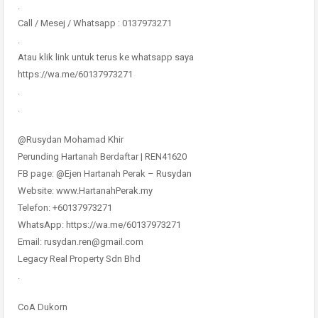
.
Call / Mesej / Whatsapp : 0137973271
.
Atau klik link untuk terus ke whatsapp saya
https://wa.me/60137973271
.
.
@Rusydan Mohamad Khir
Perunding Hartanah Berdaftar | REN41620
FB page: @Ejen Hartanah Perak – Rusydan
Website: www.HartanahPerak.my
Telefon: +60137973271
WhatsApp: https://wa.me/60137973271
Email: rusydan.ren@gmail.com
Legacy Real Property Sdn Bhd
.
CoA Dukorn