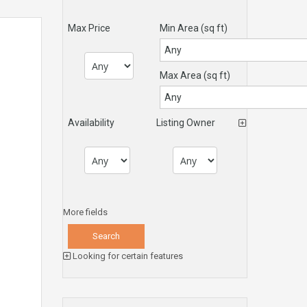
Max Price
Min Area
(sq ft)
Max Area
(sq ft)
Availability
Listing Owner
More fields
Looking for certain features