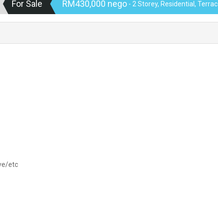
For Sale
RM430,000 nego
- 2 Storey, Residential, Terr
ve/etc