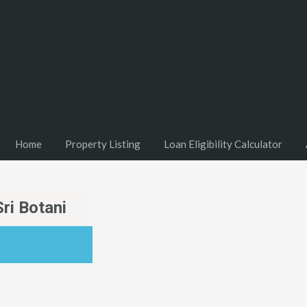
Home
Property Listing
Loan Eligibility Calculator
ri Botani