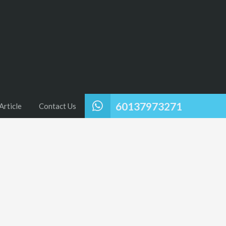
60137973271
Article
Contact Us