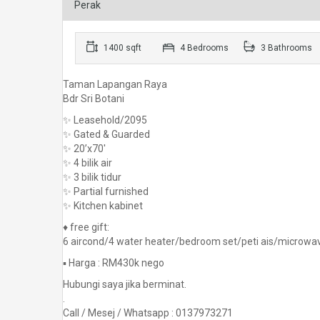
Perak
1400 sqft
4 Bedrooms
3 Bathrooms
Taman Lapangan Raya
Bdr Sri Botani
✨ Leasehold/2095
✨ Gated & Guarded
✨ 20’x70′
✨ 4 bilik air
✨ 3 bilik tidur
✨ Partial furnished
✨ Kitchen kabinet
♦️ free gift:
6 aircond/4 water heater/bedroom set/peti ais/microwa
▪️ Harga : RM430k nego
Hubungi saya jika berminat.
.
Call / Mesej / Whatsapp : 0137973271