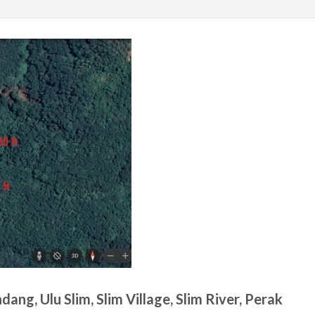
ang, Ulu Slim, Slim Village, Slim River, Perak