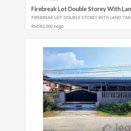
Firebreak Lot Double Storey With Lan
FIREBREAK LOT DOUBLE STOREY WITH LAND TA
RM582,000 nego