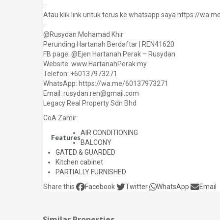
.
Atau klik link untuk terus ke whatsapp saya https://wa
.
@Rusydan Mohamad Khir
Perunding Hartanah Berdaftar | REN41620
FB page: @Ejen Hartanah Perak – Rusydan
Website: www.HartanahPerak.my
Telefon: +60137973271
WhatsApp: https://wa.me/60137973271
Email: rusydan.ren@gmail.com
Legacy Real Property Sdn Bhd
CoA Zamir
AIR CONDITIONING
Features
BALCONY
GATED & GUARDED
Kitchen cabinet
PARTIALLY FURNISHED
Share this
Facebook
Twitter
WhatsApp
Email
Similar Properties