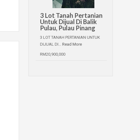
3 Lot Tanah Pertanian
Untuk Dijual Di Balik
Pulau, Pulau Pinang
3 LOT TANAH PERTANIAN UNTUK
DIJUAL DI…
Read More
RM20,900,000