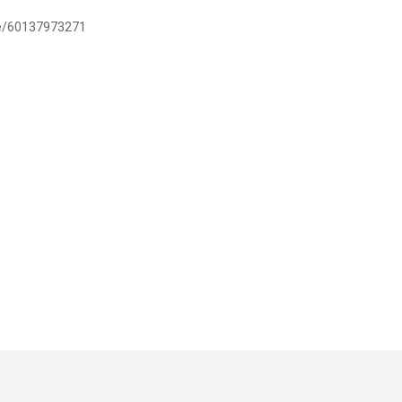
.me/60137973271