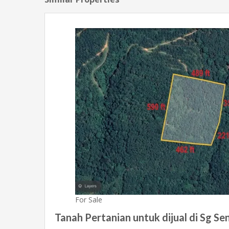
For Sale
Tanah Pertanian untuk dijual di Sg Send