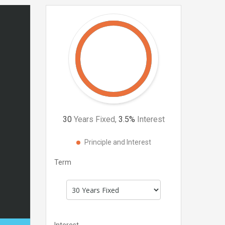
30
Years Fixed,
3.5
%
Interest
Principle and Interest
Term