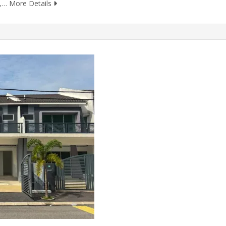
m,…
More Details