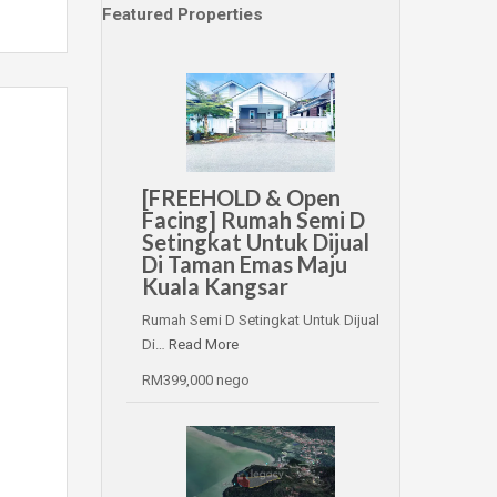
Featured Properties
[FREEHOLD & Open
Facing] Rumah Semi D
Setingkat Untuk Dijual
Di Taman Emas Maju
Kuala Kangsar
Rumah Semi D Setingkat Untuk Dijual
Di…
Read More
RM399,000 nego