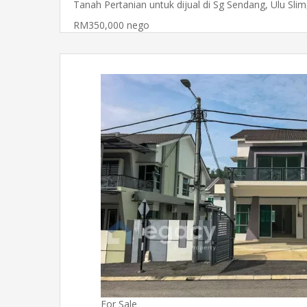
Tanah Pertanian untuk dijual di Sg Sendang, Ulu Sli
RM350,000 nego
For Sale