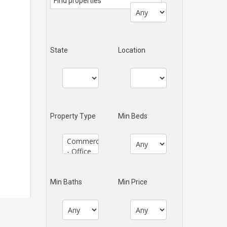
State
Location
Property Type
Min Beds
Min Baths
Min Price