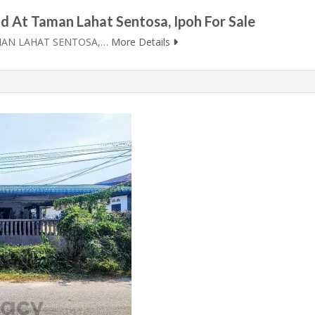
d At Taman Lahat Sentosa, Ipoh For Sale
MAN LAHAT SENTOSA,…
More Details