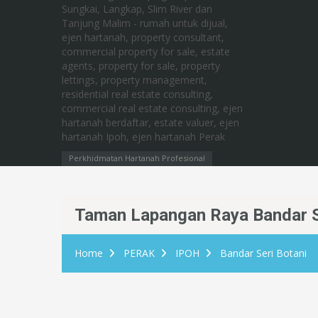
Perkhidmatan Hartanah Profesional
Taman Lapangan Raya Bandar S
Home
PERAK
IPOH
Bandar Seri Botani