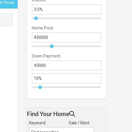
Interest
ace House
Home Price
Down Payment
Find Your Home
Keyword
Sale / Rent