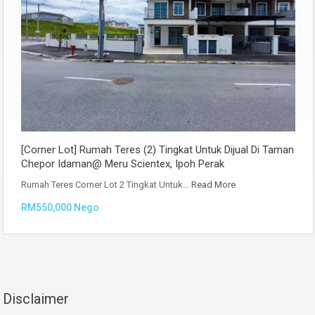
[Corner Lot] Rumah Teres (2) Tingkat Untuk Dijual Di Taman
Chepor Idaman@ Meru Scientex, Ipoh Perak
Rumah Teres Corner Lot 2 Tingkat Untuk…
Read More
RM550,000 Nego
Disclaimer