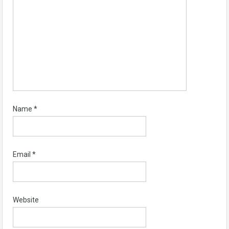
Name
*
Email
*
Website