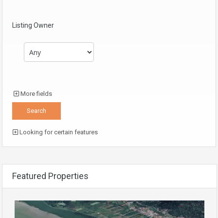
Listing Owner
More fields
Looking for certain features
Featured Properties