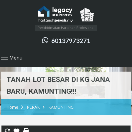
Perkhidmatan Hartanah Profesional
60137973271
Menu
TANAH LOT BESAR DI KG JANA
BARU, KAMUNTING!!!
Home
PERAK
KAMUNTING