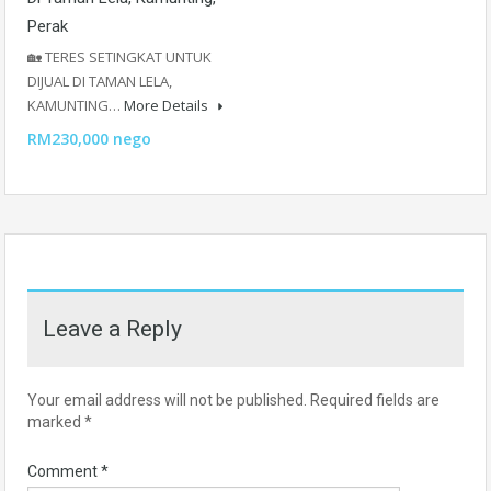
Perak
🏡 TERES SETINGKAT UNTUK
DIJUAL DI TAMAN LELA,
KAMUNTING…
More Details
RM230,000 nego
Leave a Reply
Your email address will not be published.
Required fields are
marked
*
Comment
*