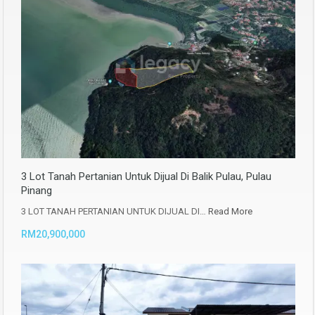
3 Lot Tanah Pertanian Untuk Dijual Di Balik Pulau, Pulau
Pinang
3 LOT TANAH PERTANIAN UNTUK DIJUAL DI…
Read More
RM20,900,000