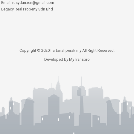
Email:
rusydan.ren@gmail.com
Legacy Real Property Sdn Bhd
Copyright © 2020 hartanahperak.my All Right Reserved.
Developed by
MyTranspro