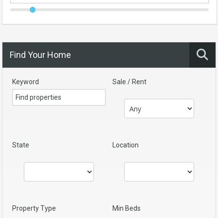
Find Your Home
Keyword
Sale / Rent
State
Location
Property Type
Min Beds