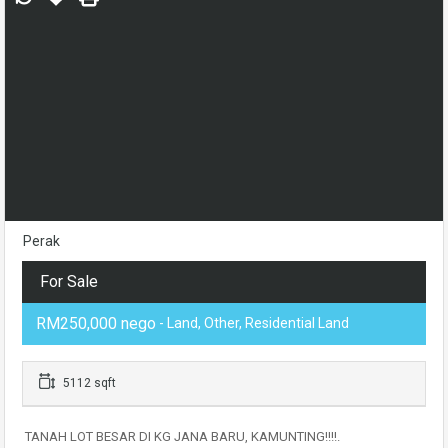
Perak
For Sale
RM250,000 nego
- Land, Other, Residential Land
5112 sqft
TANAH LOT BESAR DI KG JANA BARU, KAMUNTING!!!!.