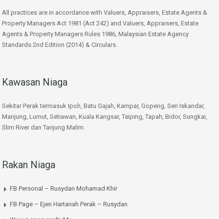
All practices are in accordance with Valuers, Appraisers, Estate Agents &
Property Managers Act 1981 (Act 242) and Valuers, Appraisers, Estate
Agents & Property Managers Rules 1986, Malaysian Estate Agency
Standards 2nd Edition (2014) & Circulars.
Kawasan Niaga
Sekitar Perak termasuk Ipoh, Batu Gajah, Kampar, Gopeng, Seri Iskandar,
Manjung, Lumut, Setiawan, Kuala Kangsar, Taiping, Tapah, Bidor, Sungkai,
Slim River dan Tanjung Malim.
Rakan Niaga
FB Personal – Rusydan Mohamad Khir
FB Page – Ejen Hartanah Perak – Rusydan