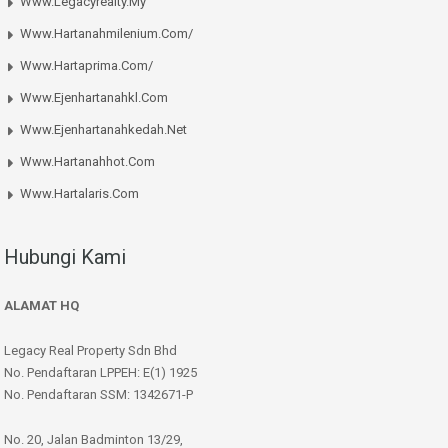
Www.legacyrealty.my
Www.hartanahmilenium.com/
Www.hartaprima.com/
Www.ejenhartanahkl.com
Www.ejenhartanahkedah.net
Www.hartanahhot.com
Www.hartalaris.com
Hubungi Kami
ALAMAT HQ
Legacy Real Property Sdn Bhd
No. Pendaftaran LPPEH: E(1) 1925
No. Pendaftaran SSM: 1342671-P
No. 20, Jalan Badminton 13/29,