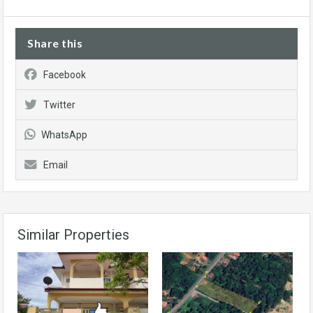
Share this
Facebook
Twitter
WhatsApp
Email
Similar Properties