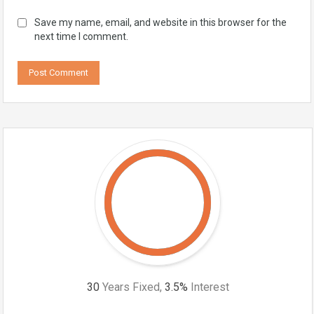
Save my name, email, and website in this browser for the
next time I comment.
30
Years Fixed,
3.5
%
Interest