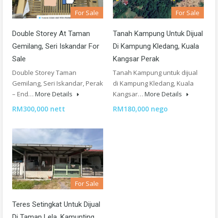
For Sale
For Sale
Double Storey At Taman
Tanah Kampung Untuk Dijual
Gemilang, Seri Iskandar For
Di Kampung Kledang, Kuala
Sale
Kangsar Perak
Double Storey Taman
Tanah Kampung untuk dijual
Gemilang, Seri Iskandar, Perak
di Kampung Kledang, Kuala
– End…
More Details
Kangsar…
More Details
RM300,000 nett
RM180,000 nego
For Sale
Teres Setingkat Untuk Dijual
Di Taman Lela, Kamunting,