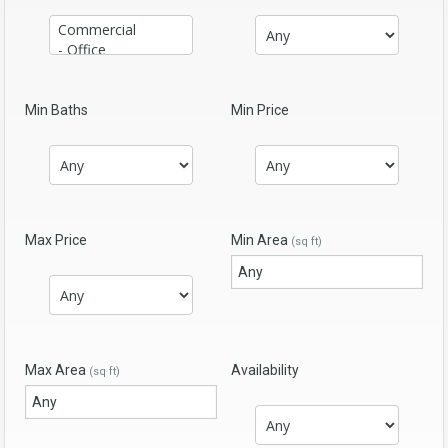
Min Baths
Min Price
Max Price
Min Area
(sq ft)
Max Area
Availability
(sq ft)