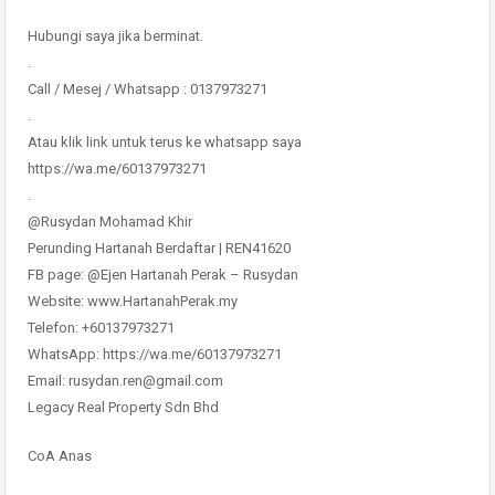
Hubungi saya jika berminat.
.
Call / Mesej / Whatsapp : 0137973271
.
Atau klik link untuk terus ke whatsapp saya
https://wa.me/60137973271
.
@Rusydan Mohamad Khir
Perunding Hartanah Berdaftar | REN41620
FB page: @Ejen Hartanah Perak – Rusydan
Website: www.HartanahPerak.my
Telefon: +60137973271
WhatsApp: https://wa.me/60137973271
Email: rusydan.ren@gmail.com
Legacy Real Property Sdn Bhd
CoA Anas