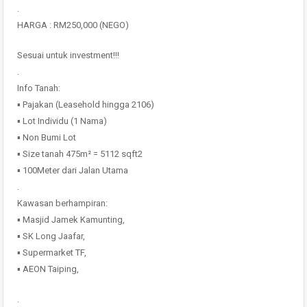
.
HARGA : RM250,000 (NEGO)
Sesuai untuk investment!!!
.
Info Tanah:
▪️ Pajakan (Leasehold hingga 2106)
▪️ Lot Individu (1 Nama)
▪️ Non Bumi Lot
▪️ Size tanah 475m² = 5112 sqft2
▪️ 100Meter dari Jalan Utama
.
Kawasan berhampiran:
▪️ Masjid Jamek Kamunting,
▪️ SK Long Jaafar,
▪️ Supermarket TF,
▪️ AEON Taiping,
.