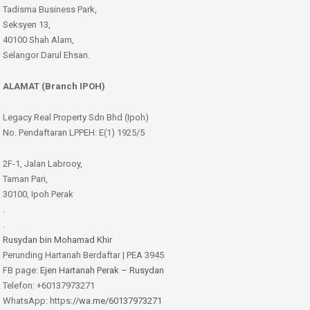
Tadisma Business Park,
Seksyen 13,
40100 Shah Alam,
Selangor Darul Ehsan.
ALAMAT (Branch IPOH)
Legacy Real Property Sdn Bhd (Ipoh)
No. Pendaftaran LPPEH: E(1) 1925/5
2F-1, Jalan Labrooy,
Taman Pari,
30100, Ipoh Perak
.
.
Rusydan bin Mohamad Khir
Perunding Hartanah Berdaftar | PEA 3945
FB page:
Ejen Hartanah Perak – Rusydan
Telefon: +60137973271
WhatsApp: https:
//wa.me/60137973271