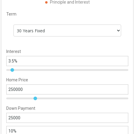
Principle and Interest
Term
Interest
Home Price
Down Payment