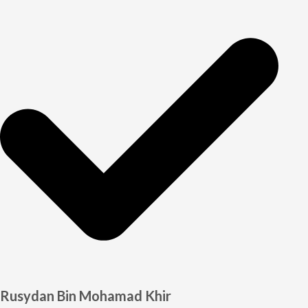
Rusydan Bin Mohamad Khir