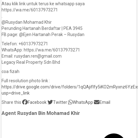
Atau klik link untuk terus ke whatsapp saya
https://wa.me/60137973271
.
@Rusydan Mohamad Khir
Perunding Hartanah Berdaftar | PEA 3945
FB page: @Ejen Hartanah Perak – Rusydan
Telefon: +60137973271
WhatsApp: https://wa.me/60137973271
Email: rusydan.ren@gmail.com
Legacy Real Property Sdn Bhd
coa fizah
Full resolution photo link :
https://drive.google.com/drive/folders/1qQAjifIfy5iKO2mRyxnz6YzE
usp=drive_link
Share this
Facebook
Twitter
WhatsApp
Email
Agent Rusydan Bin Mohamad Khir