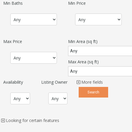
Min Baths
Min Price
Max Price
Min Area
(sq ft)
Max Area
(sq ft)
Availability
Listing Owner
More fields
Looking for certain features