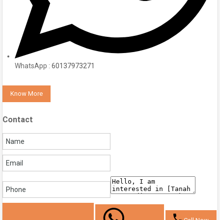
WhatsApp :
60137973271
Know More
Contact