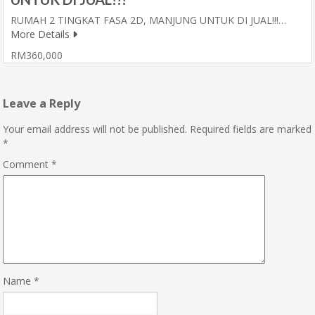
RUMAH 2 TINGKAT FASA 2D, MANJUNG UNTUK DI JUAL!!!…
More Details
RM360,000
Leave a Reply
Your email address will not be published.
Required fields are marked
*
Comment
*
Name
*