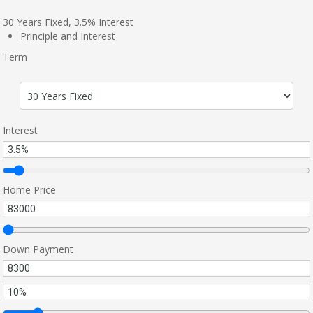
30
Years Fixed,
3.5
%
Interest
Principle and Interest
Term
Interest
Home Price
Down Payment