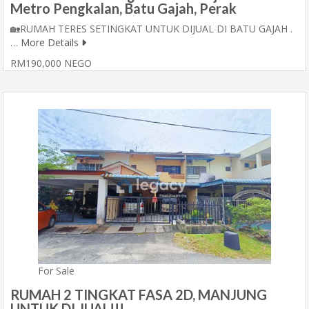
Metro Pengkalan, Batu Gajah, Perak
🏡RUMAH TERES SETINGKAT UNTUK DIJUAL DI BATU GAJAH .
…
More Details
RM190,000 NEGO
For Sale
RUMAH 2 TINGKAT FASA 2D, MANJUNG
UNTUK DI JUAL!!!