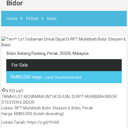
Bidor
Home
PERAK
Bidor
Bidor, Batang Padang, Perak, 35500, Malaysia
For Sale
RM83,000 nego
- Land, Residential land
4703 sqft
TANAH LOT KEDIAMAN UNTUK DIJUAL DI RPT MUHIBBAH BIDOR
STESYEN II, BIDOR
Lokasi: RPT Muhibbah Bidor Stesyen II, Bidor, Perak
Harga: RM83,000 (boleh dirunding)
Lokasi Tanah: https://x.gd/tfn0d