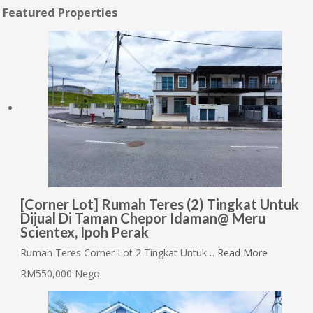
Featured Properties
[Corner Lot] Rumah Teres (2) Tingkat Untuk
Dijual Di Taman Chepor Idaman@ Meru
Scientex, Ipoh Perak
Rumah Teres Corner Lot 2 Tingkat Untuk…
Read More
RM550,000 Nego