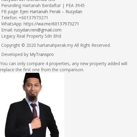
Perunding Hartanah Berdaftar | PEA 3945
FB page:
Ejen Hartanah Perak – Rusydan
Telefon: +60137973271
WhatsApp: https:
//wa.me/60137973271
Email:
rusydan.ren@gmail.com
Legacy Real Property Sdn Bhd
Copyright © 2020 hartanahperak.my All Right Reserved.
Developed by
MyTranspro
You can only compare 4 properties, any new property added will
replace the first one from the comparison.