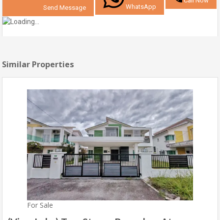
Call Now
WhatsApp
Send Message
Similar Properties
For Sale