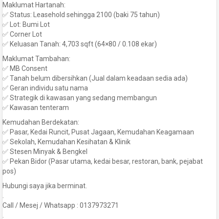
Maklumat Hartanah:
✅ Status: Leasehold sehingga 2100 (baki 75 tahun)
✅ Lot: Bumi Lot
✅ Corner Lot
✅ Keluasan Tanah: 4,703 sqft (64×80 / 0.108 ekar)
Maklumat Tambahan:
✅ MB Consent
✅ Tanah belum dibersihkan (Jual dalam keadaan sedia ada)
✅ Geran individu satu nama
✅ Strategik di kawasan yang sedang membangun
✅ Kawasan tenteram
Kemudahan Berdekatan:
✅ Pasar, Kedai Runcit, Pusat Jagaan, Kemudahan Keagamaan
✅ Sekolah, Kemudahan Kesihatan & Klinik
✅ Stesen Minyak & Bengkel
✅ Pekan Bidor (Pasar utama, kedai besar, restoran, bank, pejabat
pos)
Hubungi saya jika berminat.
.
Call / Mesej / Whatsapp : 0137973271
.