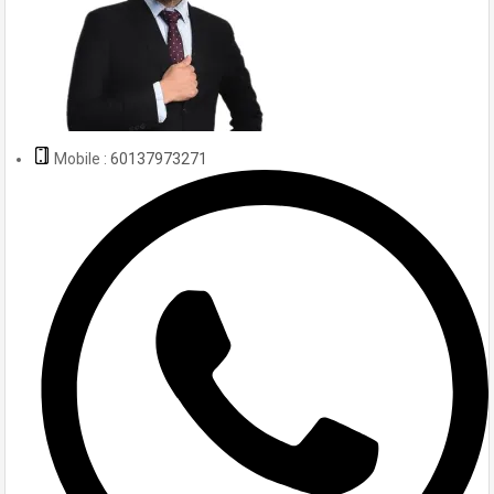
Mobile :
60137973271