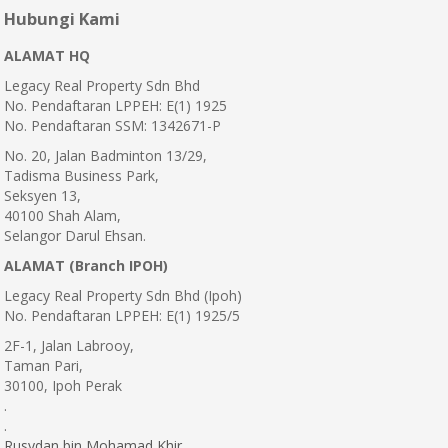
Hubungi Kami
ALAMAT HQ
Legacy Real Property Sdn Bhd
No. Pendaftaran LPPEH: E(1) 1925
No. Pendaftaran SSM: 1342671-P
No. 20, Jalan Badminton 13/29,
Tadisma Business Park,
Seksyen 13,
40100 Shah Alam,
Selangor Darul Ehsan.
ALAMAT (Branch IPOH)
Legacy Real Property Sdn Bhd (Ipoh)
No. Pendaftaran LPPEH: E(1) 1925/5
2F-1, Jalan Labrooy,
Taman Pari,
30100, Ipoh Perak
.
.
Rusydan bin Mohamad Khir