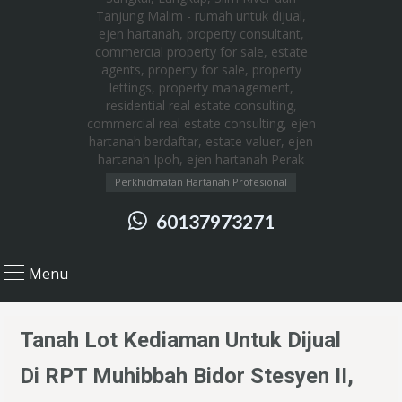
Perkhidmatan Hartanah Profesional
60137973271
Menu
Tanah Lot Kediaman Untuk Dijual
Di RPT Muhibbah Bidor Stesyen II,