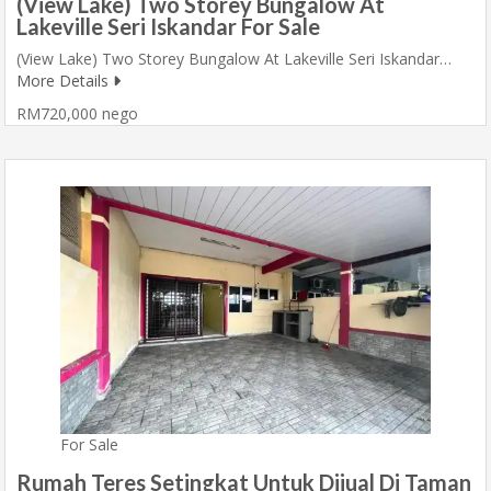
(View Lake) Two Storey Bungalow At
Lakeville Seri Iskandar For Sale
(View Lake) Two Storey Bungalow At Lakeville Seri Iskandar…
More Details
RM720,000 nego
For Sale
Rumah Teres Setingkat Untuk Dijual Di Taman