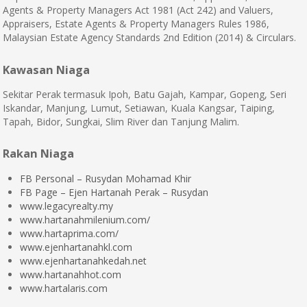
Agents & Property Managers Act 1981 (Act 242) and Valuers,
Appraisers, Estate Agents & Property Managers Rules 1986,
Malaysian Estate Agency Standards 2nd Edition (2014) & Circulars.
Kawasan Niaga
Sekitar Perak termasuk Ipoh, Batu Gajah, Kampar, Gopeng, Seri
Iskandar, Manjung, Lumut, Setiawan, Kuala Kangsar, Taiping,
Tapah, Bidor, Sungkai, Slim River dan Tanjung Malim.
Rakan Niaga
FB Personal – Rusydan Mohamad Khir
FB Page – Ejen Hartanah Perak – Rusydan
www.legacyrealty.my
www.hartanahmilenium.com/
www.hartaprima.com/
www.ejenhartanahkl.com
www.ejenhartanahkedah.net
www.hartanahhot.com
www.hartalaris.com