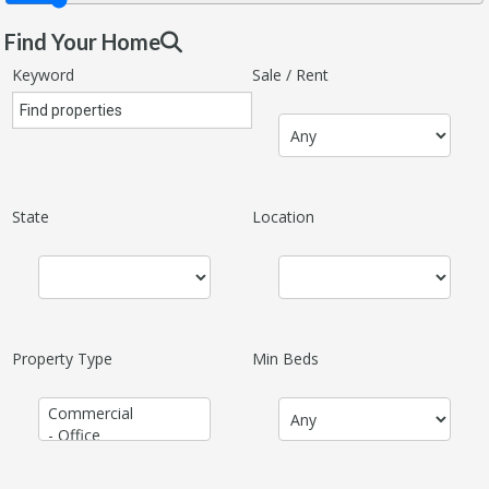
Find Your Home
Keyword
Sale / Rent
State
Location
Property Type
Min Beds