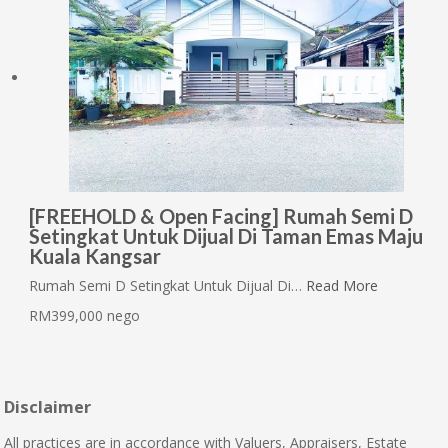
[FREEHOLD & Open Facing] Rumah Semi D
Setingkat Untuk Dijual Di Taman Emas Maju
Kuala Kangsar
Rumah Semi D Setingkat Untuk Dijual Di…
Read More
RM399,000 nego
Disclaimer
All practices are in accordance with Valuers, Appraisers, Estate