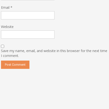
Email
*
Website
Save my name, email, and website in this browser for the next time
I comment.