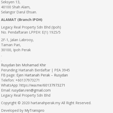
Seksyen 13,
40100 Shah Alam,
Selangor Darul Ehsan.
ALAMAT (Branch IPOH)
Legacy Real Property Sdn Bhd (Ipoh)
No. Pendaftaran LPPEH: E(1) 1925/5
2F-1, Jalan Labrooy,
Taman Pari,
30100, Ipoh Perak
.
.
Rusydan bin Mohamad Khir
Perunding Hartanah Berdaftar | PEA 3945
FB page:
Ejen Hartanah Perak – Rusydan
Telefon: +60137973271
WhatsApp: https:
//wa.me/60137973271
Email:
rusydan.ren@gmail.com
Legacy Real Property Sdn Bhd
Copyright © 2020 hartanahperak.my All Right Reserved.
Developed by
MyTranspro