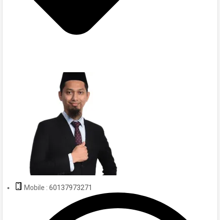
Mobile :
60137973271