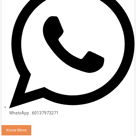
WhatsApp :
60137973271
Know More