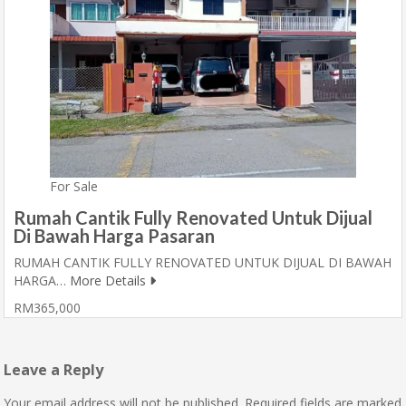
For Sale
Rumah Cantik Fully Renovated Untuk Dijual
Di Bawah Harga Pasaran
RUMAH CANTIK FULLY RENOVATED UNTUK DIJUAL DI BAWAH
HARGA…
More Details
RM365,000
Leave a Reply
Your email address will not be published.
Required fields are marked