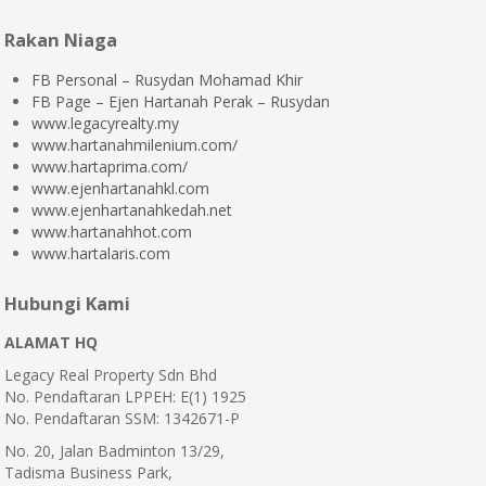
Rakan Niaga
FB Personal – Rusydan Mohamad Khir
FB Page – Ejen Hartanah Perak – Rusydan
www.legacyrealty.my
www.hartanahmilenium.com/
www.hartaprima.com/
www.ejenhartanahkl.com
www.ejenhartanahkedah.net
www.hartanahhot.com
www.hartalaris.com
Hubungi Kami
ALAMAT HQ
Legacy Real Property Sdn Bhd
No. Pendaftaran LPPEH: E(1) 1925
No. Pendaftaran SSM: 1342671-P
No. 20, Jalan Badminton 13/29,
Tadisma Business Park,