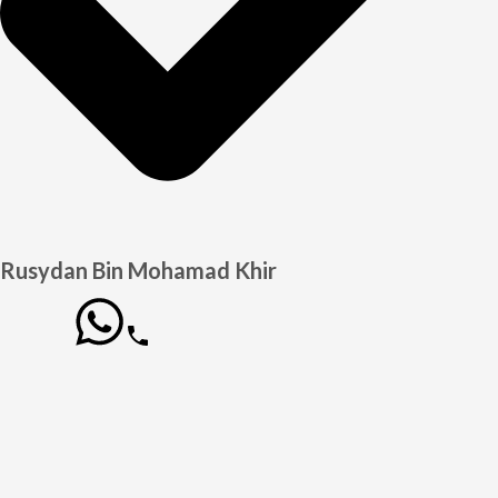
Rusydan Bin Mohamad Khir