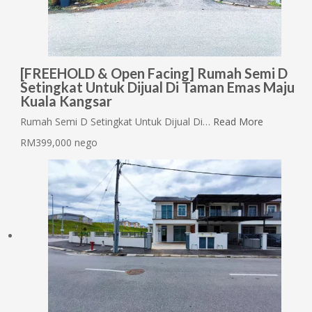
[FREEHOLD & Open Facing] Rumah Semi D
Setingkat Untuk Dijual Di Taman Emas Maju
Kuala Kangsar
Rumah Semi D Setingkat Untuk Dijual Di…
Read More
RM399,000 nego