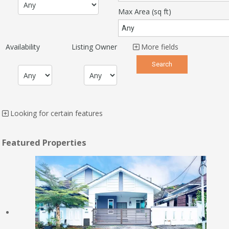
Max Area
(sq ft)
Availability
Listing Owner
More fields
Looking for certain features
Featured Properties