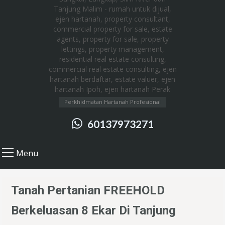
Perkhidmatan Hartanah Profesional
60137973271
Menu
Tanah Pertanian FREEHOLD
Berkeluasan 8 Ekar Di Tanjung