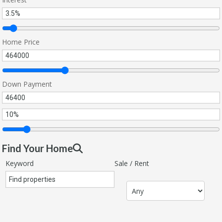
Home Price
Down Payment
Find Your Home
Keyword
Sale / Rent