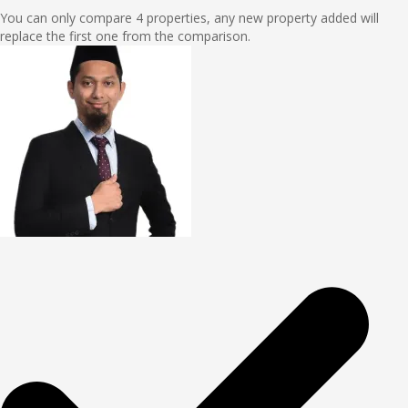
You can only compare 4 properties, any new property added will
replace the first one from the comparison.