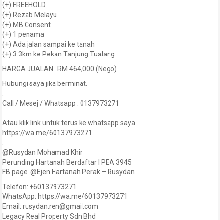
(+) FREEHOLD
(+) Rezab Melayu
(+) MB Consent
(+) 1 penama
(+) Ada jalan sampai ke tanah
(+) 3.3km ke Pekan Tanjung Tualang
HARGA JUALAN : RM 464,000 (Nego)
Hubungi saya jika berminat.
.
Call / Mesej / Whatsapp : 0137973271
.
Atau klik link untuk terus ke whatsapp saya
https://wa.me/60137973271
.
@Rusydan Mohamad Khir
Perunding Hartanah Berdaftar | PEA 3945
FB page: @Ejen Hartanah Perak – Rusydan
Telefon: +60137973271
WhatsApp: https://wa.me/60137973271
Email: rusydan.ren@gmail.com
Legacy Real Property Sdn Bhd