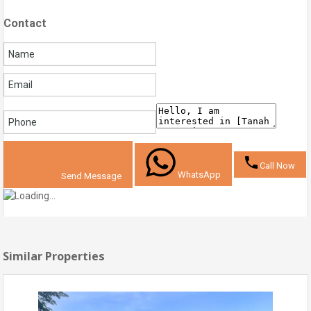
Contact
Call Now
WhatsApp
Send Message
Similar Properties