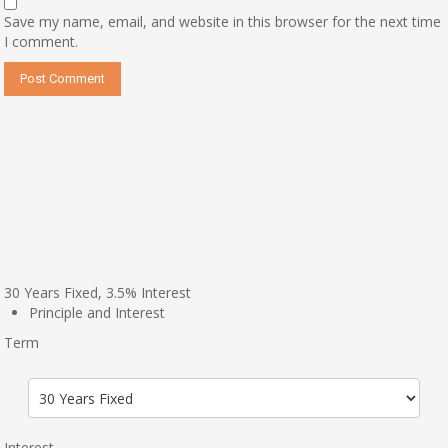
Save my name, email, and website in this browser for the next time
I comment.
30
Years Fixed,
3.5
%
Interest
Principle and Interest
Term
Interest