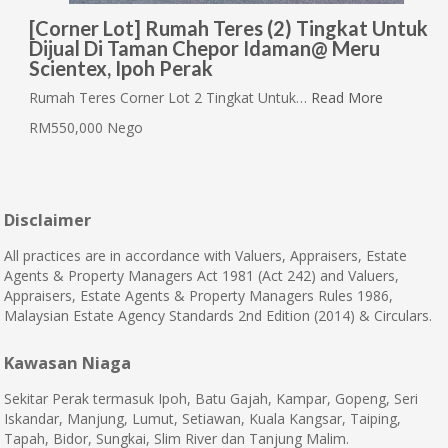
[Corner Lot] Rumah Teres (2) Tingkat Untuk
Dijual Di Taman Chepor Idaman@ Meru
Scientex, Ipoh Perak
Rumah Teres Corner Lot 2 Tingkat Untuk…
Read More
RM550,000 Nego
Disclaimer
All practices are in accordance with Valuers, Appraisers, Estate
Agents & Property Managers Act 1981 (Act 242) and Valuers,
Appraisers, Estate Agents & Property Managers Rules 1986,
Malaysian Estate Agency Standards 2nd Edition (2014) & Circulars.
Kawasan Niaga
Sekitar Perak termasuk Ipoh, Batu Gajah, Kampar, Gopeng, Seri
Iskandar, Manjung, Lumut, Setiawan, Kuala Kangsar, Taiping,
Tapah, Bidor, Sungkai, Slim River dan Tanjung Malim.