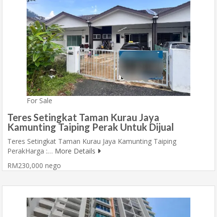
For Sale
Teres Setingkat Taman Kurau Jaya
Kamunting Taiping Perak Untuk Dijual
Teres Setingkat Taman Kurau Jaya Kamunting Taiping
PerakHarga :…
More Details
RM230,000 nego