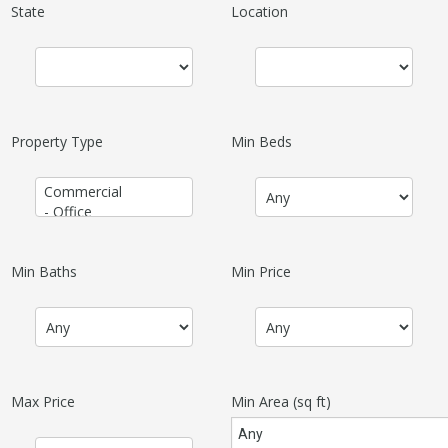
State
Location
Property Type
Min Beds
Min Baths
Min Price
Max Price
Min Area
(sq ft)