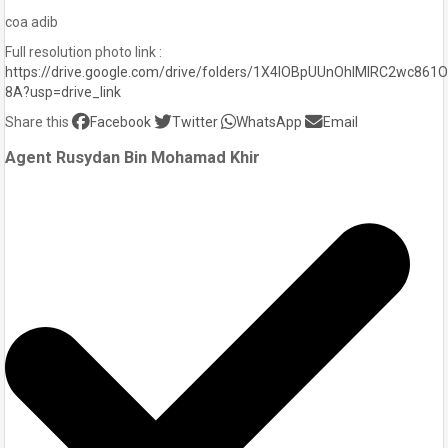
coa adib
Full resolution photo link :
https://drive.google.com/drive/folders/1X4lOBpUUnOhIMIRC2wc861
8A?usp=drive_link
Share this
Facebook
Twitter
WhatsApp
Email
Agent Rusydan Bin Mohamad Khir