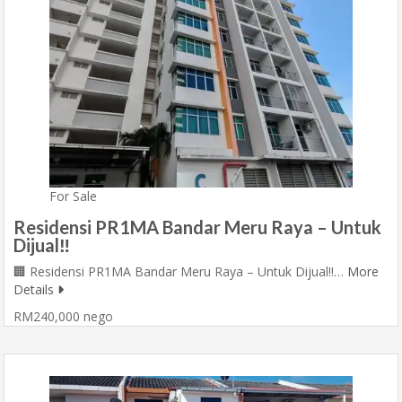
For Sale
Residensi PR1MA Bandar Meru Raya – Untuk
Dijual‼️
🏢 Residensi PR1MA Bandar Meru Raya – Untuk Dijual‼️…
More
Details
RM240,000 nego