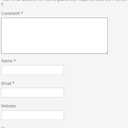
*
Comment
*
Name
*
Email
*
Website