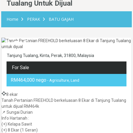
Tualang Untuk Dijual
Home
PERAK
BATU GAJAH
Tanjung Tualang, Kinta, Perak, 31800, Malaysia
For Sale
RM464,000 nego
- Agriculture, Land
8 ekar
Tanah Pertanian FREEHOLD berkeluasan 8 Ekar di Tanjung Tualang
untuk dijual RM464k
📌 Sungai Durian
Info Hartanah :
(+) Kelapa Sawit
(+) 8 Ekar (1 Geran)