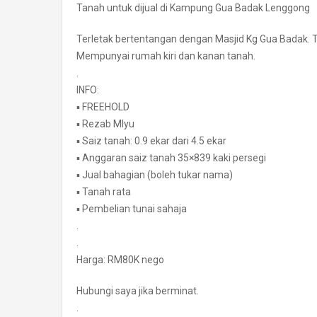
Tanah untuk dijual di Kampung Gua Badak Lenggong
Terletak bertentangan dengan Masjid Kg Gua Badak. Te
Mempunyai rumah kiri dan kanan tanah.
.
INFO:
▪️ FREEHOLD
▪️ Rezab Mlyu
▪️ Saiz tanah: 0.9 ekar dari 4.5 ekar
▪️ Anggaran saiz tanah 35×839 kaki persegi
▪️ Jual bahagian (boleh tukar nama)
▪️ Tanah rata
▪️ Pembelian tunai sahaja
.
.
Harga: RM80K nego
Hubungi saya jika berminat.
.