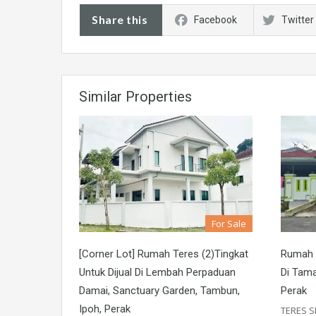
Share this
Facebook
Twitter
Similar Properties
For Sale
[Corner Lot] Rumah Teres (2)Tingkat
Rumah T
Untuk Dijual Di Lembah Perpaduan
Di Tama
Damai, Sanctuary Garden, Tambun,
Perak
Ipoh, Perak
TERES S