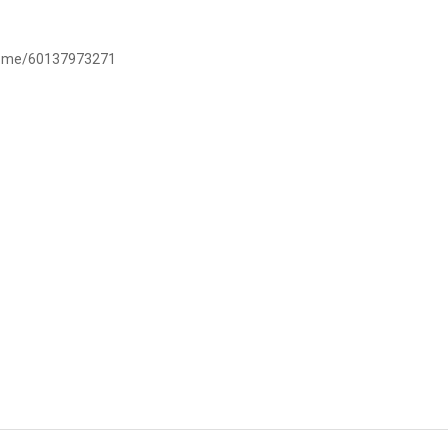
/wa.me/60137973271