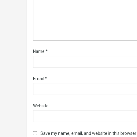
Name
*
Email
*
Website
Save my name, email, and website in this browser