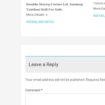
TAMAN 
𝗗𝗼𝘂𝗯𝗹𝗲 𝗦𝘁𝗼𝗿𝗲𝘆 𝗖𝗼𝗿𝗻𝗲𝗿 𝗟𝗼𝘁, 𝗦𝘂𝗻𝘄𝗮𝘆
More De
𝗧𝗮𝗺𝗯𝘂𝗻 𝗨𝗻𝗶𝘁 𝗙𝗼𝗿 𝗦𝗮𝗹𝗲…
More Details
RM185
RM560,000 NEGO
Leave a Reply
Your email address will not be published.
Required fie
Comment
*