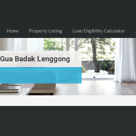
Home
Property Listing
Loan Eligibility Calculator
g Gua Badak Lenggong