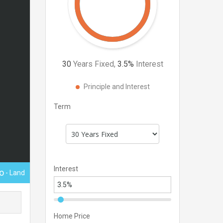
30
Years Fixed,
3.5
%
Interest
Principle and Interest
Term
Interest
o
- Land
Home Price