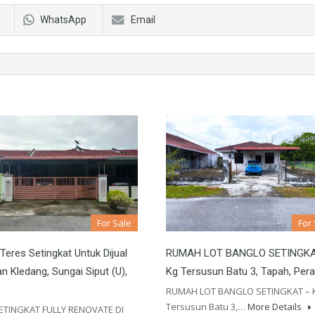
WhatsApp
Email
For Sale
For
eres Setingkat Untuk Dijual
RUMAH LOT BANGLO SETINGKA
n Kledang, Sungai Siput (U),
Kg Tersusun Batu 3, Tapah, Per
RUMAH LOT BANGLO SETINGKAT – 
Tersusun Batu 3,…
More Details
ETINGKAT FULLY RENOVATE DI