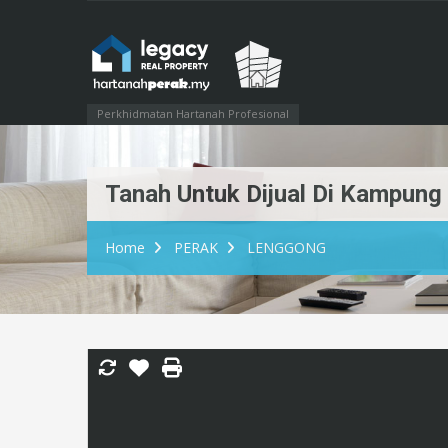
Perkhidmatan Hartanah Profesional
Tanah Untuk Dijual Di Kampun
Home
PERAK
LENGGONG