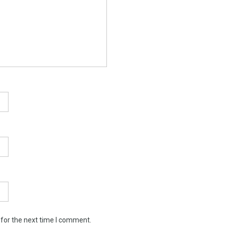
 for the next time I comment.