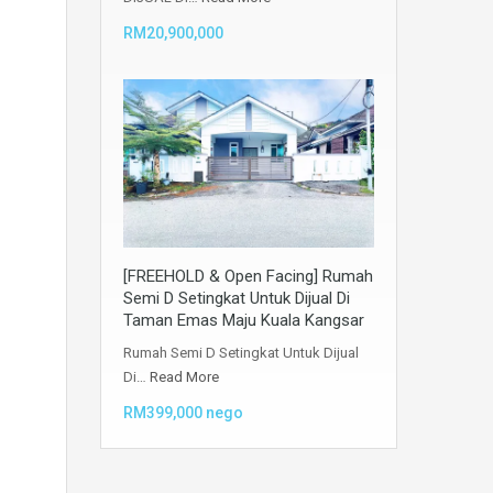
RM20,900,000
[FREEHOLD & Open Facing] Rumah
Semi D Setingkat Untuk Dijual Di
Taman Emas Maju Kuala Kangsar
Rumah Semi D Setingkat Untuk Dijual
Di…
Read More
RM399,000 nego