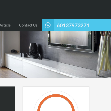
60137973271
Article
Contact Us