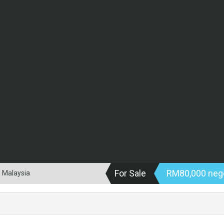
For Sale
RM80,000 neg
, Malaysia