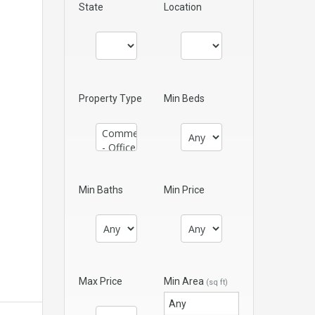
State
Location
Property Type
Min Beds
Min Baths
Min Price
Max Price
Min Area
(sq ft)