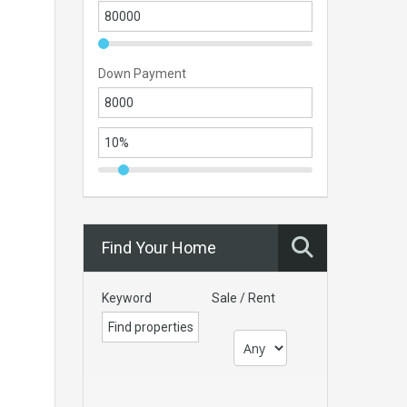
Down Payment
Find Your Home
Keyword
Sale / Rent