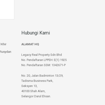
Hubungi Kami
 Khir
ALAMAT HQ
 Rusydan
Legacy Real Property Sdn Bhd
No. Pendaftaran LPPEH: E(1) 1925
No. Pendaftaran SSM: 1342671-P
No. 20, Jalan Badminton 13/29,
Tadisma Business Park,
Seksyen 13,
40100 Shah Alam,
Selangor Darul Ehsan.