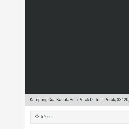
Kampung Gua Badak, Hulu Perak District, Perak, 33420
0.9 ekar