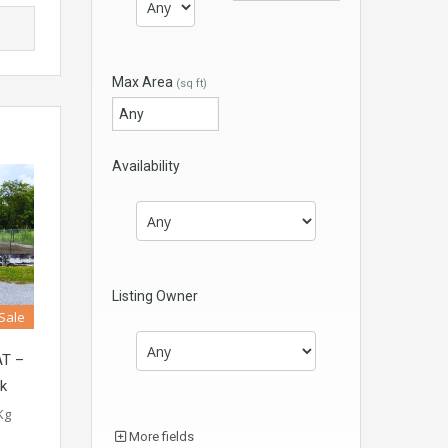
Max Area
(sq ft)
Availability
Listing Owner
 Sale
T –
ak
Kg
More fields