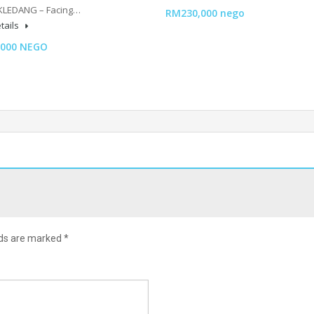
KLEDANG – Facing…
RM230,000 nego
tails
,000 NEGO
lds are marked
*