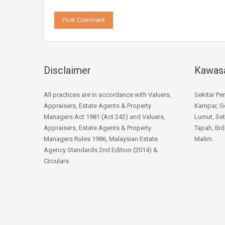
Disclaimer
Kawas
All practices are in accordance with Valuers,
Sekitar Pe
Appraisers, Estate Agents & Property
Kampar, Go
Managers Act 1981 (Act 242) and Valuers,
Lumut, Set
Appraisers, Estate Agents & Property
Tapah, Bid
Managers Rules 1986, Malaysian Estate
Malim.
Agency Standards 2nd Edition (2014) &
Circulars.