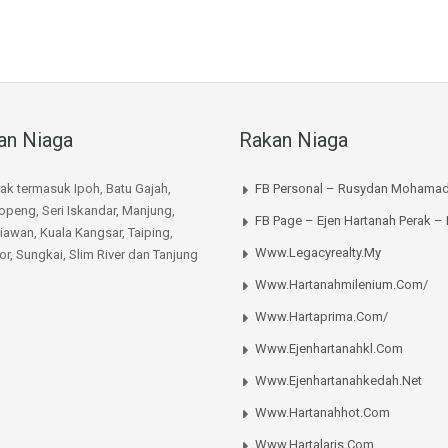
an Niaga
Rakan Niaga
rak termasuk Ipoh, Batu Gajah,
FB Personal – Rusydan Mohamad
peng, Seri Iskandar, Manjung,
FB Page – Ejen Hartanah Perak –
iawan, Kuala Kangsar, Taiping,
Www.legacyrealty.my
or, Sungkai, Slim River dan Tanjung
Www.hartanahmilenium.com/
Www.hartaprima.com/
Www.ejenhartanahkl.com
Www.ejenhartanahkedah.net
Www.hartanahhot.com
Www.hartalaris.com