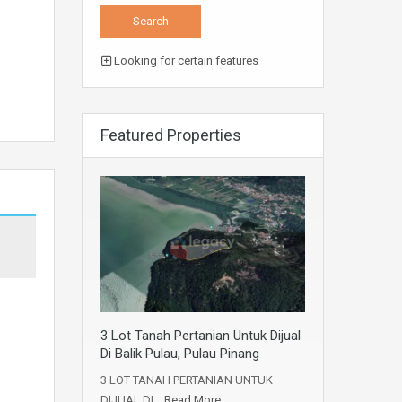
Looking for certain features
Featured Properties
3 Lot Tanah Pertanian Untuk Dijual
Di Balik Pulau, Pulau Pinang
3 LOT TANAH PERTANIAN UNTUK
DIJUAL DI…
Read More