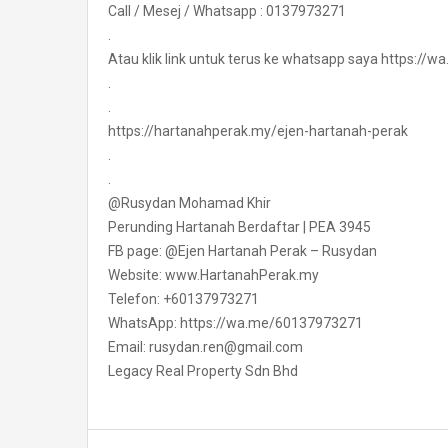
Call / Mesej / Whatsapp : 0137973271
.
Atau klik link untuk terus ke whatsapp saya https:/
.
.
https://hartanahperak.my/ejen-hartanah-perak
.
.
@Rusydan Mohamad Khir
Perunding Hartanah Berdaftar | PEA 3945
FB page: @Ejen Hartanah Perak – Rusydan
Website: www.HartanahPerak.my
Telefon: +60137973271
WhatsApp: https://wa.me/60137973271
Email: rusydan.ren@gmail.com
Legacy Real Property Sdn Bhd