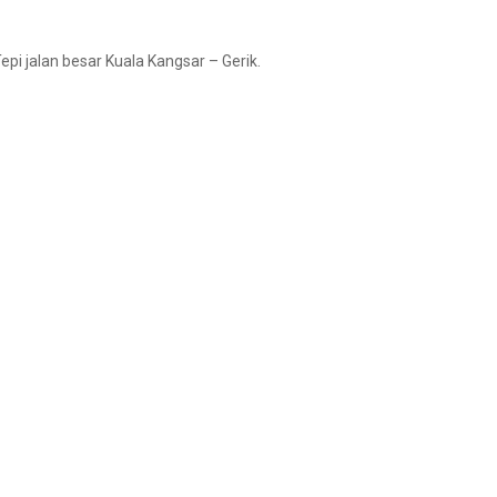
pi jalan besar Kuala Kangsar – Gerik.