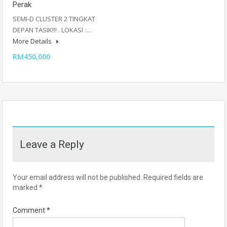
Perak
SEMI-D CLUSTER 2 TINGKAT
DEPAN TASIK!!! . LOKASI :…
More Details
RM450,000
Leave a Reply
Your email address will not be published.
Required fields are
marked
*
Comment
*