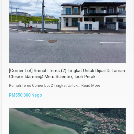
[Corner Lot] Rumah Teres (2) Tingkat Untuk Dijual Di Taman
Chepor Idaman@ Meru Scientex, Ipoh Perak
Rumah Teres Corner Lot 2 Tingkat Untuk…
Read More
RM550,000 Nego