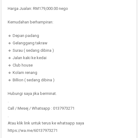
Harga Jualan: RM179,000.00 nego
Kemudahan berhampiran:
🔹 Depan padang
🔹 Gelanggang takraw
🔹 Surau ( sedang dibina )
🔹 Jalan kaki ke kedai
🔹 Club house
🔹 Kolam renang
🔹 Billion ( sedang dibina )
Hubungi saya jika berminat.
.
Call / Mesej / Whatsapp : 0137973271
.
Atau klik link untuk terus ke whatsapp saya
https://wa.me/60137973271
.