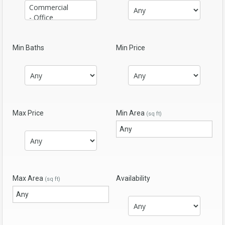
Min Baths
Min Price
Max Price
Min Area
(sq ft)
Max Area
Availability
(sq ft)