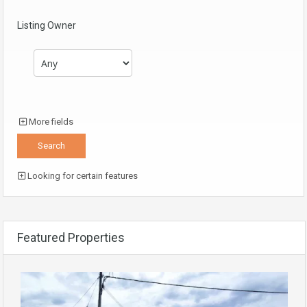
Listing Owner
More fields
Looking for certain features
Featured Properties