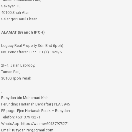
Seksyen 13,
40100 Shah Alam,
Selangor Darul Ehsan.
ALAMAT (Branch IPOH)
Legacy Real Property Sdn Bhd (Ipoh)
No. Pendaftaran LPPEH: E(1) 1925/5
2F-1, Jalan Labrooy,
Taman Pari,
30100, Ipoh Perak
.
.
Rusydan bin Mohamad Khir
Perunding Hartanah Berdaftar | PEA 3945
FB page:
Ejen Hartanah Perak – Rusydan
Telefon: +60137973271
WhatsApp: https:
//wa.me/60137973271
Email:
rusydan.ren@gmail.com