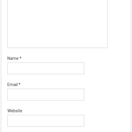
Name
*
Email
*
Website