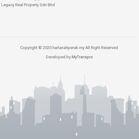
Legacy Real Property Sdn Bhd
Copyright © 2020 hartanahperak.my All Right Reserved.
Developed by
MyTranspro