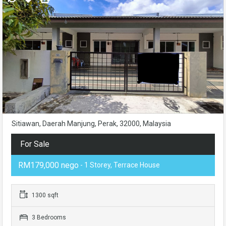
Sitiawan, Daerah Manjung, Perak, 32000, Malaysia
For Sale
RM179,000 nego
- 1 Storey, Terrace House
1300 sqft
3 Bedrooms