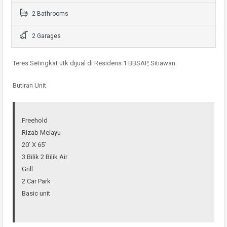
2 Bathrooms
2 Garages
Teres Setingkat utk dijual di Residens 1 BBSAP, Sitiawan
Butiran Unit
Freehold
Rizab Melayu
20’ X 65’
3 Bilik 2 Bilik Air
Grill
2 Car Park
Basic unit