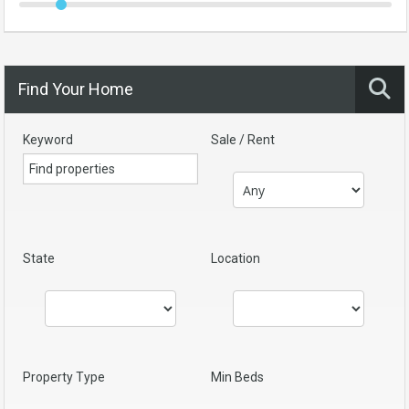
Find Your Home
Keyword
Sale / Rent
State
Location
Property Type
Min Beds