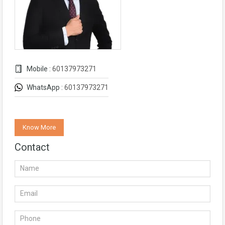
Mobile :
60137973271
WhatsApp :
60137973271
Know More
Contact