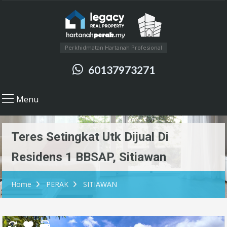
Perkhidmatan Hartanah Profesional
60137973271
Menu
Teres Setingkat Utk Dijual Di
Residens 1 BBSAP, Sitiawan
Home
PERAK
SITIAWAN