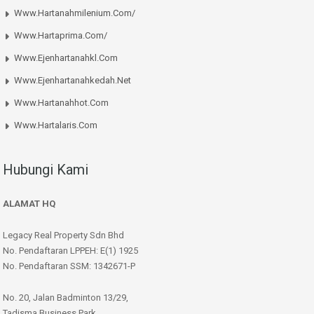
Www.hartanahmilenium.com/
Www.hartaprima.com/
Www.ejenhartanahkl.com
Www.ejenhartanahkedah.net
Www.hartanahhot.com
Www.hartalaris.com
Hubungi Kami
ALAMAT HQ
Legacy Real Property Sdn Bhd
No. Pendaftaran LPPEH: E(1) 1925
No. Pendaftaran SSM: 1342671-P
No. 20, Jalan Badminton 13/29,
Tadisma Business Park,