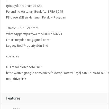
@Rusydan Mohamad Khir
Perunding Hartanah Berdaftar | PEA 3945
FB page: @Ejen Hartanah Perak – Rusydan
Telefon: +60137973271
WhatsApp: https://wa.me/60137973271
Email: rusydan.ren@gmail.com
Legacy Real Property Sdn Bhd
coa anas
Full resolution photo link :
https://drive.google.com/drive/folders/1xAwmG0vjcljaX0iZbI7S0YLS7R
usp=drive_link
Features