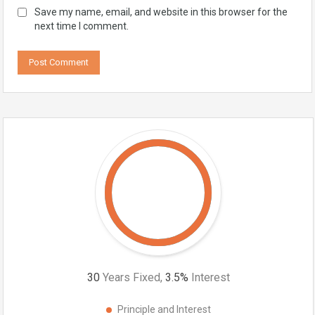
Save my name, email, and website in this browser for the
next time I comment.
30
Years Fixed,
3.5
%
Interest
Principle and Interest