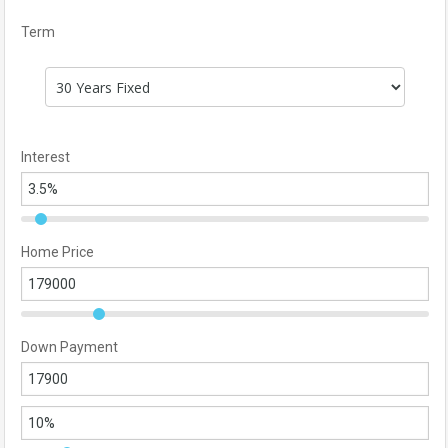
Term
Interest
Home Price
Down Payment