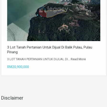
3 Lot Tanah Pertanian Untuk Dijual Di Balik Pulau, Pulau
Pinang
3 LOT TANAH PERTANIAN UNTUK DIJUAL DI…
Read More
RM20,900,000
Disclaimer