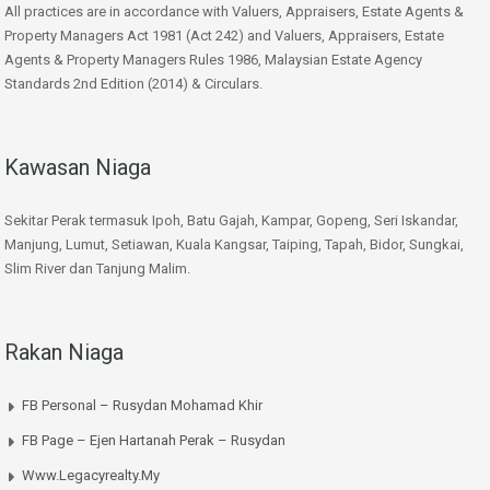
All practices are in accordance with Valuers, Appraisers, Estate Agents &
Property Managers Act 1981 (Act 242) and Valuers, Appraisers, Estate
Agents & Property Managers Rules 1986, Malaysian Estate Agency
Standards 2nd Edition (2014) & Circulars.
Kawasan Niaga
Sekitar Perak termasuk Ipoh, Batu Gajah, Kampar, Gopeng, Seri Iskandar,
Manjung, Lumut, Setiawan, Kuala Kangsar, Taiping, Tapah, Bidor, Sungkai,
Slim River dan Tanjung Malim.
Rakan Niaga
FB Personal – Rusydan Mohamad Khir
FB Page – Ejen Hartanah Perak – Rusydan
Www.legacyrealty.my