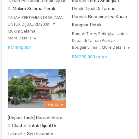
Tanah Pertanian Untuk Dijual
Rumah Teres Setingkat
Di Mukim Selama Perak
Untuk Dijual Di Taman
Puncak Bougainvillea Kuala
TANAH PERTANIAN DI SELAMA
UNTUK DIJUAL RM300K! 📍
Kangsar Perak
Mukim Selama…
Rumah Teres Setingkat Untuk
More Details
Dijual di Taman Puncak
RM300,000
Bougainvillea…
More Details
RM250,000 nego
For Sale
[Depan Tasik] Rumah Semi-
D Cluster Untuk Dijual Di
Lakeville, Seri Iskandar