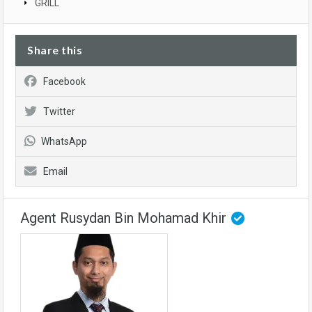
GRILL
Share this
Facebook
Twitter
WhatsApp
Email
Agent Rusydan Bin Mohamad Khir