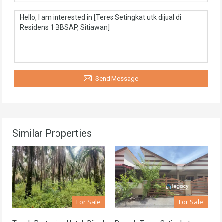
Send Message
Similar Properties
For Sale
For Sale