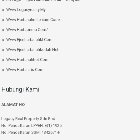
Www.legacyrealty.my
Www.hartanahmilenium.com/
Www.hartaprima.com/
Www.ejenhartanahkl.com
Www.ejenhartanahkedah.net
Www.hartanahhot.com
Www.hartalaris.com
Hubungi Kami
ALAMAT HQ
Legacy Real Property Sdn Bhd
No. Pendaftaran LPPEH: E(1) 1925
No. Pendaftaran SSM: 1342671-P