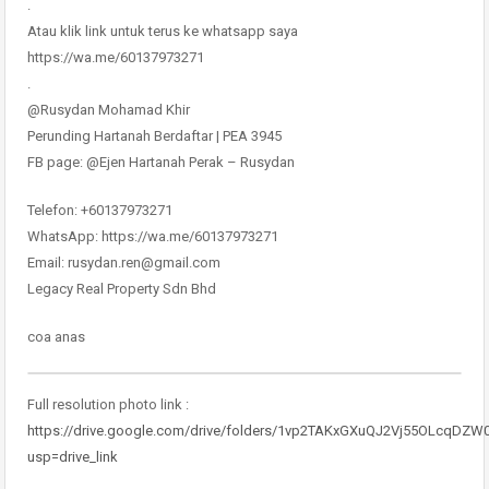
.
Atau klik link untuk terus ke whatsapp saya
https://wa.me/60137973271
.
@Rusydan Mohamad Khir
Perunding Hartanah Berdaftar | PEA 3945
FB page: @Ejen Hartanah Perak – Rusydan
Telefon: +60137973271
WhatsApp: https://wa.me/60137973271
Email: rusydan.ren@gmail.com
Legacy Real Property Sdn Bhd
coa anas
Full resolution photo link :
https://drive.google.com/drive/folders/1vp2TAKxGXuQJ2Vj55OLcqDZW
usp=drive_link