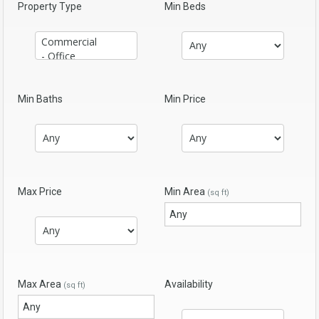
Property Type
Min Beds
Min Baths
Min Price
Max Price
Min Area
(sq ft)
Max Area
Availability
(sq ft)