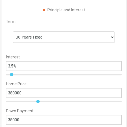
Principle and Interest
Term
Interest
Home Price
Down Payment