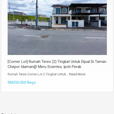
[Corner Lot] Rumah Teres (2) Tingkat Untuk Dijual Di Taman
Chepor Idaman@ Meru Scientex, Ipoh Perak
Rumah Teres Corner Lot 2 Tingkat Untuk…
Read More
RM550,000 Nego