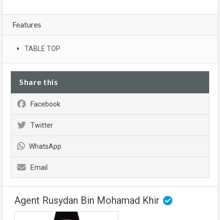
Features
TABLE TOP
Share this
Facebook
Twitter
WhatsApp
Email
Agent Rusydan Bin Mohamad Khir