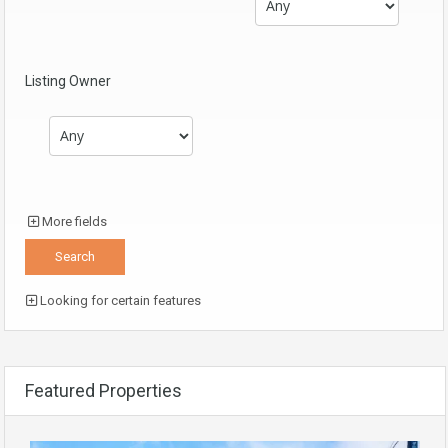
Listing Owner
More fields
Looking for certain features
Featured Properties