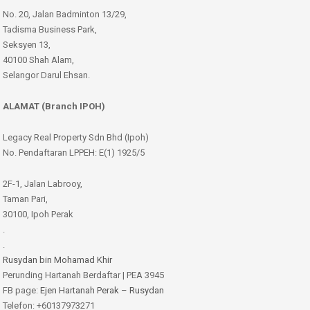
No. 20, Jalan Badminton 13/29,
Tadisma Business Park,
Seksyen 13,
40100 Shah Alam,
Selangor Darul Ehsan.
ALAMAT (Branch IPOH)
Legacy Real Property Sdn Bhd (Ipoh)
No. Pendaftaran LPPEH: E(1) 1925/5
2F-1, Jalan Labrooy,
Taman Pari,
30100, Ipoh Perak
.
.
Rusydan bin Mohamad Khir
Perunding Hartanah Berdaftar | PEA 3945
FB page:
Ejen Hartanah Perak – Rusydan
Telefon: +60137973271