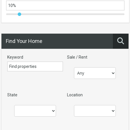
Find Your Home
Keyword
Sale / Rent
State
Location