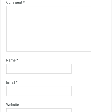
Comment
*
Name
*
Email
*
Website