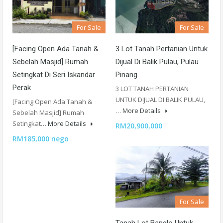
For Sale
For Sale
[Facing Open Ada Tanah &
3 Lot Tanah Pertanian Untuk
Sebelah Masjid] Rumah
Dijual Di Balik Pulau, Pulau
Setingkat Di Seri Iskandar
Pinang
Perak
3 LOT TANAH PERTANIAN
UNTUK DIJUAL DI BALIK PULAU,
[Facing Open Ada Tanah &
…
More Details
Sebelah Masjid] Rumah
Setingkat…
More Details
RM20,900,000
RM185,000 nego
For Sale