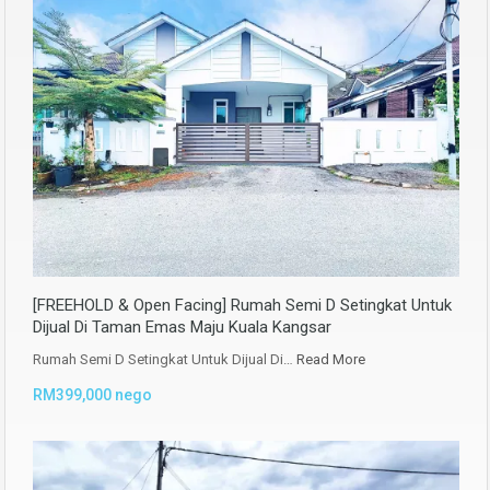
[FREEHOLD & Open Facing] Rumah Semi D Setingkat Untuk
Dijual Di Taman Emas Maju Kuala Kangsar
Rumah Semi D Setingkat Untuk Dijual Di…
Read More
RM399,000 nego