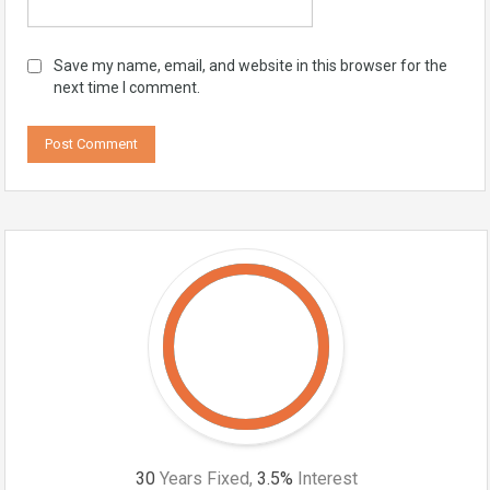
Save my name, email, and website in this browser for the
next time I comment.
30
Years Fixed,
3.5
%
Interest