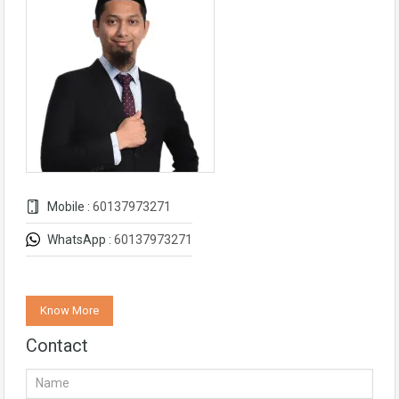
Mobile :
60137973271
WhatsApp :
60137973271
Know More
Contact