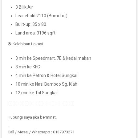
3 Bilik Air
Leasehold 2110 (Bumi Lot)
Built-up: 35 x 80
Land area: 3196 sqft
🌟 Kelebihan Lokasi
3 min ke Speedmart, 7E & kedai makan
3 min ke KFC
4 min ke Petron & Hotel Sungkai
10 min ke Nasi Bamboo Sg. Klah
12 min ke Tol Sungkai
==============================
Hubungi saya jika berminat.
.
Call / Mesej / Whatsapp : 0137973271