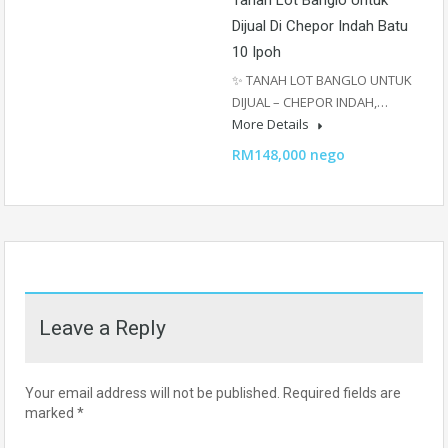
Tanah Lot Banglo Untuk
Dijual Di Chepor Indah Batu
10 Ipoh
✨ TANAH LOT BANGLO UNTUK
DIJUAL – CHEPOR INDAH,…
More Details
RM148,000 nego
Leave a Reply
Your email address will not be published.
Required fields are
marked
*