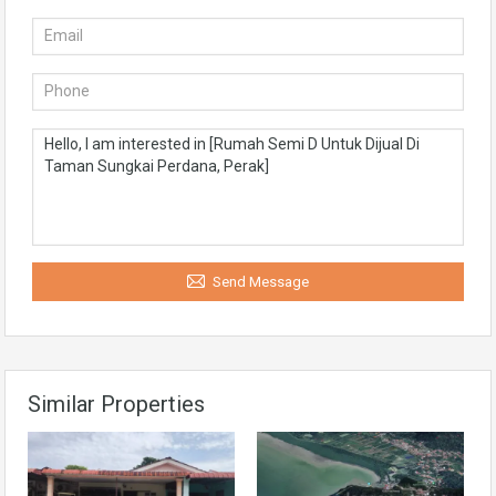
Send Message
Similar Properties