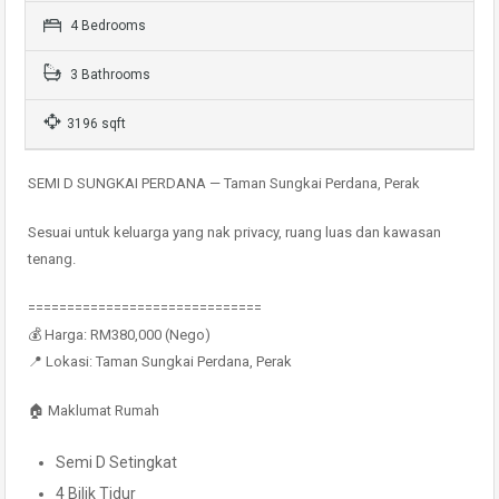
4 Bedrooms
3 Bathrooms
3196 sqft
SEMI D SUNGKAI PERDANA — Taman Sungkai Perdana, Perak
Sesuai untuk keluarga yang nak privacy, ruang luas dan kawasan
tenang.
==============================
💰 Harga: RM380,000 (Nego)
📍 Lokasi: Taman Sungkai Perdana, Perak
🏠 Maklumat Rumah
Semi D Setingkat
4 Bilik Tidur