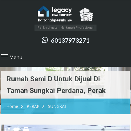
Perkhidmatan Hartanah Profesional
60137973271
Menu
Rumah Semi D Untuk Dijual Di
Taman Sungkai Perdana, Perak
Home
PERAK
SUNGKAI