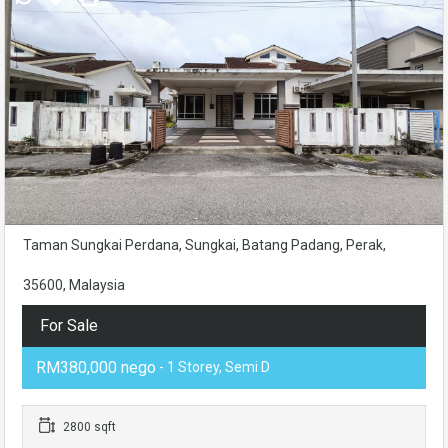
Taman Sungkai Perdana, Sungkai, Batang Padang, Perak,
35600, Malaysia
For Sale
RM380,000 nego
- 1 Storey, Semi D
2800 sqft