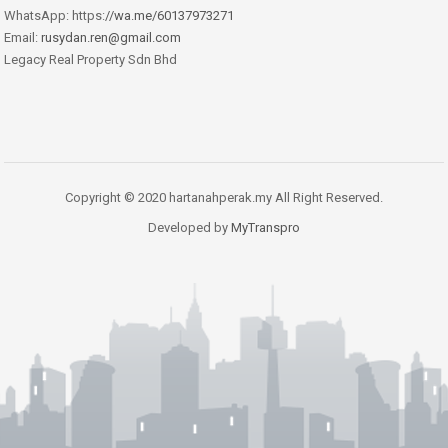
WhatsApp: https:
//wa.me/60137973271
Email:
rusydan.ren@gmail.com
Legacy Real Property Sdn Bhd
Copyright © 2020 hartanahperak.my All Right Reserved.
Developed by
MyTranspro