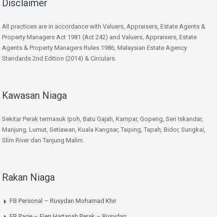
Disclaimer
All practices are in accordance with Valuers, Appraisers, Estate Agents &
Property Managers Act 1981 (Act 242) and Valuers, Appraisers, Estate
Agents & Property Managers Rules 1986, Malaysian Estate Agency
Standards 2nd Edition (2014) & Circulars.
Kawasan Niaga
Sekitar Perak termasuk Ipoh, Batu Gajah, Kampar, Gopeng, Seri Iskandar,
Manjung, Lumut, Setiawan, Kuala Kangsar, Taiping, Tapah, Bidor, Sungkai,
Slim River dan Tanjung Malim.
Rakan Niaga
FB Personal – Rusydan Mohamad Khir
FB Page – Ejen Hartanah Perak – Rusydan