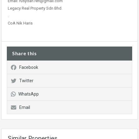
Email: rusydan.ren@gmail.com
Legacy Real Property Sdn Bhd.
.
CoA Nik Haris
Share this
Facebook
Twitter
WhatsApp
Email
Similar Properties