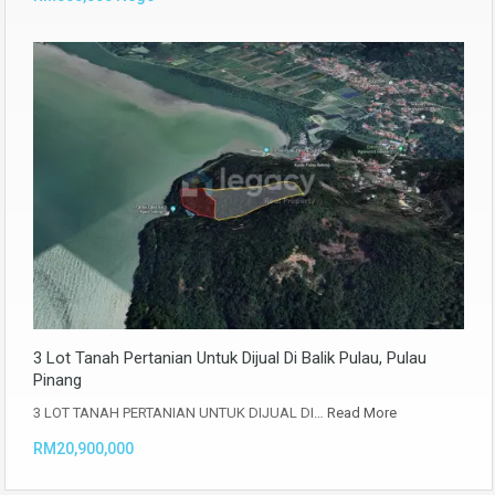
3 Lot Tanah Pertanian Untuk Dijual Di Balik Pulau, Pulau
Pinang
3 LOT TANAH PERTANIAN UNTUK DIJUAL DI…
Read More
RM20,900,000