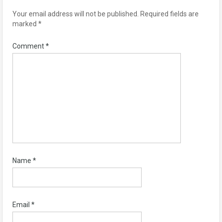
Your email address will not be published.
Required fields are
marked
*
Comment
*
Name
*
Email
*