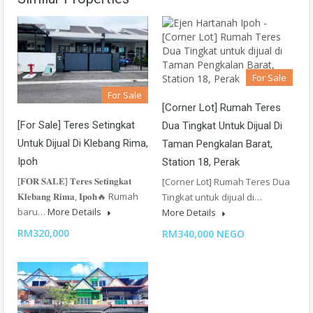
For Sale
For Sale
[Corner Lot] Rumah Teres
[For Sale] Teres Setingkat
Dua Tingkat Untuk Dijual Di
Untuk Dijual Di Klebang Rima,
Taman Pengkalan Barat,
Ipoh
Station 18, Perak
[𝐅𝐎𝐑 𝐒𝐀𝐋𝐄] 𝐓𝐞𝐫𝐞𝐬 𝐒𝐞𝐭𝐢𝐧𝐠𝐤𝐚𝐭
[Corner Lot] Rumah Teres Dua
𝐊𝐥𝐞𝐛𝐚𝐧𝐠 𝐑𝐢𝐦𝐚, 𝐈𝐩𝐨𝐡🔥 Rumah
Tingkat untuk dijual di…
baru…
More Details
More Details
RM320,000
RM340,000 NEGO