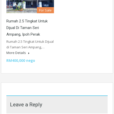
For Sale
Rumah 2.5 Tingkat Untuk
Dijual Di Taman Seri
Ampang, Ipoh Perak
Rumah 2.5 Tingkat Untuk Dijual
di Taman Seri Ampang,…
More Details
RM400,000 nego
Leave a Reply