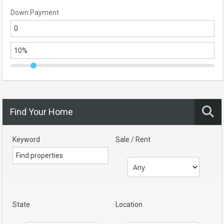
Down Payment
Find Your Home
Keyword
Sale / Rent
State
Location