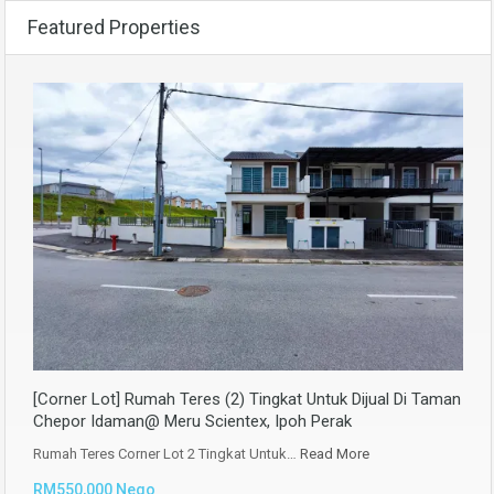
Featured Properties
[Corner Lot] Rumah Teres (2) Tingkat Untuk Dijual Di Taman
Chepor Idaman@ Meru Scientex, Ipoh Perak
Rumah Teres Corner Lot 2 Tingkat Untuk…
Read More
RM550,000 Nego