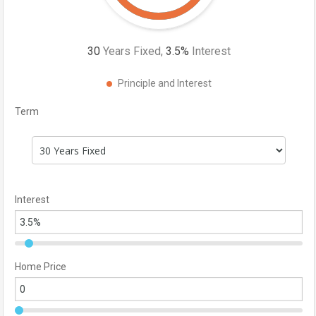
30
Years Fixed,
3.5
%
Interest
Principle and Interest
Term
Interest
Home Price