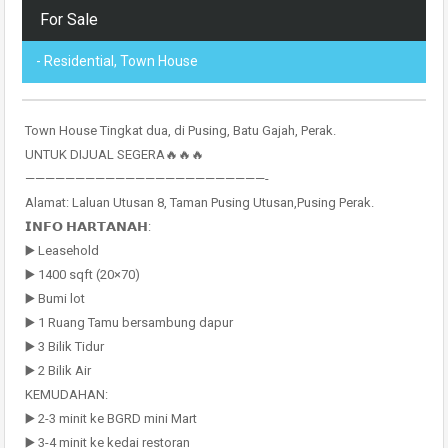
For Sale
- Residential, Town House
Town House Tingkat dua, di Pusing, Batu Gajah, Perak.
UNTUK DIJUAL SEGERA🔥🔥🔥
————————————————————————-
Alamat: Laluan Utusan 8, Taman Pusing Utusan,Pusing Perak.
𝗜𝗡𝗙𝗢 𝗛𝗔𝗥𝗧𝗔𝗡𝗔𝗛:
▶️ Leasehold
▶️ 1400 sqft (20×70)
▶️ Bumi lot
▶️ 1 Ruang Tamu bersambung dapur
▶️ 3 Bilik Tidur
▶️ 2 Bilik Air
KEMUDAHAN:
▶️ 2-3 minit ke BGRD mini Mart
▶️ 3-4 minit ke kedai restoran