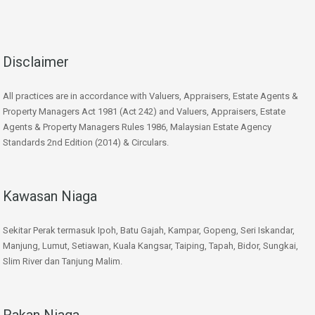
Disclaimer
All practices are in accordance with Valuers, Appraisers, Estate Agents &
Property Managers Act 1981 (Act 242) and Valuers, Appraisers, Estate
Agents & Property Managers Rules 1986, Malaysian Estate Agency
Standards 2nd Edition (2014) & Circulars.
Kawasan Niaga
Sekitar Perak termasuk Ipoh, Batu Gajah, Kampar, Gopeng, Seri Iskandar,
Manjung, Lumut, Setiawan, Kuala Kangsar, Taiping, Tapah, Bidor, Sungkai,
Slim River dan Tanjung Malim.