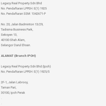
Legacy Real Property Sdn Bhd
No. Pendaftaran LPPEH: E(1) 1925
No. Pendaftaran SSM: 1342671-P
No. 20, Jalan Badminton 13/29,
Tadisma Business Park,
Seksyen 13,
40100 Shah Alam,
Selangor Darul Ehsan.
ALAMAT (Branch IPOH)
Legacy Real Property Sdn Bhd (Ipoh)
No. Pendaftaran LPPEH: E(1) 1925/5
2F-1, Jalan Labrooy,
Taman Pari,
30100, Ipoh Perak
.
.