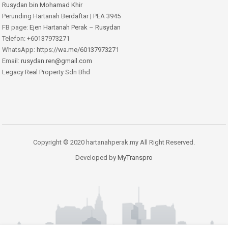
Rusydan bin Mohamad Khir
Perunding Hartanah Berdaftar | PEA 3945
FB page:
Ejen Hartanah Perak – Rusydan
Telefon: +60137973271
WhatsApp: https:
//wa.me/60137973271
Email:
rusydan.ren@gmail.com
Legacy Real Property Sdn Bhd
Copyright © 2020 hartanahperak.my All Right Reserved.
Developed by
MyTranspro