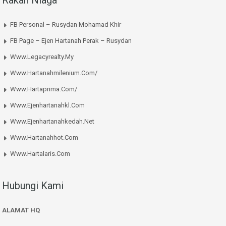
Rakan Niaga
FB Personal – Rusydan Mohamad Khir
FB Page – Ejen Hartanah Perak – Rusydan
Www.legacyrealty.my
Www.hartanahmilenium.com/
Www.hartaprima.com/
Www.ejenhartanahkl.com
Www.ejenhartanahkedah.net
Www.hartanahhot.com
Www.hartalaris.com
Hubungi Kami
ALAMAT HQ