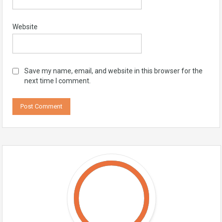
Website
Save my name, email, and website in this browser for the
next time I comment.