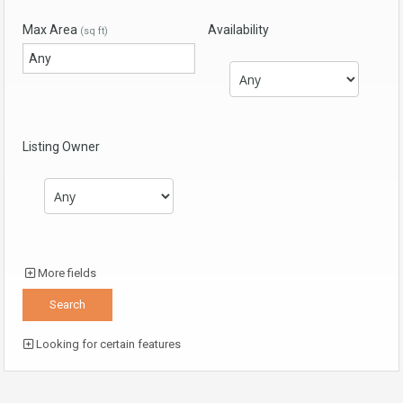
Max Area
Availability
(sq ft)
Listing Owner
More fields
Looking for certain features