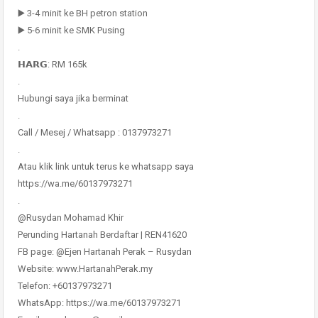
▶️ 3-4 minit ke BH petron station
▶️ 5-6 minit ke SMK Pusing
.
𝗛𝗔𝗥𝗚: RM 165k
.
Hubungi saya jika berminat
.
Call / Mesej / Whatsapp : 0137973271
.
Atau klik link untuk terus ke whatsapp saya
https://wa.me/60137973271
.
@Rusydan Mohamad Khir
Perunding Hartanah Berdaftar | REN41620
FB page: @Ejen Hartanah Perak – Rusydan
Website: www.HartanahPerak.my
Telefon: +60137973271
WhatsApp: https://wa.me/60137973271