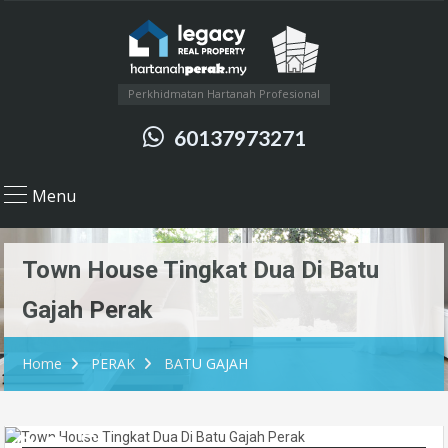
Perkhidmatan Hartanah Profesional
60137973271
Menu
Town House Tingkat Dua Di Batu
Gajah Perak
Home
PERAK
BATU GAJAH