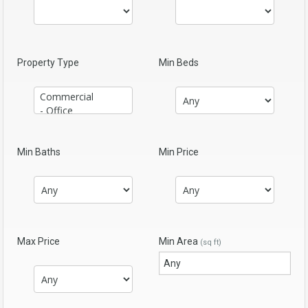
Property Type
Min Beds
Min Baths
Min Price
Max Price
Min Area
(sq ft)