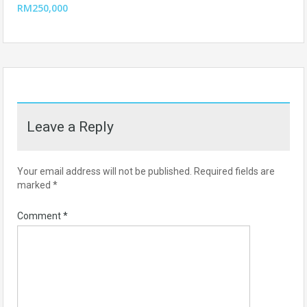
RM250,000
Leave a Reply
Your email address will not be published.
Required fields are
marked
*
Comment
*