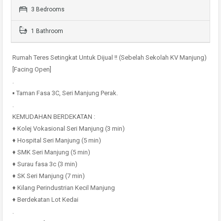
3 Bedrooms
1 Bathroom
Rumah Teres Setingkat Untuk Dijual !! (Sebelah Sekolah KV Manjung)
[Facing Open]
.
▪️ Taman Fasa 3C, Seri Manjung Perak.
.
KEMUDAHAN BERDEKATAN :
♦️ Kolej Vokasional Seri Manjung (3 min)
♦️ Hospital Seri Manjung (5 min)
♦️ SMK Seri Manjung (5 min)
♦️ Surau fasa 3c (3 min)
♦️ SK Seri Manjung (7 min)
♦️ Kilang Perindustrian Kecil Manjung
♦️ Berdekatan Lot Kedai
.