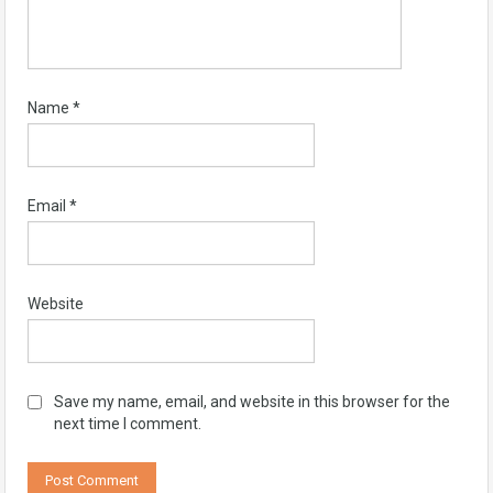
Name
*
Email
*
Website
Save my name, email, and website in this browser for the
next time I comment.