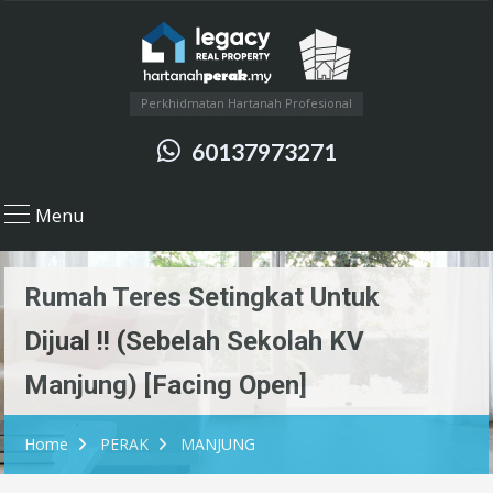
Perkhidmatan Hartanah Profesional
60137973271
Menu
Rumah Teres Setingkat Untuk
Dijual !! (Sebelah Sekolah KV
Manjung) [Facing Open]
Home
PERAK
MANJUNG