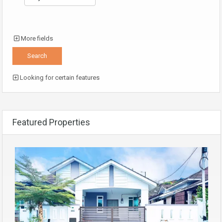
More fields
Looking for certain features
Featured Properties