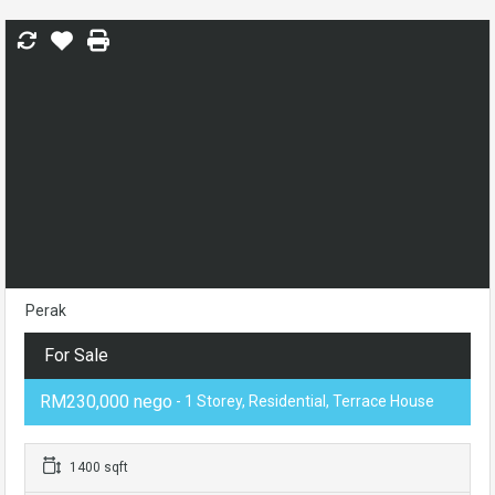
Perak
For Sale
RM230,000 nego
- 1 Storey, Residential, Terrace House
1400 sqft