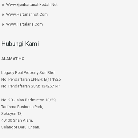
Www.ejenhartanahkedah.net
Www.hartanahhot.com
Www.hartalaris.com
Hubungi Kami
ALAMAT HQ
Legacy Real Property Sdn Bhd
No. Pendaftaran LPPEH: E(1) 1925
No. Pendaftaran SSM: 1342671-P
No. 20, Jalan Badminton 13/29,
Tadisma Business Park,
Seksyen 13,
40100 Shah Alam,
Selangor Darul Ehsan.