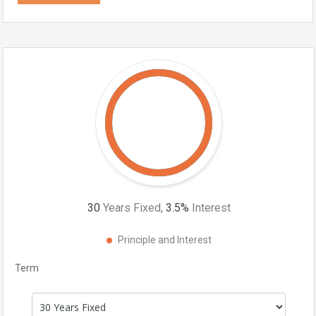
30
Years Fixed,
3.5
%
Interest
Principle and Interest
Term