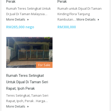
Perak
Perak
Rumah Teres Setingkat Untuk
Rumah untuk Dijual Di Taman
Di Jual Di Taman Malaysia…
Kinding Flora Tanjung
More Details
Rambutan…
More Details
RM265,000 nego
RM300,000
For Sale
Rumah Teres Setingkat
Untuk Dijual Di Taman Seri
Rapat, Ipoh Perak
Teres Setingkat, Taman Seri
Rapat, Ipoh, Perak . Harga…
More Details