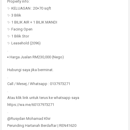
Property info:
✨ KELUASAN : 20×70 sqft
✨ 3 Bilik
✨ 1 BILIK AIR + 1 BILIK MANDI
✨ Facing Open
✨ 1 Bilik Stor
✨ Leasehold (2096)
.
▪️ Harga Jualan RM230,000 (Nego)
Hubungi saya jika berminat.
.
Call / Mesej / Whatsapp : 0137973271
.
Atau klik link untuk terus ke whatsapp saya
https://wa.me/60137973271
.
@Rusydan Mohamad Khir
Perunding Hartanah Berdaftar | REN41620