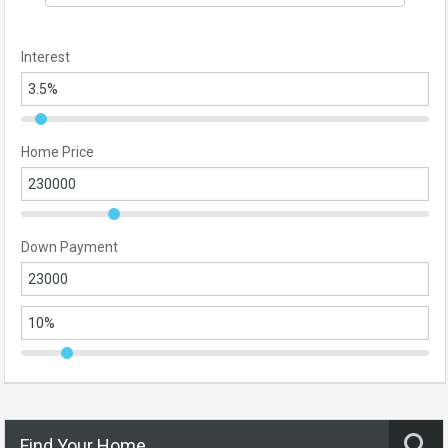
Interest
Home Price
Down Payment
Find Your Home