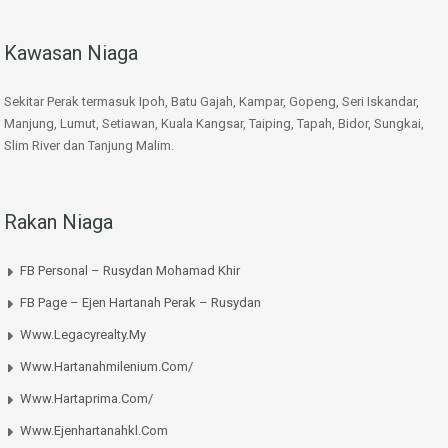
Kawasan Niaga
Sekitar Perak termasuk Ipoh, Batu Gajah, Kampar, Gopeng, Seri Iskandar,
Manjung, Lumut, Setiawan, Kuala Kangsar, Taiping, Tapah, Bidor, Sungkai,
Slim River dan Tanjung Malim.
Rakan Niaga
FB Personal – Rusydan Mohamad Khir
FB Page – Ejen Hartanah Perak – Rusydan
Www.legacyrealty.my
Www.hartanahmilenium.com/
Www.hartaprima.com/
Www.ejenhartanahkl.com