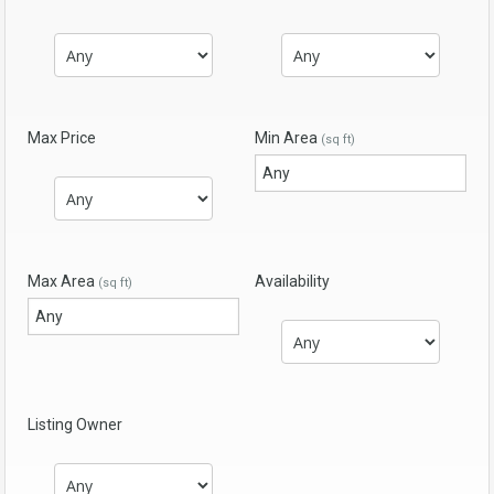
Max Price
Min Area
(sq ft)
Max Area
Availability
(sq ft)
Listing Owner