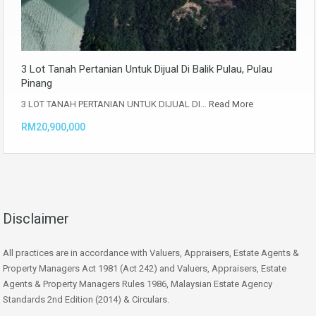
3 Lot Tanah Pertanian Untuk Dijual Di Balik Pulau, Pulau
Pinang
3 LOT TANAH PERTANIAN UNTUK DIJUAL DI…
Read More
RM20,900,000
Disclaimer
All practices are in accordance with Valuers, Appraisers, Estate Agents &
Property Managers Act 1981 (Act 242) and Valuers, Appraisers, Estate
Agents & Property Managers Rules 1986, Malaysian Estate Agency
Standards 2nd Edition (2014) & Circulars.