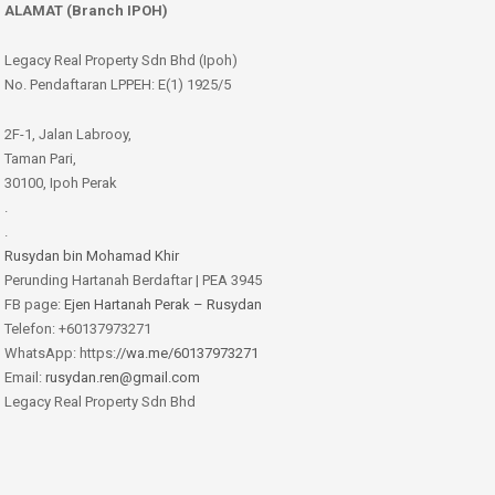
ALAMAT (Branch IPOH)
Legacy Real Property Sdn Bhd (Ipoh)
No. Pendaftaran LPPEH: E(1) 1925/5
2F-1, Jalan Labrooy,
Taman Pari,
30100, Ipoh Perak
.
.
Rusydan bin Mohamad Khir
Perunding Hartanah Berdaftar | PEA 3945
FB page:
Ejen Hartanah Perak – Rusydan
Telefon: +60137973271
WhatsApp: https:
//wa.me/60137973271
Email:
rusydan.ren@gmail.com
Legacy Real Property Sdn Bhd