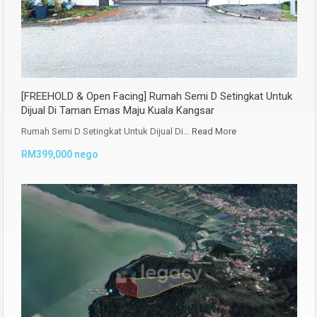
[FREEHOLD & Open Facing] Rumah Semi D Setingkat Untuk
Dijual Di Taman Emas Maju Kuala Kangsar
Rumah Semi D Setingkat Untuk Dijual Di…
Read More
RM399,000 nego