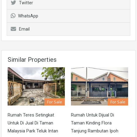
Twitter
WhatsApp
Email
Similar Properties
For Sale
For Sale
Rumah Teres Setingkat
Rumah Untuk Dijual Di
Untuk Di Jual Di Taman
Taman Kinding Flora
Malaysia Park Teluk Intan
Tanjung Rambutan Ipoh