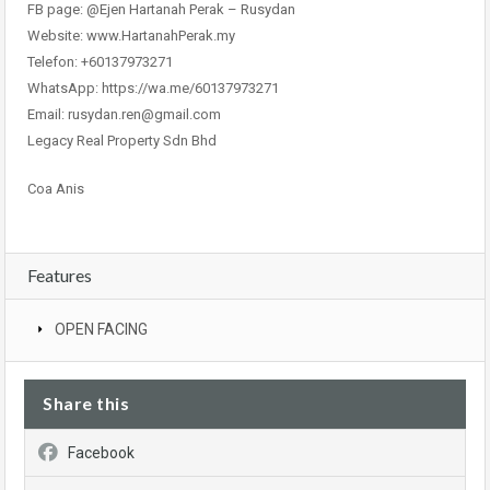
FB page: @Ejen Hartanah Perak – Rusydan
Website: www.HartanahPerak.my
Telefon: +60137973271
WhatsApp: https://wa.me/60137973271
Email: rusydan.ren@gmail.com
Legacy Real Property Sdn Bhd
Coa Anis
Features
OPEN FACING
Share this
Facebook