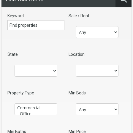
Keyword
Sale / Rent
State
Location
Property Type
Min Beds
Min Baths
Min Price