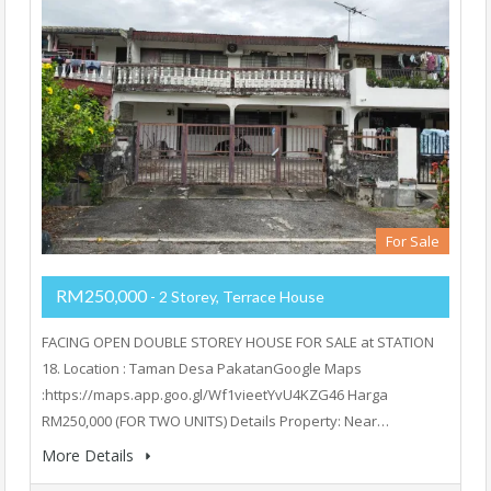
For Sale
RM250,000
- 2 Storey, Terrace House
FACING OPEN DOUBLE STOREY HOUSE FOR SALE at STATION
18. Location : Taman Desa PakatanGoogle Maps
:https://maps.app.goo.gl/Wf1vieetYvU4KZG46 Harga
RM250,000 (FOR TWO UNITS) Details Property: Near…
More Details