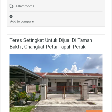
4 Bathrooms
Add to compare
Teres Setingkat Untuk Dijual Di Taman
Bakti , Changkat Petai Tapah Perak