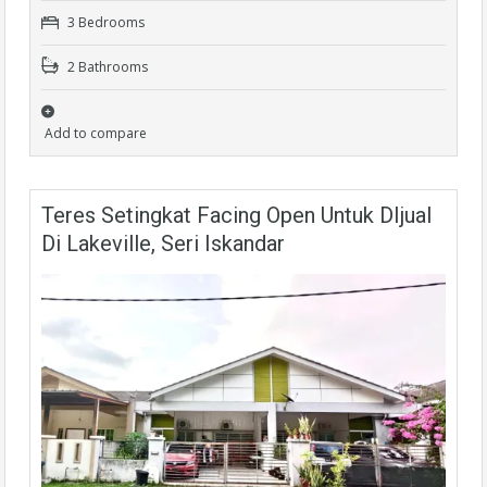
3 Bedrooms
2 Bathrooms
Add to compare
Teres Setingkat Facing Open Untuk DIjual
Di Lakeville, Seri Iskandar