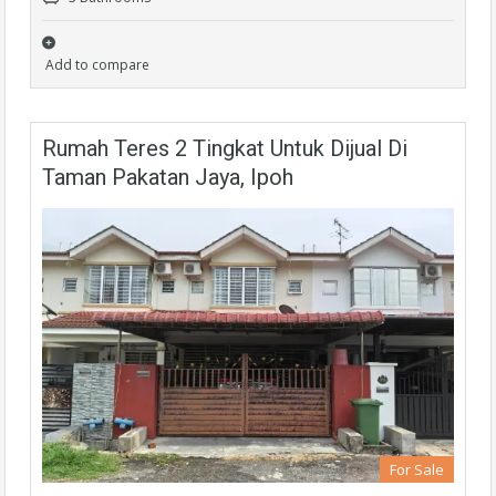
Add to compare
Rumah Teres 2 Tingkat Untuk Dijual Di
Taman Pakatan Jaya, Ipoh
For Sale