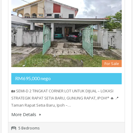
For Sale
RM695,000 nego
🏡 SEMI-D 2 TINGKAT CORNER LOT UNTUK DIJUAL – LOKASI
STRATEGIK RAPAT SETIA BARU, GUNUNG RAPAT, IPOH!* 🔥 📍
Taman Rapat Setia Baru, Ipoh –…
More Details
5 Bedrooms