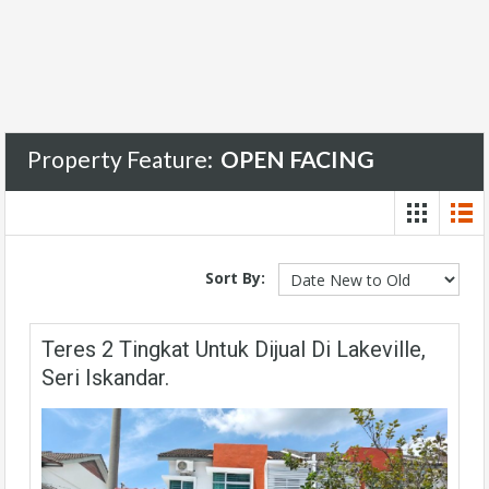
Property Feature:
OPEN FACING
Sort By:
Teres 2 Tingkat Untuk Dijual Di Lakeville,
Seri Iskandar.