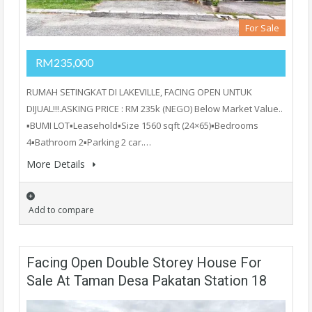
For Sale
RM235,000
RUMAH SETINGKAT DI LAKEVILLE, FACING OPEN UNTUK
DIJUAL!!!.ASKING PRICE : RM 235k (NEGO) Below Market Value..
▪️BUMI LOT▪️Leasehold▪️Size 1560 sqft (24×65)▪️Bedrooms
4▪️Bathroom 2▪️Parking 2 car.…
More Details
Add to compare
Facing Open Double Storey House For
Sale At Taman Desa Pakatan Station 18