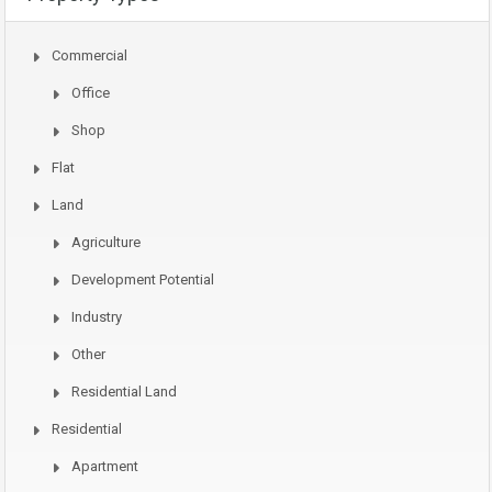
Commercial
Office
Shop
Flat
Land
Agriculture
Development Potential
Industry
Other
Residential Land
Residential
Apartment