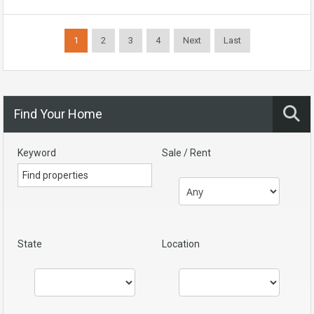
1
2
3
4
Next
Last
Find Your Home
Keyword
Sale / Rent
State
Location