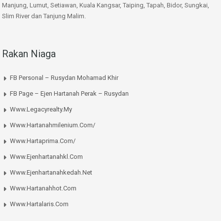
Manjung, Lumut, Setiawan, Kuala Kangsar, Taiping, Tapah, Bidor, Sungkai,
Slim River dan Tanjung Malim.
Rakan Niaga
FB Personal – Rusydan Mohamad Khir
FB Page – Ejen Hartanah Perak – Rusydan
Www.legacyrealty.my
Www.hartanahmilenium.com/
Www.hartaprima.com/
Www.ejenhartanahkl.com
Www.ejenhartanahkedah.net
Www.hartanahhot.com
Www.hartalaris.com