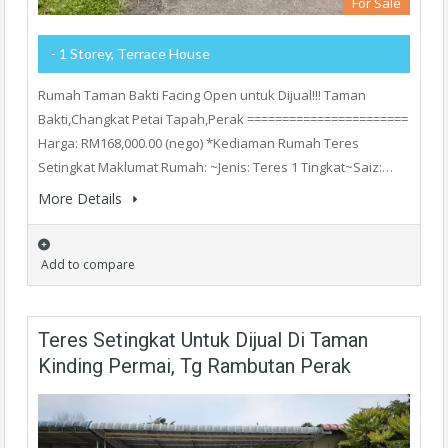
For Sale
- 1 Storey, Terrace House
Rumah Taman Bakti Facing Open untuk Dijual!!! Taman
Bakti,Changkat Petai Tapah,Perak =======================
Harga: RM168,000.00 (nego) *Kediaman Rumah Teres
Setingkat Maklumat Rumah: ~Jenis: Teres 1 Tingkat~Saiz:…
More Details
Add to compare
Teres Setingkat Untuk Dijual Di Taman
Kinding Permai, Tg Rambutan Perak