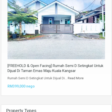
[FREEHOLD & Open Facing] Rumah Semi D Setingkat Untuk
Dijual Di Taman Emas Maju Kuala Kangsar
Rumah Semi D Setingkat Untuk Dijual Di…
Read More
RM399,000 nego
Property Types