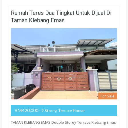
Rumah Teres Dua Tingkat Untuk Dijual Di
Taman Klebang Emas
For Sale
RM420,000
- 2 Storey, Terrace House
TAMAN KLEBANG EMAS Double Storey Terrace Klebang Emas