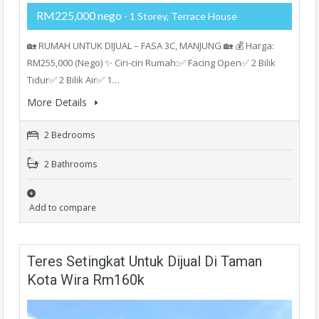
RM225,000 nego
- 1 Storey, Terrace House
🏡 RUMAH UNTUK DIJUAL – FASA 3C, MANJUNG 🏡 💰 Harga:
RM255,000 (Nego) ✨ Ciri-ciri Rumah:✅ Facing Open✅ 2 Bilik
Tidur✅ 2 Bilik Air✅ 1…
More Details
2 Bedrooms
2 Bathrooms
Add to compare
Teres Setingkat Untuk Dijual Di Taman
Kota Wira Rm160k