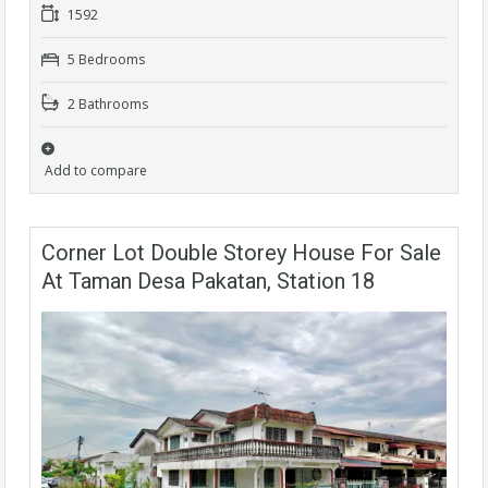
1592
5 Bedrooms
2 Bathrooms
Add to compare
Corner Lot Double Storey House For Sale
At Taman Desa Pakatan, Station 18