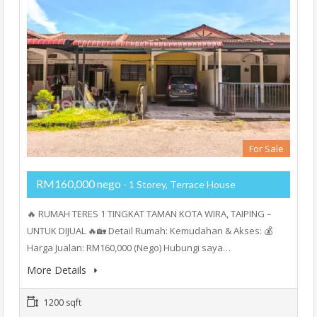
For Sale
RM160,000 nego
- 1 Storey, Terrace House
🔥 RUMAH TERES 1 TINGKAT TAMAN KOTA WIRA, TAIPING –
UNTUK DIJUAL 🔥🏡 Detail Rumah: Kemudahan & Akses: 💰
Harga Jualan: RM160,000 (Nego) Hubungi saya…
More Details
1200 sqft