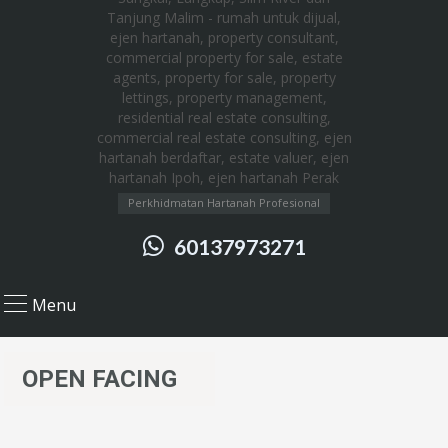
Perkhidmatan Hartanah Profesional
60137973271
Menu
OPEN FACING