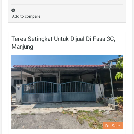
Add to compare
Teres Setingkat Untuk Dijual Di Fasa 3C,
Manjung
For Sale