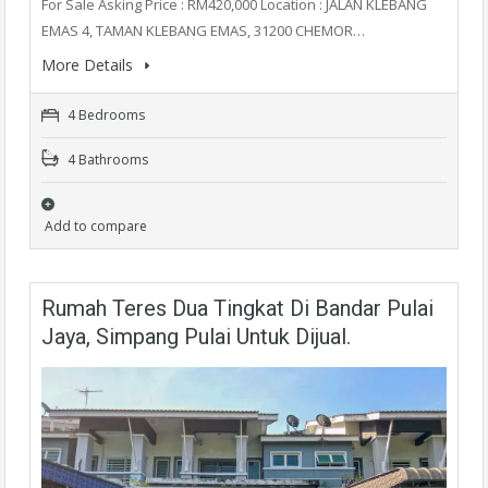
For Sale Asking Price : RM420,000 Location : JALAN KLEBANG
EMAS 4, TAMAN KLEBANG EMAS, 31200 CHEMOR…
More Details
4 Bedrooms
4 Bathrooms
Add to compare
Rumah Teres Dua Tingkat Di Bandar Pulai
Jaya, Simpang Pulai Untuk Dijual.