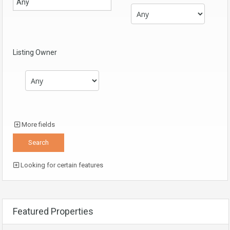
Listing Owner
More fields
Looking for certain features
Featured Properties