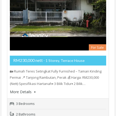
For Sale
RM230,000 nett
- 1 Storey, Terrace House
🏡 Rumah Teres Setingkat Fully Furnished – Taman Kinding
Permai 📍 Tanjong Rambutan, Perak 💰 Harga: RM230,000
(Nett) Spesifikasi Hartanah▪️ 3 Bilik Tidur▪️ 2 Bilik…
More Details
3 Bedrooms
2 Bathrooms