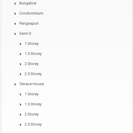
Bungalow
Condominium
Pangsapuri
Semi D
1 Storey
1.5 Storey
2 Storey
2.5 Storey
Terrace House
1 Storey
1.5 Storey
2 Storey
2.5 Storey