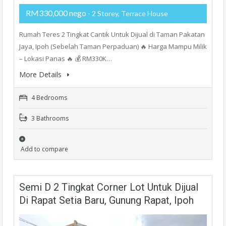
RM330,000 nego
- 2 Storey, Terrace House
Rumah Teres 2 Tingkat Cantik Untuk Dijual di Taman Pakatan
Jaya, Ipoh (Sebelah Taman Perpaduan) 🔥 Harga Mampu Milik
– Lokasi Panas 🔥 💰 RM330K…
More Details
4 Bedrooms
3 Bathrooms
Add to compare
Semi D 2 Tingkat Corner Lot Untuk Dijual
Di Rapat Setia Baru, Gunung Rapat, Ipoh