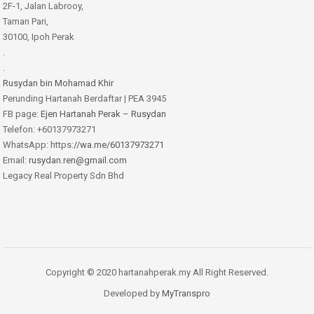
2F-1, Jalan Labrooy,
Taman Pari,
30100, Ipoh Perak
.
.
Rusydan bin Mohamad Khir
Perunding Hartanah Berdaftar | PEA 3945
FB page:
Ejen Hartanah Perak – Rusydan
Telefon: +60137973271
WhatsApp: https:
//wa.me/60137973271
Email:
rusydan.ren@gmail.com
Legacy Real Property Sdn Bhd
Copyright © 2020 hartanahperak.my All Right Reserved.
Developed by
MyTranspro