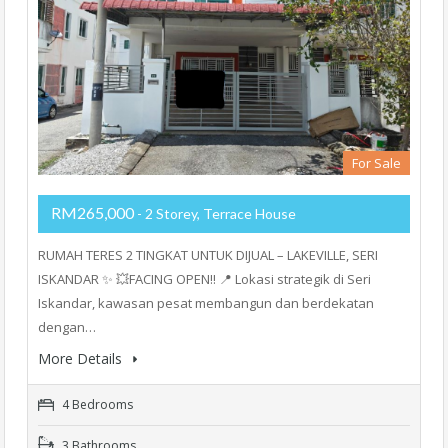
For Sale
RM265,000
- 2 Storey, Terrace House
RUMAH TERES 2 TINGKAT UNTUK DIJUAL – LAKEVILLE, SERI
ISKANDAR ✨ 💥FACING OPEN‼️ 📍 Lokasi strategik di Seri
Iskandar, kawasan pesat membangun dan berdekatan
dengan…
More Details
4 Bedrooms
3 Bathrooms