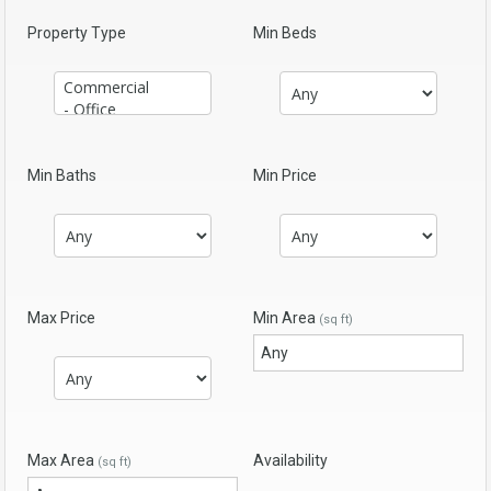
Property Type
Min Beds
Min Baths
Min Price
Max Price
Min Area
(sq ft)
Max Area
Availability
(sq ft)