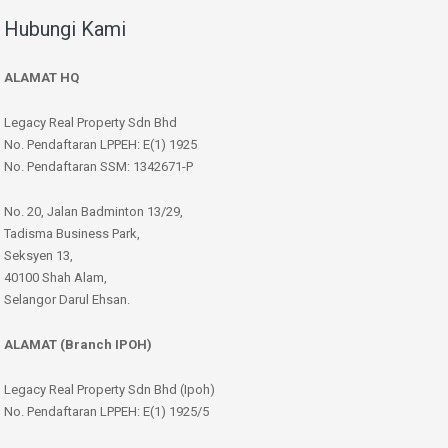
Hubungi Kami
ALAMAT HQ
Legacy Real Property Sdn Bhd
No. Pendaftaran LPPEH: E(1) 1925
No. Pendaftaran SSM: 1342671-P
No. 20, Jalan Badminton 13/29,
Tadisma Business Park,
Seksyen 13,
40100 Shah Alam,
Selangor Darul Ehsan.
ALAMAT (Branch IPOH)
Legacy Real Property Sdn Bhd (Ipoh)
No. Pendaftaran LPPEH: E(1) 1925/5