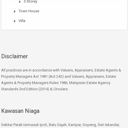
3 Storey
Town House
Villa
Disclaimer
All practices are in accordance with Valuers, Appraisers, Estate Agents &
Property Managers Act 1981 (Act 242) and Valuers, Appraisers, Estate
Agents & Property Managers Rules 1986, Malaysian Estate Agency
Standards 2nd Edition (2014) & Circulars.
Kawasan Niaga
Sekitar Perak termasuk Ipoh, Batu Gajah, Kampar, Gopeng, Seri Iskandar,