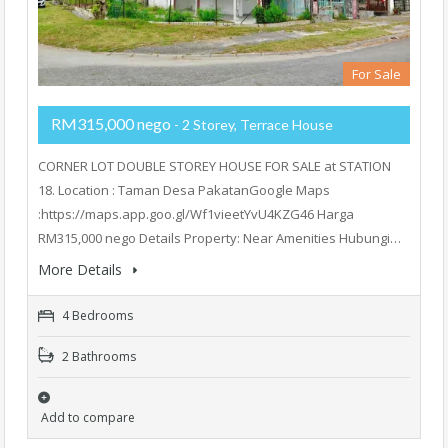
For Sale
RM315,000 nego
- 2 Storey, Terrace House
CORNER LOT DOUBLE STOREY HOUSE FOR SALE at STATION
18. Location : Taman Desa PakatanGoogle Maps
:https://maps.app.goo.gl/Wf1vieetYvU4KZG46 Harga
RM315,000 nego Details Property: Near Amenities Hubungi…
More Details
4 Bedrooms
2 Bathrooms
Add to compare