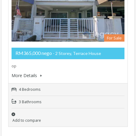
For Sale
RM365,000 nego
- 2 Storey, Terrace House
op
More Details
4 Bedrooms
3 Bathrooms
Add to compare