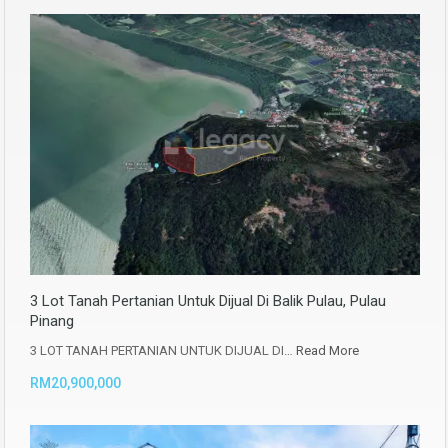
3 Lot Tanah Pertanian Untuk Dijual Di Balik Pulau, Pulau
Pinang
3 LOT TANAH PERTANIAN UNTUK DIJUAL DI…
Read More
RM20,900,000