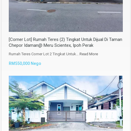
[Corner Lot] Rumah Teres (2) Tingkat Untuk Dijual Di Taman
Chepor Idaman@ Meru Scientex, Ipoh Perak
Rumah Teres Corner Lot 2 Tingkat Untuk…
Read More
RM550,000 Nego