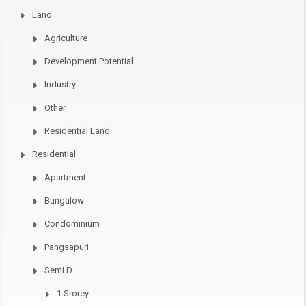
Land
Agriculture
Development Potential
Industry
Other
Residential Land
Residential
Apartment
Bungalow
Condominium
Pangsapuri
Semi D
1 Storey