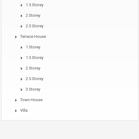
1.5 Storey
2 Storey
2.5 Storey
Terrace House
1 Storey
1.5 Storey
2 Storey
2.5 Storey
3 Storey
Town House
Villa