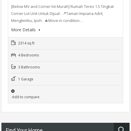
[Below MV and Corner lot Murah] Rumah Teres 1.5 Tingkat
Corner Lot Unit Untuk Dijual . 📍Taman Impiana Adril,
Menglembu, Ipoh . 🔥Move in condition…
More Details
2314 sq ft
4 Bedrooms
3 Bathrooms
1 Garage
Add to compare
Find Your Home