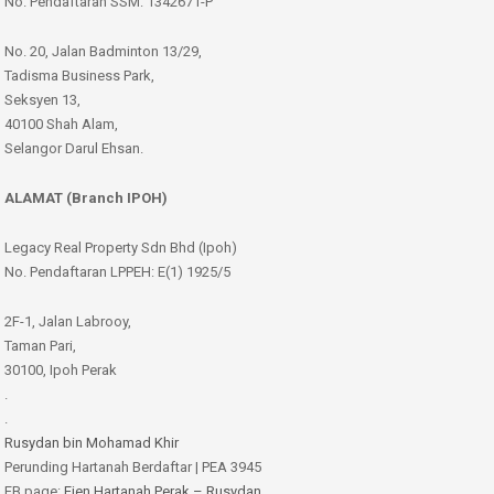
No. Pendaftaran SSM: 1342671-P
No. 20, Jalan Badminton 13/29,
Tadisma Business Park,
Seksyen 13,
40100 Shah Alam,
Selangor Darul Ehsan.
ALAMAT (Branch IPOH)
Legacy Real Property Sdn Bhd (Ipoh)
No. Pendaftaran LPPEH: E(1) 1925/5
2F-1, Jalan Labrooy,
Taman Pari,
30100, Ipoh Perak
.
.
Rusydan bin Mohamad Khir
Perunding Hartanah Berdaftar | PEA 3945
FB page:
Ejen Hartanah Perak – Rusydan