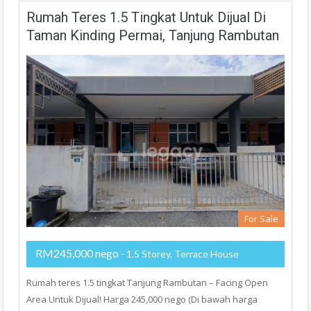
Rumah Teres 1.5 Tingkat Untuk Dijual Di
Taman Kinding Permai, Tanjung Rambutan
For Sale
RM245,000 nego
- 1.5 Storey, Terrace House
Rumah teres 1.5 tingkat Tanjung Rambutan – Facing Open
Area Untuk Dijual! Harga 245,000 nego (Di bawah harga