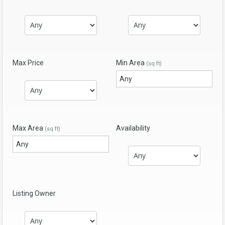
Max Price
Min Area
(sq ft)
Max Area
Availability
(sq ft)
Listing Owner