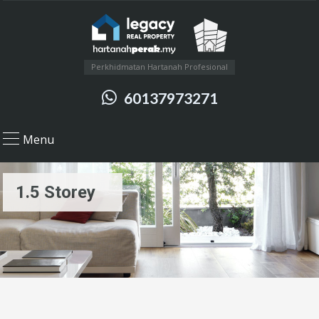
Perkhidmatan Hartanah Profesional
60137973271
Menu
1.5 Storey