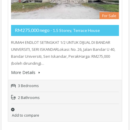
For Sale
RM275,000 nego
- 1.5 Storey, Terrace House
RUMAH ENDLOT SETINGKAT 1/2 UNTUK DIJUAL DI BANDAR
UNIVERSITI, SERI ISKANDARLokasi: No. 26, Jalan Bandar U 40,
Bandar Universiti, Seri Iskandar, PerakHarga: RM275,000
(boleh dirunding)…
More Details
3 Bedrooms
2 Bathrooms
Add to compare