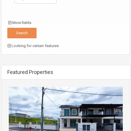
More fields
Looking for certain features
Featured Properties