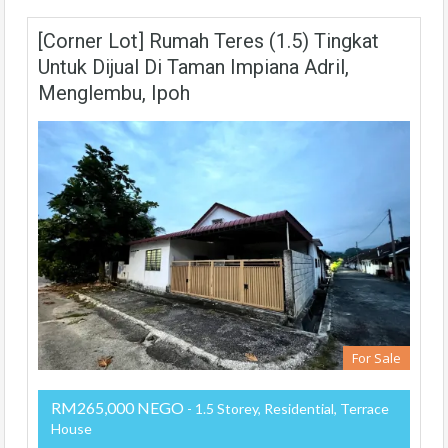
[Corner Lot] Rumah Teres (1.5) Tingkat
Untuk Dijual Di Taman Impiana Adril,
Menglembu, Ipoh
For Sale
RM265,000 NEGO
- 1.5 Storey, Residential, Terrace
House