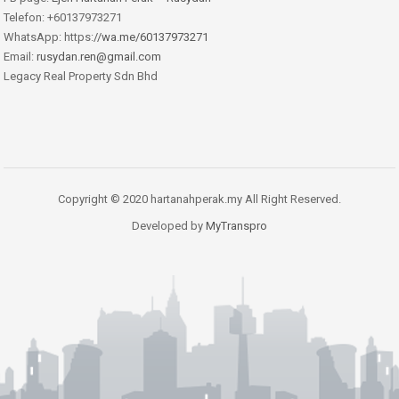
Telefon: +60137973271
WhatsApp: https:
//wa.me/60137973271
Email:
rusydan.ren@gmail.com
Legacy Real Property Sdn Bhd
Copyright © 2020 hartanahperak.my All Right Reserved.
Developed by
MyTranspro