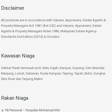
Disclaimer
All practices are in accordance with Valuers, Appraisers, Estate Agents &
Property Managers Act 1981 (Act 242) and Valuers, Appraisers, Estate
Agents & Property Managers Rules 1986, Malaysian Estate Agency
Standards 2nd Edition (2014) & Circulars.
Kawasan Niaga
Sekitar Perak termasuk Ipoh, Batu Gajah, Kampar, Gopeng, Seri Iskandar,
Manjung, Lumut, Setiawan, Kuala Kangsar, Taiping, Tapah, Bidor, Sungkai,
Slim River dan Tanjung Malim.
Rakan Niaga
FB Personal – Rusydan Mohamad Khir