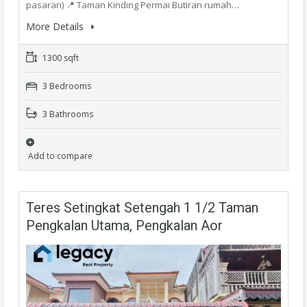
pasaran) 📍 Taman Kinding Permai Butiran rumah…
More Details
1300 sqft
3 Bedrooms
3 Bathrooms
Add to compare
Teres Setingkat Setengah 1 1/2 Taman
Pengkalan Utama, Pengkalan Aor