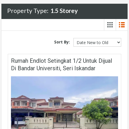
Property Type:
1.5 Storey
Sort By:
Rumah Endlot Setingkat 1/2 Untuk Dijual
Di Bandar Universiti, Seri Iskandar