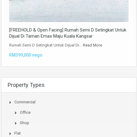
[FREEHOLD & Open Facing] Rumah Semi D Setingkat Untuk
Dijual Di Taman Emas Maju Kuala Kangsar
Rumah Semi D Setingkat Untuk Dijual Di…
Read More
RM399,000 nego
Property Types
Commercial
Office
Shop
Flat