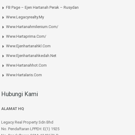
FB Page – Ejen Hartanah Perak – Rusydan
Www.legacyrealty.my
Www.hartanahmilenium.com/
Www.hartaprima.com/
Www.ejenhartanahkl.com
Www.ejenhartanahkedah.net
Www.hartanahhot.com
Www.hartalaris.com
Hubungi Kami
ALAMAT HQ
Legacy Real Property Sdn Bhd
No. Pendaftaran LPPEH: E(1) 1925