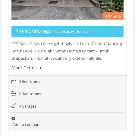
For Sale
RM480,000 nego
- 1.5 Storey, Semi D
???? Semi-D Satu Setengah Tingkat Di Fasa 1D2 Seri Manjung
Untuk Dijual ⭐ Sebuah Rumah Homestay cantik untuk
dilepaskan.⭐ Rumah Sudah Fully extend, fully tile…
More Details
4 Bedrooms
2 Bathrooms
4 Garages
Add to compare