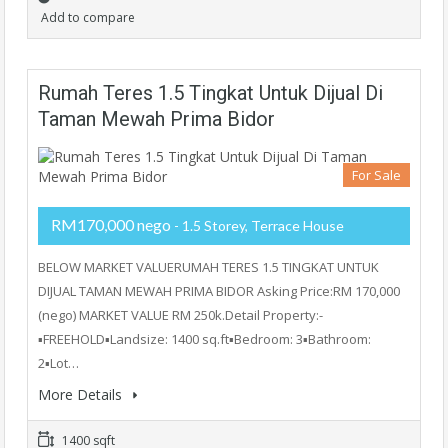
Add to compare
Rumah Teres 1.5 Tingkat Untuk Dijual Di
Taman Mewah Prima Bidor
For Sale
RM170,000 nego
- 1.5 Storey, Terrace House
BELOW MARKET VALUERUMAH TERES 1.5 TINGKAT UNTUK
DIJUAL TAMAN MEWAH PRIMA BIDOR Asking Price:RM 170,000
(nego) MARKET VALUE RM 250k.Detail Property:-
▪️FREEHOLD▪️Landsize: 1400 sq.ft▪️Bedroom: 3▪️Bathroom:
2▪️Lot…
More Details
1400 sqft