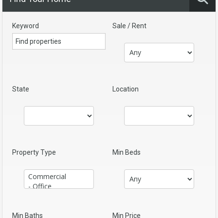
Keyword
Sale / Rent
State
Location
Property Type
Min Beds
Min Baths
Min Price