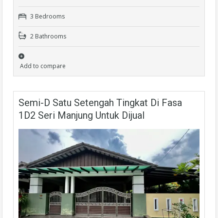
3 Bedrooms
2 Bathrooms
Add to compare
Semi-D Satu Setengah Tingkat Di Fasa
1D2 Seri Manjung Untuk Dijual