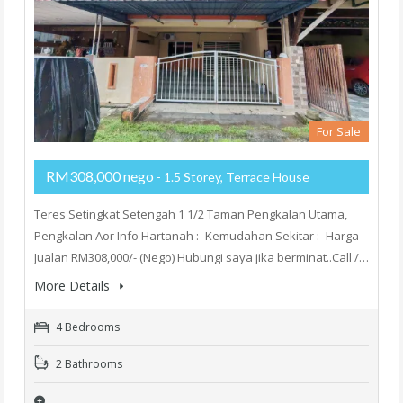
For Sale
RM308,000 nego
- 1.5 Storey, Terrace House
Teres Setingkat Setengah 1 1/2 Taman Pengkalan Utama,
Pengkalan Aor Info Hartanah :- Kemudahan Sekitar :- Harga
Jualan RM308,000/- (Nego) Hubungi saya jika berminat..Call /…
More Details
4 Bedrooms
2 Bathrooms