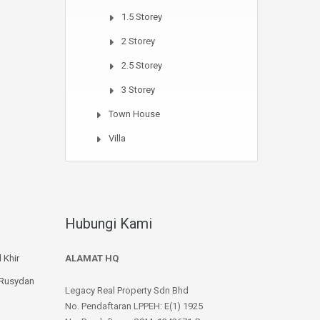
1.5 Storey
2 Storey
2.5 Storey
3 Storey
Town House
Villa
Hubungi Kami
 Khir
ALAMAT HQ
 Rusydan
Legacy Real Property Sdn Bhd
No. Pendaftaran LPPEH: E(1) 1925