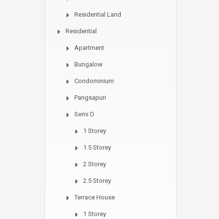
Residential Land
Residential
Apartment
Bungalow
Condominium
Pangsapuri
Semi D
1 Storey
1.5 Storey
2 Storey
2.5 Storey
Terrace House
1 Storey