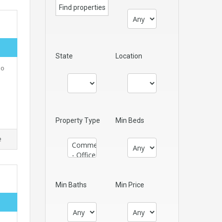
State
Location
No
Property Type
Min Beds
e
Min Baths
Min Price