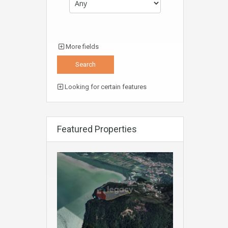
More fields
Looking for certain features
Featured Properties