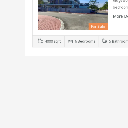
Ridgewoo
bedroom
More De
For Sale
4000 sq ft
6 Bedrooms
5 Bathroo