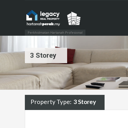
Perkhidmatan Hartanah Profesional
3 Storey
Property Type:
3 Storey