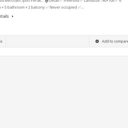
d Bercham, Ipoh Perak. . 🏠Detail ✅ Freehold ✅ Landsize : 40×100 ✅ 6
 + 5 bathroom + 2 balcony ✅ Never occupied ✅…
tails
ms
Add to compar