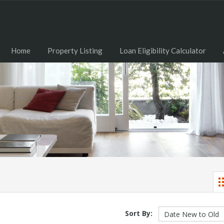
Home
Property Listing
Loan Eligibility Calculator
Sort By: