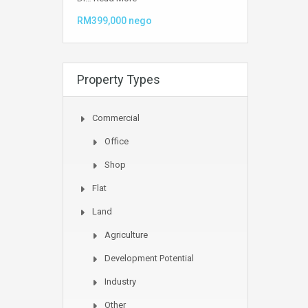
RM399,000 nego
Property Types
Commercial
Office
Shop
Flat
Land
Agriculture
Development Potential
Industry
Other