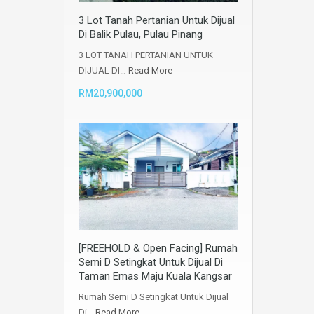
3 Lot Tanah Pertanian Untuk Dijual
Di Balik Pulau, Pulau Pinang
3 LOT TANAH PERTANIAN UNTUK
DIJUAL DI…
Read More
RM20,900,000
[FREEHOLD & Open Facing] Rumah
Semi D Setingkat Untuk Dijual Di
Taman Emas Maju Kuala Kangsar
Rumah Semi D Setingkat Untuk Dijual
Di…
Read More