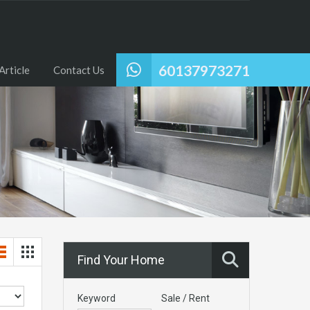
60137973271
Article
Contact Us
Find Your Home
Keyword
Sale / Rent