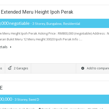
 Extended Meru Height Ipoh Perak
000 negotiable
- 3 Storey, Bungalow, Residential
 Meru Height Ipoh Perak Asking Price : RM800,000 (negotiable) Address : 
aran Bukit Meru 12 Meru Height 30020 Ipoh Perak Info :…
tails
ms
2 Garages
Add to compar
LE
00,000
- 3 Storey, Semi D