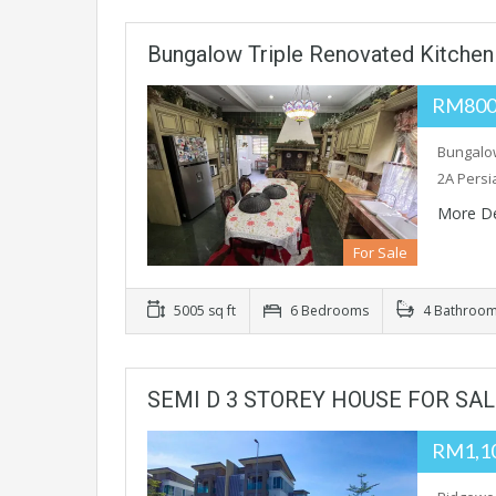
Bungalow Triple Renovated Kitchen
RM800,
Bungalow
2A Persi
More De
For Sale
5005 sq ft
6 Bedrooms
4 Bathroo
SEMI D 3 STOREY HOUSE FOR SA
RM1,1