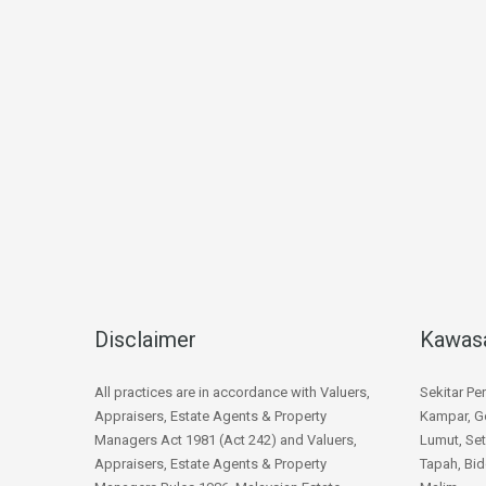
Disclaimer
Kawas
All practices are in accordance with Valuers,
Sekitar Pe
Appraisers, Estate Agents & Property
Kampar, Go
Managers Act 1981 (Act 242) and Valuers,
Lumut, Set
Appraisers, Estate Agents & Property
Tapah, Bid