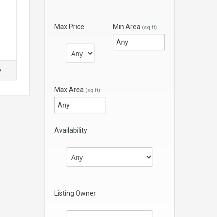
Max Price
Min Area
(sq ft)
e
Max Area
(sq ft)
Availability
Listing Owner