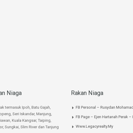
an Niaga
Rakan Niaga
rak termasuk Ipoh, Batu Gajah,
FB Personal – Rusydan Mohamad
peng, Seri Iskandar, Manjung,
FB Page – Ejen Hartanah Perak –
iawan, Kuala Kangsar, Taiping,
Www.legacyrealty.my
or, Sungkai, Slim River dan Tanjung