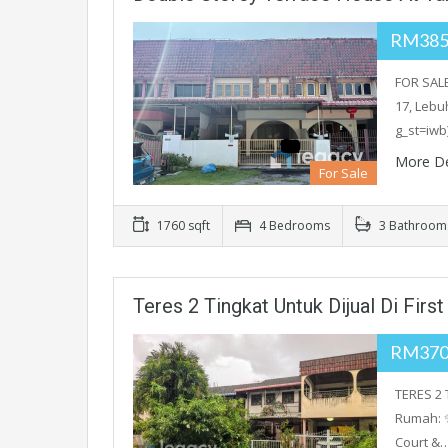
RM385
FOR SALE
17, Lebu
g_st=iwb
More De
For Sale
1760 sqft
4 Bedrooms
3 Bathroom
Teres 2 Tingkat Untuk Dijual Di Firs
RM370
TERES 2 
Rumah: 
Court &