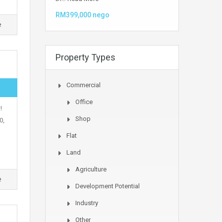
RM399,000 nego
e
Property Types
Commercial
Office
!
Shop
0,
Flat
Land
Agriculture
e
Development Potential
Industry
Other