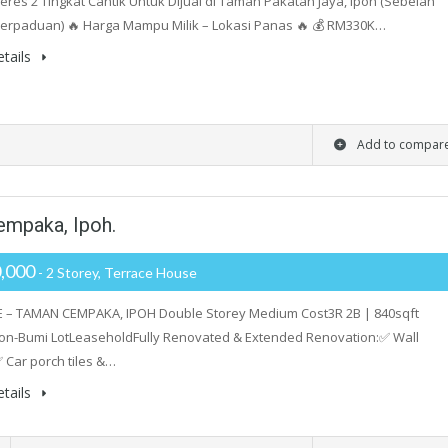
res 2 Tingkat Cantik Untuk Dijual di Taman Pakatan Jaya, Ipoh (Sebelah
erpaduan) 🔥 Harga Mampu Milik – Lokasi Panas 🔥 💰 RM330K…
tails
Add to compar
empaka, Ipoh.
,000
- 2 Storey, Terrace House
E – TAMAN CEMPAKA, IPOH Double Storey Medium Cost3R 2B | 840sqft
on-Bumi LotLeaseholdFully Renovated & Extended Renovation:✅ Wall
 Car porch tiles &…
tails