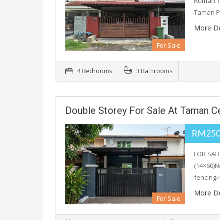
Rumah Te
Taman P
More De
For Sale
4 Bedrooms
3 Bathrooms
Double Storey For Sale At Taman C
RM250
FOR SAL
(14×60)N
fencing✅
More De
For Sale