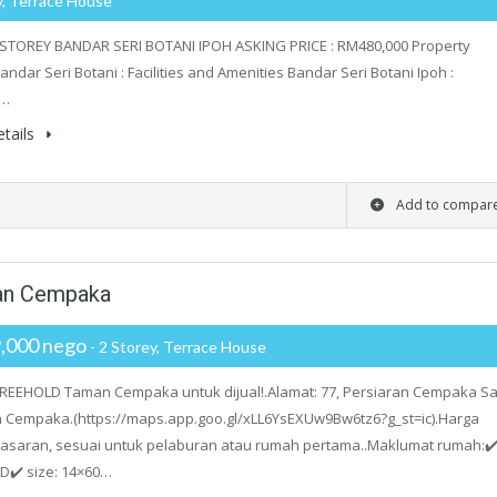
y, Terrace House
STOREY BANDAR SERI BOTANI IPOH ASKING PRICE : RM480,000 Property
andar Seri Botani : Facilities and Amenities Bandar Seri Botani Ipoh :
i…
tails
Add to compar
man Cempaka
,000 nego
- 2 Storey, Terrace House
EEHOLD Taman Cempaka untuk dijual!.Alamat: 77, Persiaran Cempaka Sa
 Cempaka.(https://maps.app.goo.gl/xLL6YsEXUw9Bw6tz6?g_st=ic).Harga
asaran, sesuai untuk pelaburan atau rumah pertama..Maklumat rumah:✔
D✔️ size: 14×60…