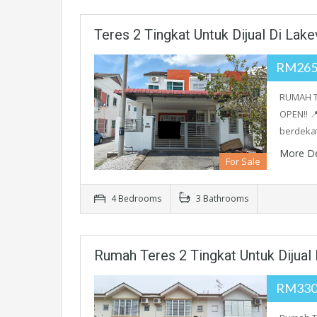
Teres 2 Tingkat Untuk Dijual Di Lakev
RM265
RUMAH T
OPEN‼️ 
berdeka
More De
For Sale
4 Bedrooms
3 Bathrooms
Rumah Teres 2 Tingkat Untuk Dijual
RM330