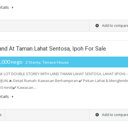
tails
Add to compar
and At Taman Lahat Sentosa, Ipoh For Sale
,000 nego
- 2 Storey, Terrace House
AK LOT DOUBLE STOREY WITH LAND TAMAN LAHAT SENTOSA, LAHAT (IPOH) –
IJUAL🔥.Detail Rumah: Kawasan Berhampiran:✔️ Pekan Lahat & Menglemb
10 minit)✔️ Kawasan…
tails
s
Add to compar