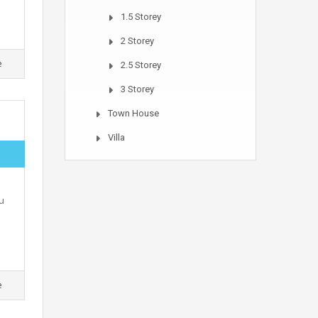
1.5 Storey
2 Storey
e
2.5 Storey
3 Storey
Town House
Villa
u
e