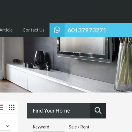
60137973271
Article
Contact Us
Find Your Home
Keyword
Sale / Rent