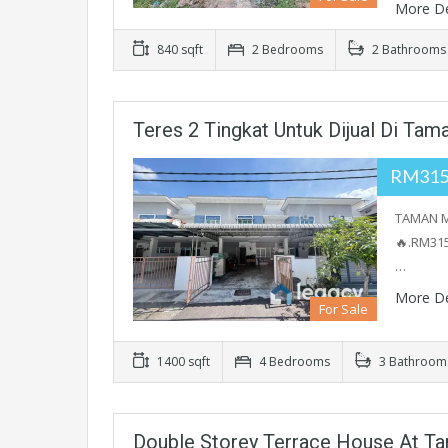
More De
840 sqft
2 Bedrooms
2 Bathrooms
Teres 2 Tingkat Untuk Dijual Di Tama
RM315
TAMAN ME
🔥.RM315
…
More De
For Sale
1400 sqft
4 Bedrooms
3 Bathroom
Double Storey Terrace House At T