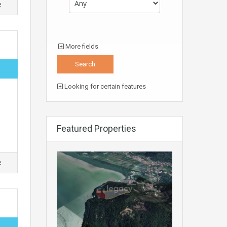
e
More fields
Looking for certain features
Featured Properties
e