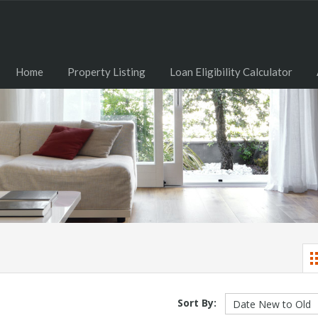
Home
Property Listing
Loan Eligibility Calculator
Sort By: