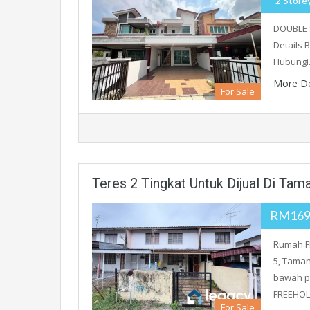
- 2 Store
DOUBLE 
Details B
Hubung
More De
For Sale
Teres 2 Tingkat Untuk Dijual Di Ta
RM169
Rumah FR
5, Taman
bawah p
FREEHOL
For Sale