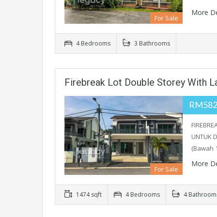
More De
For Sale
4 Bedrooms
3 Bathrooms
Firebreak Lot Double Storey With L
RM582
FIREBRE
UNTUK D
(Bawah 
More De
For Sale
1474 sqft
4 Bedrooms
4 Bathroom