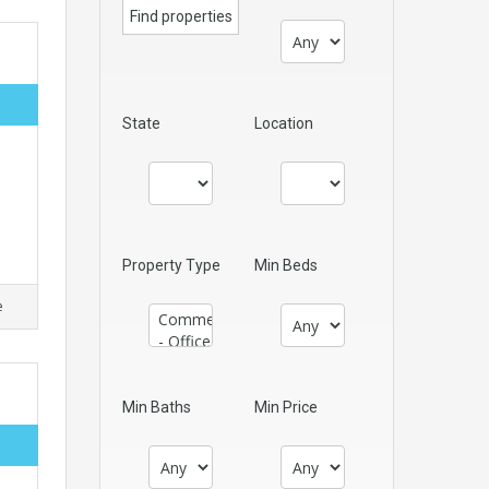
State
Location
Property Type
Min Beds
e
Min Baths
Min Price