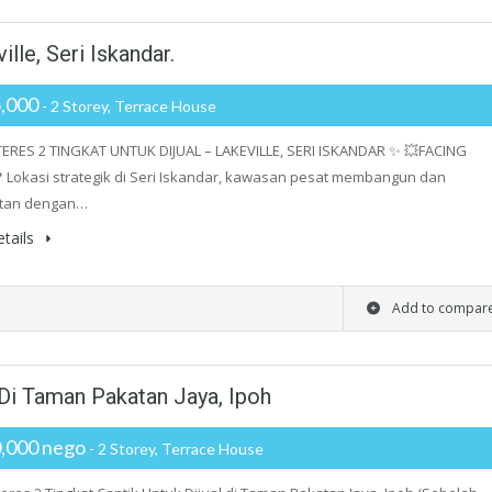
ille, Seri Iskandar.
,000
- 2 Storey, Terrace House
ERES 2 TINGKAT UNTUK DIJUAL – LAKEVILLE, SERI ISKANDAR ✨ 💥FACING
 Lokasi strategik di Seri Iskandar, kawasan pesat membangun dan
tan dengan…
tails
Add to compar
 Di Taman Pakatan Jaya, Ipoh
,000 nego
- 2 Storey, Terrace House