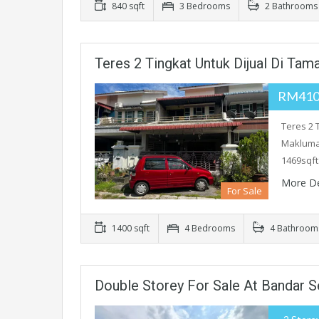
840 sqft
3 Bedrooms
2 Bathrooms
Teres 2 Tingkat Untuk Dijual Di Ta
RM410
Teres 2 
Maklumat
1469sqft
More De
For Sale
1400 sqft
4 Bedrooms
4 Bathroom
Double Storey For Sale At Bandar Se