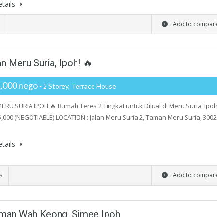
tails
Add to compar
n Meru Suria, Ipoh! 🔥
,000 nego
- 2 Storey, Terrace House
RU SURIA IPOH.🔥 Rumah Teres 2 Tingkat untuk Dijual di Meru Suria, Ipoh
,000 (NEGOTIABLE).LOCATION : Jalan Meru Suria 2, Taman Meru Suria, 3002
tails
s
Add to compar
aman Wah Keong, Simee Ipoh