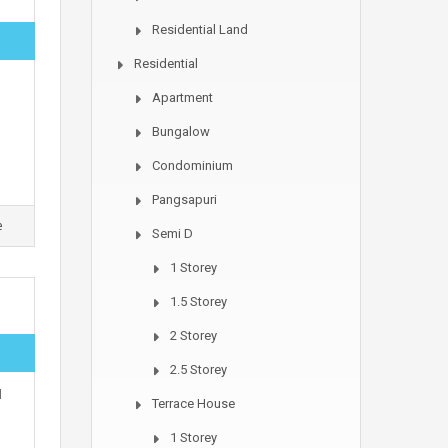
Residential Land
Residential
Apartment
Bungalow
Condominium
Pangsapuri
e
Semi D
1 Storey
1.5 Storey
2 Storey
2.5 Storey
l
Terrace House
1 Storey