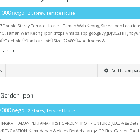
,000 nego
- 2 Storey, Terrace House
! Double Storey Terrace House – Taman Wah Keong, Simee Ipoh Location:
h 5, Taman Wah Keong, Ipoh.(https://maps.app.goo.gl/yygDjM52f1FRJnby6?
)💥Freehold💥Non bumi lot💥Size: 22×80💥4 bedrooms &…
tails
s
Add to compar
t Garden Ipoh
,000 nego
- 2 Storey, Terrace House
TINGKAT TAMAN PERTAMA (FIRST GARDEN), IPOH – UNTUK DIJUAL 🔥🏡 Detai
✨RENOVATION: Kemudahan & Akses Berdekatan: ✔️ GP-First Garden Food
…