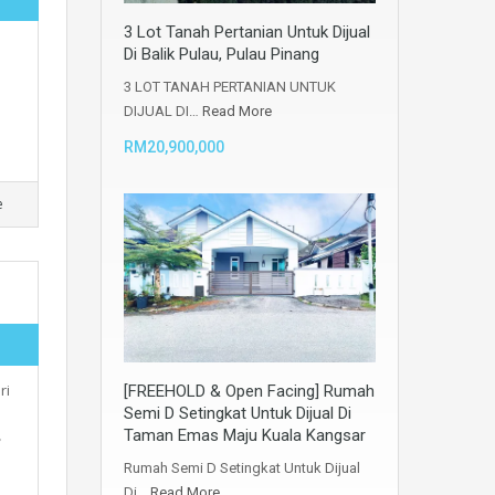
3 Lot Tanah Pertanian Untuk Dijual
Di Balik Pulau, Pulau Pinang
3 LOT TANAH PERTANIAN UNTUK
DIJUAL DI…
Read More
RM20,900,000
e
ri
[FREEHOLD & Open Facing] Rumah
Semi D Setingkat Untuk Dijual Di
Taman Emas Maju Kuala Kangsar
️
Rumah Semi D Setingkat Untuk Dijual
Di…
Read More