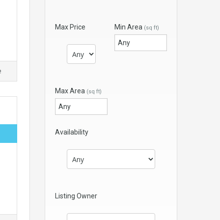
Max Price
Min Area
(sq ft)
e
Max Area
(sq ft)
Availability
Listing Owner