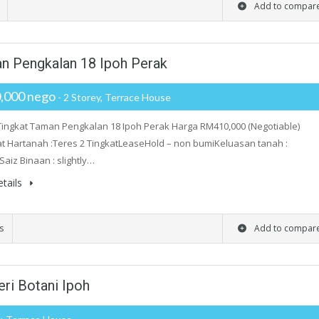
Add to compar
man Pengkalan 18 Ipoh Perak
,000 nego
- 2 Storey, Terrace House
Tingkat Taman Pengkalan 18 Ipoh Perak Harga RM410,000 (Negotiable)
 Hartanah :Teres 2 TingkatLeaseHold – non bumiKeluasan tanah :
Saiz Binaan : slightly…
tails
s
Add to compar
ri Botani Ipoh