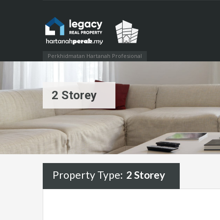
Perkhidmatan Hartanah Profesional
2 Storey
Property Type:
2 Storey