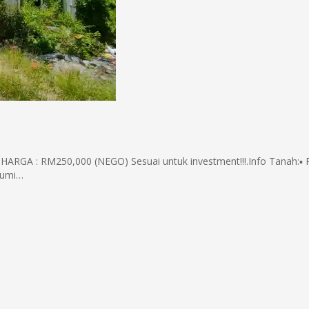
RGA : RM250,000 (NEGO) Sesuai untuk investment!!!.Info Tanah:▪️ 
 Bumi…