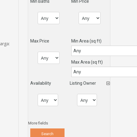
Min Baths
Min Price
Max Price
Min Area
(sq ft)
arga:
Max Area
(sq ft)
Availability
Listing Owner
More fields