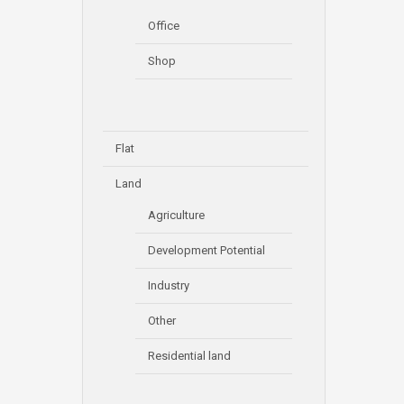
Office
Shop
Flat
Land
Agriculture
Development Potential
Industry
Other
Residential land