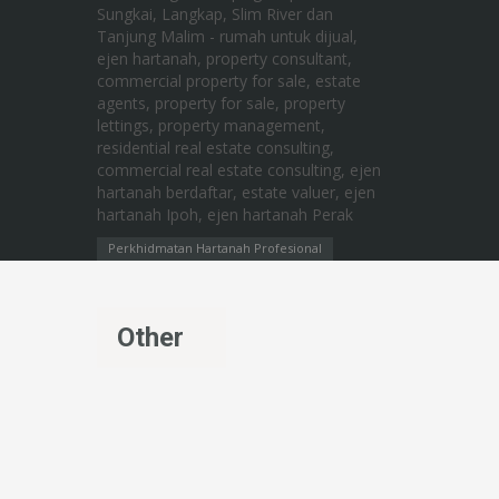
Perkhidmatan Hartanah Profesional
Other