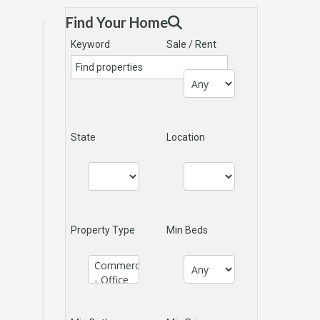
Find Your Home
Keyword
Sale / Rent
State
Location
Property Type
Min Beds