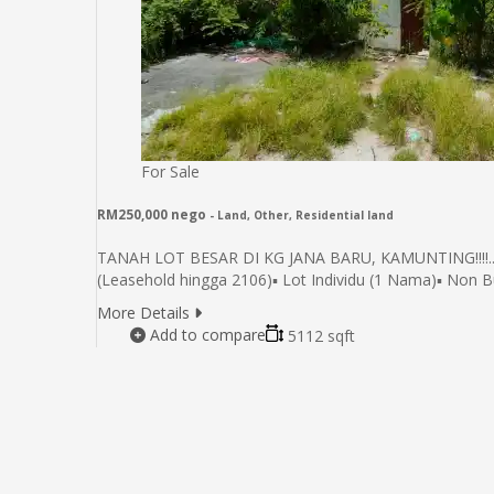
For Sale
RM250,000 nego
- Land, Other, Residential land
TANAH LOT BESAR DI KG JANA BARU, KAMUNTING!!!!..HA
(Leasehold hingga 2106)▪️ Lot Individu (1 Nama)▪️ Non
More Details
Add to compare
5112 sqft