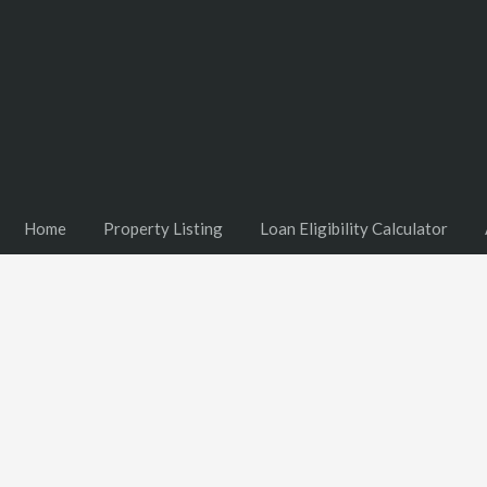
Home
Property Listing
Loan Eligibility Calculator