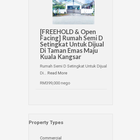
[FREEHOLD & Open
Facing] Rumah Semi D
Setingkat Untuk Dijual
Di Taman Emas Maju
Kuala Kangsar
Rumah Semi D Setingkat Untuk Dijual
Di…
Read More
RM399,000 nego
Property Types
Commercial