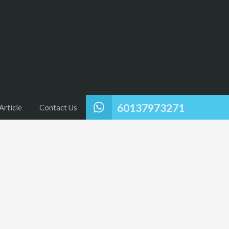
60137973271
Article
Contact Us