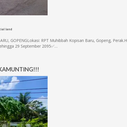
ial land
, GOPENGLokasi: RPT Muhibbah Kopisan Baru, Gopeng, Perak.H
 sehingga 29 September 2095✅…
 KAMUNTING!!!