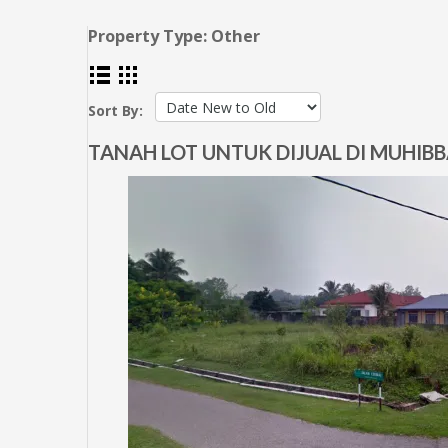
Property Type:
Other
Sort By:
TANAH LOT UNTUK DIJUAL DI MUHIB