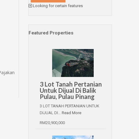
Looking for certain features
Featured Properties
Pajakan
3 Lot Tanah Pertanian
Untuk Dijual Di Balik
Pulau, Pulau Pinang
3 LOT TANAH PERTANIAN UNTUK
DIJUAL DI…
Read More
RM20,900,000