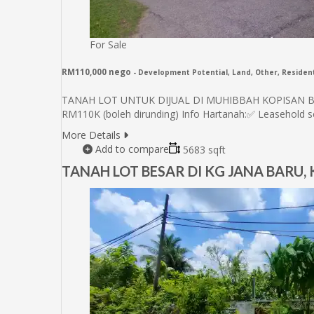
For Sale
RM110,000 nego
- Development Potential, Land, Other, Resident
TANAH LOT UNTUK DIJUAL DI MUHIBBAH KOPISAN BARU
RM110K (boleh dirunding) Info Hartanah:✅ Leasehold
More Details
Add to compare
5683 sqft
TANAH LOT BESAR DI KG JANA BARU,