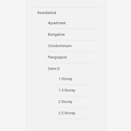
Residential
Apartment
Bungalow
Condominium
Pangsapuri
Semi D
1 Storey
1.5 Storey
2 Storey
2.5 Storey