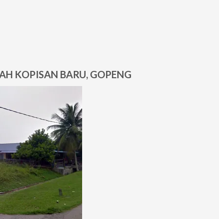
BAH KOPISAN BARU, GOPENG