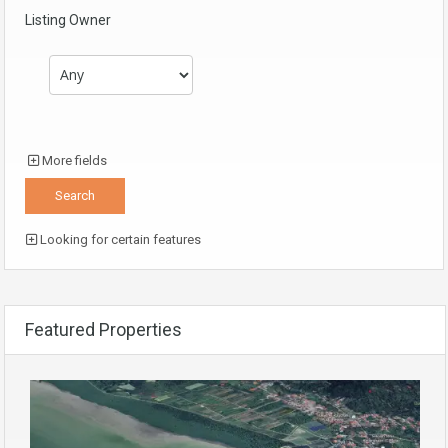
Listing Owner
More fields
Looking for certain features
Featured Properties