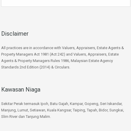
Disclaimer
All practices are in accordance with Valuers, Appraisers, Estate Agents &
Property Managers Act 1981 (Act 242) and Valuers, Appraisers, Estate
Agents & Property Managers Rules 1986, Malaysian Estate Agency
Standards 2nd Edition (2014) & Circulars.
Kawasan Niaga
Sekitar Perak termasuk Ipoh, Batu Gajah, Kampar, Gopeng, Seri Iskandar,
Manjung, Lumut, Setiawan, Kuala Kangsar, Taiping, Tapah, Bidor, Sungkai,
Slim River dan Tanjung Malim.