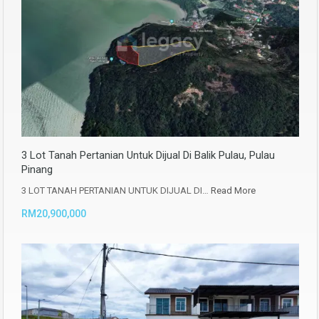
3 Lot Tanah Pertanian Untuk Dijual Di Balik Pulau, Pulau
Pinang
3 LOT TANAH PERTANIAN UNTUK DIJUAL DI…
Read More
RM20,900,000