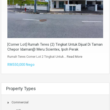
[Corner Lot] Rumah Teres (2) Tingkat Untuk Dijual Di Taman
Chepor Idaman@ Meru Scientex, Ipoh Perak
Rumah Teres Corner Lot 2 Tingkat Untuk…
Read More
RM550,000 Nego
Property Types
Commercial