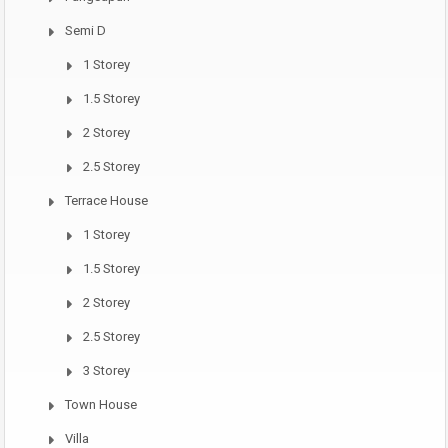
Semi D
1 Storey
1.5 Storey
2 Storey
2.5 Storey
Terrace House
1 Storey
1.5 Storey
2 Storey
2.5 Storey
3 Storey
Town House
Villa