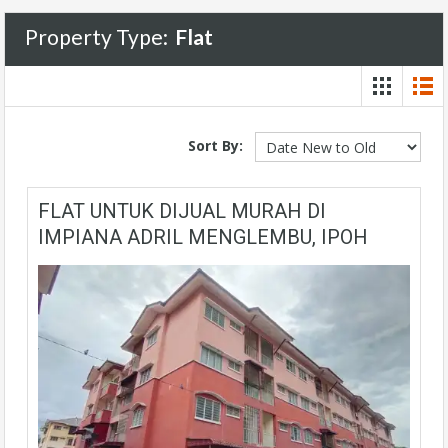
Property Type:
Flat
Sort By:
FLAT UNTUK DIJUAL MURAH DI
IMPIANA ADRIL MENGLEMBU, IPOH