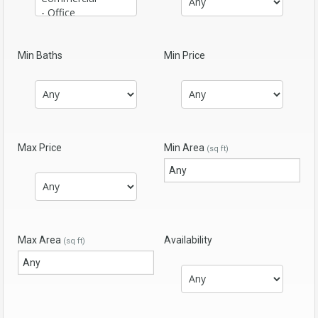
Min Baths
Min Price
Max Price
Min Area
(sq ft)
Max Area
Availability
(sq ft)