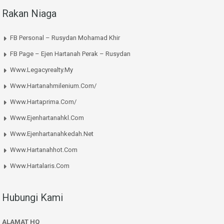
Rakan Niaga
FB Personal – Rusydan Mohamad Khir
FB Page – Ejen Hartanah Perak – Rusydan
Www.legacyrealty.my
Www.hartanahmilenium.com/
Www.hartaprima.com/
Www.ejenhartanahkl.com
Www.ejenhartanahkedah.net
Www.hartanahhot.com
Www.hartalaris.com
Hubungi Kami
ALAMAT HQ