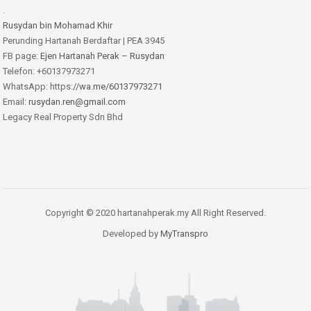
.
Rusydan bin Mohamad Khir
Perunding Hartanah Berdaftar | PEA 3945
FB page:
Ejen Hartanah Perak – Rusydan
Telefon: +60137973271
WhatsApp: https:
//wa.me/60137973271
Email:
rusydan.ren@gmail.com
Legacy Real Property Sdn Bhd
Copyright © 2020 hartanahperak.my All Right Reserved.
Developed by
MyTranspro