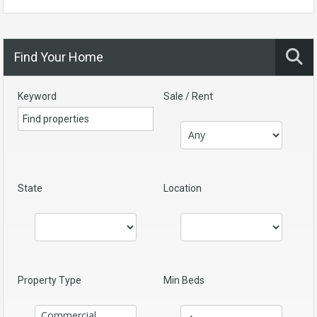
Find Your Home
Keyword
Sale / Rent
State
Location
Property Type
Min Beds