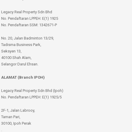
Legacy Real Property Sdn Bhd
No. Pendaftaran LPPEH: E(1) 1925
No. Pendaftaran SSM: 1342671-P
No. 20, Jalan Badminton 13/29,
Tadisma Business Park,
Seksyen 13,
40100 Shah Alam,
Selangor Darul Ehsan.
ALAMAT (Branch IPOH)
Legacy Real Property Sdn Bhd (Ipoh)
No. Pendaftaran LPPEH: E(1) 1925/5
2F-1, Jalan Labrooy,
Taman Pari,
30100, Ipoh Perak
.