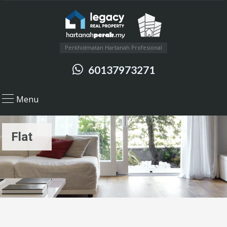
Perkhidmatan Hartanah Profesional
60137973271
Menu
Flat