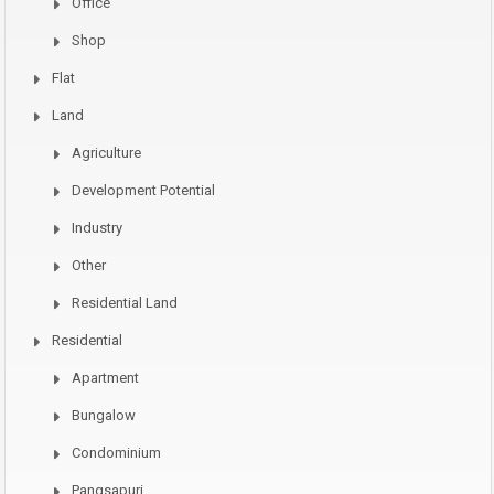
Office
Shop
Flat
Land
Agriculture
Development Potential
Industry
Other
Residential Land
Residential
Apartment
Bungalow
Condominium
Pangsapuri