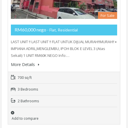
For Sale
RM60,000 nego
- Flat, Residential
LAST UNIT ‼️ LAST UNIT ‼️ FLAT UNTUK DIJUAL MURAH‼️MURAH‼️ ▪️
IMPIANA ADRIL,MENGLEMBU, IPOH BLOK E LEVEL 3 (Atas
Sekali) 1 UNIT RM60K NEGO Info:…
More Details
700 sq ft
3 Bedrooms
2 Bathrooms
Add to compare