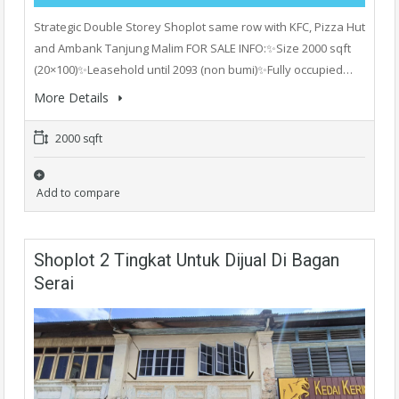
Strategic Double Storey Shoplot same row with KFC, Pizza Hut
and Ambank Tanjung Malim FOR SALE INFO:✨Size 2000 sqft
(20×100)✨Leasehold until 2093 (non bumi)✨Fully occupied…
More Details
2000 sqft
Add to compare
Shoplot 2 Tingkat Untuk Dijual Di Bagan
Serai