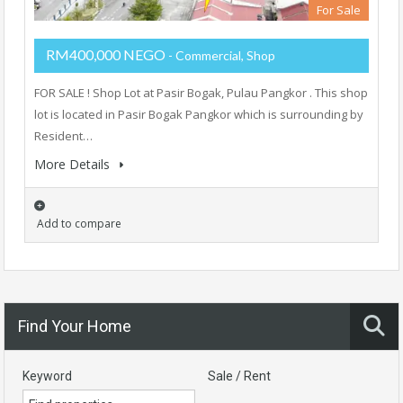
For Sale
RM400,000 NEGO
- Commercial, Shop
FOR SALE ! Shop Lot at Pasir Bogak, Pulau Pangkor . This shop
lot is located in Pasir Bogak Pangkor which is surrounding by
Resident…
More Details
Add to compare
Find Your Home
Keyword
Sale / Rent