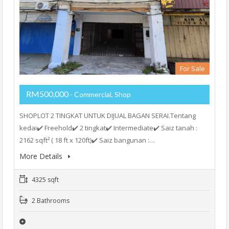
For Sale
RM500,000
- Commercial, Shop
SHOPLOT 2 TINGKAT UNTUK DIJUAL BAGAN SERAI.Tentang
kedai✔️ Freehold✔️ 2 tingkat✔️ Intermediate✔️ Saiz tanah :
2162 sqft² ( 18 ft x 120ft)✔️ Saiz bangunan :…
More Details
4325 sqft
2 Bathrooms