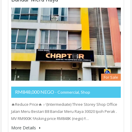
For Sale
RM848,000 NEGO
- Commercial, Shop
🔥Reduce Price🔥 ✅(Intermediate) Three Storey Shop Office
Jalan Meru Bestari B8 Bandar Meru Raya 30020 Ipoh Perak .
MV RM900K ‼️Asking price RM848K (nego) ‼️…
More Details