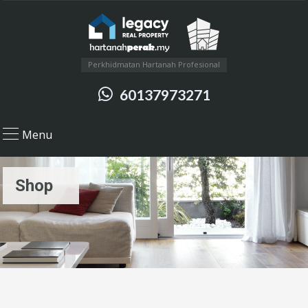
Perkhidmatan Hartanah Profesional
60137973271
Menu
Shop