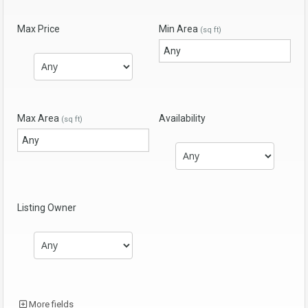
Max Price
Min Area
(sq ft)
Max Area
Availability
(sq ft)
Listing Owner
More fields