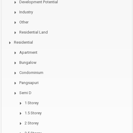
Development Potential
Industry
Other
Residential Land
Residential
Apartment
Bungalow
Condominium
Pangsapuri
Semi D
1 Storey
1.5 Storey
2 Storey