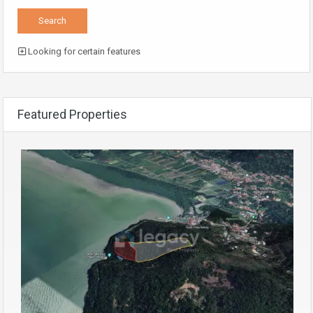
Looking for certain features
Featured Properties