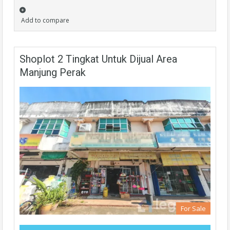
Add to compare
Shoplot 2 Tingkat Untuk Dijual Area
Manjung Perak
For Sale