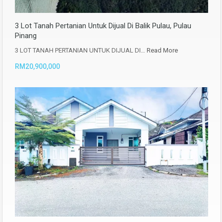
3 Lot Tanah Pertanian Untuk Dijual Di Balik Pulau, Pulau
Pinang
3 LOT TANAH PERTANIAN UNTUK DIJUAL DI…
Read More
RM20,900,000