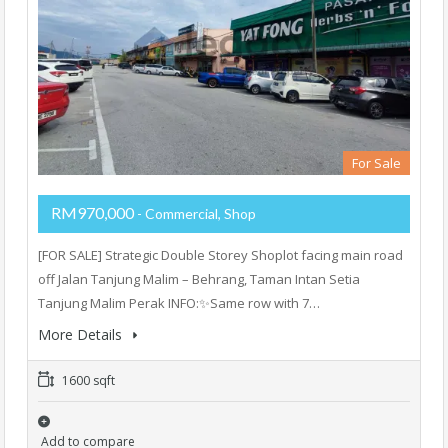
For Sale
RM970,000
- Commercial, Shop
[FOR SALE] Strategic Double Storey Shoplot facing main road
off Jalan Tanjung Malim – Behrang, Taman Intan Setia
Tanjung Malim Perak INFO:✨Same row with 7…
More Details
1600 sqft
Add to compare