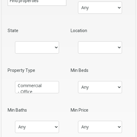
State
Location
Property Type
Min Beds
Min Baths
Min Price