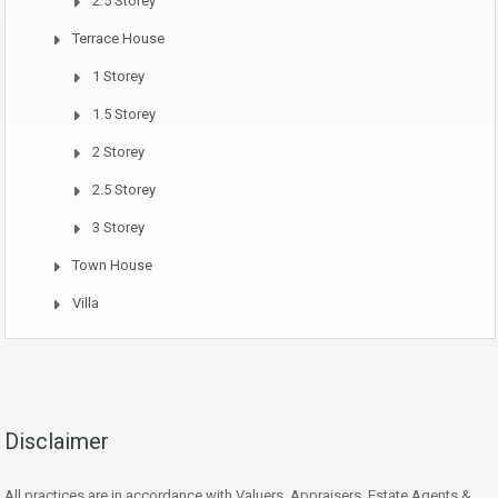
2.5 Storey
Terrace House
1 Storey
1.5 Storey
2 Storey
2.5 Storey
3 Storey
Town House
Villa
Disclaimer
All practices are in accordance with Valuers, Appraisers, Estate Agents &