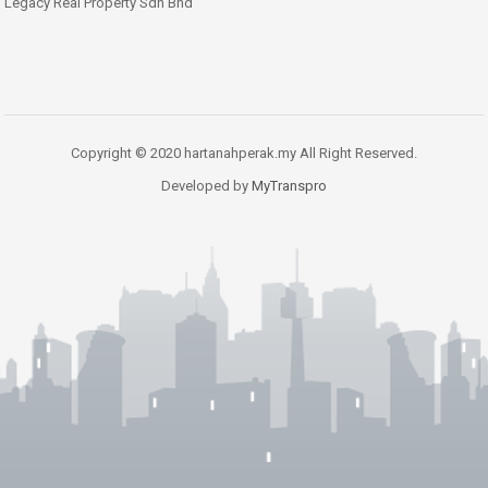
Legacy Real Property Sdn Bhd
Copyright © 2020 hartanahperak.my All Right Reserved.
Developed by
MyTranspro