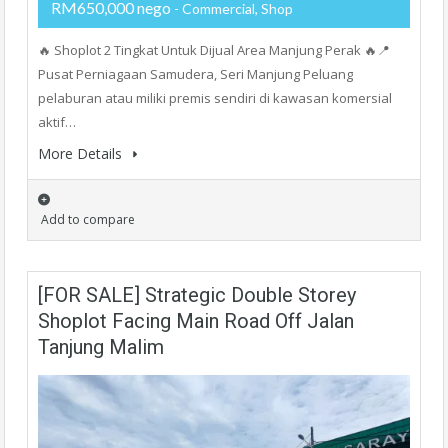
RM650,000 nego
- Commercial, Shop
🔥 Shoplot 2 Tingkat Untuk Dijual Area Manjung Perak 🔥📍
Pusat Perniagaan Samudera, Seri Manjung Peluang
pelaburan atau miliki premis sendiri di kawasan komersial
aktif…
More Details
Add to compare
[FOR SALE] Strategic Double Storey
Shoplot Facing Main Road Off Jalan
Tanjung Malim