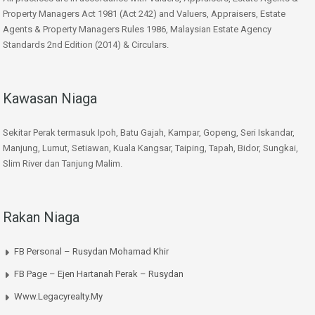
Property Managers Act 1981 (Act 242) and Valuers, Appraisers, Estate
Agents & Property Managers Rules 1986, Malaysian Estate Agency
Standards 2nd Edition (2014) & Circulars.
Kawasan Niaga
Sekitar Perak termasuk Ipoh, Batu Gajah, Kampar, Gopeng, Seri Iskandar,
Manjung, Lumut, Setiawan, Kuala Kangsar, Taiping, Tapah, Bidor, Sungkai,
Slim River dan Tanjung Malim.
Rakan Niaga
FB Personal – Rusydan Mohamad Khir
FB Page – Ejen Hartanah Perak – Rusydan
Www.legacyrealty.my