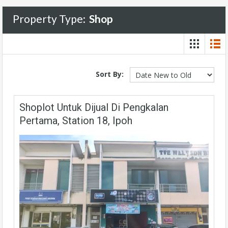
Property Type:
Shop
Sort By:
Shoplot Untuk Dijual Di Pengkalan
Pertama, Station 18, Ipoh