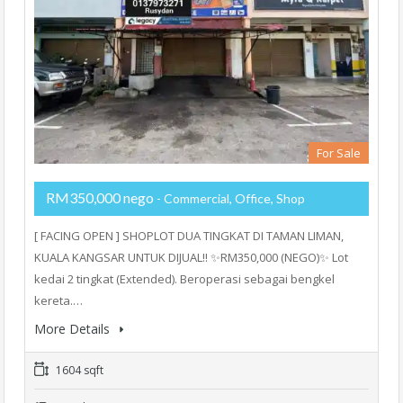
For Sale
RM350,000 nego
- Commercial, Office, Shop
[ FACING OPEN ] SHOPLOT DUA TINGKAT DI TAMAN LIMAN,
KUALA KANGSAR UNTUK DIJUAL!! ✨RM350,000 (NEGO)✨ Lot
kedai 2 tingkat (Extended). Beroperasi sebagai bengkel
kereta.…
More Details
1604 sqft