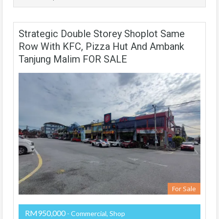
Strategic Double Storey Shoplot Same
Row With KFC, Pizza Hut And Ambank
Tanjung Malim FOR SALE
For Sale
RM950,000
- Commercial, Shop