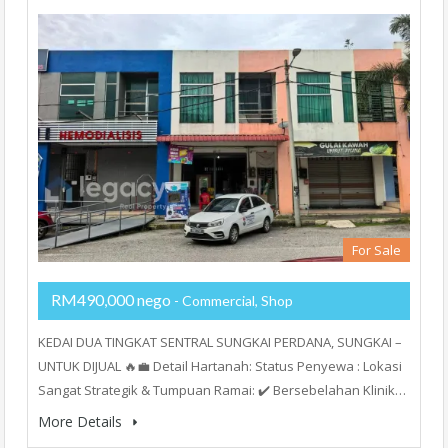
For Sale
RM490,000 nego
- Commercial, Shop
KEDAI DUA TINGKAT SENTRAL SUNGKAI PERDANA, SUNGKAI –
UNTUK DIJUAL 🔥💼 Detail Hartanah: Status Penyewa : Lokasi
Sangat Strategik & Tumpuan Ramai: ✔️ Bersebelahan Klinik…
More Details