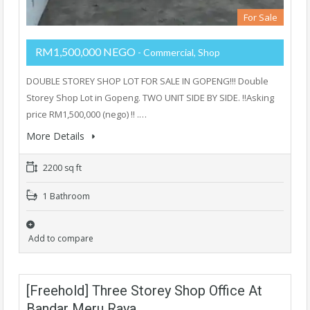
For Sale
RM1,500,000 NEGO
- Commercial, Shop
DOUBLE STOREY SHOP LOT FOR SALE IN GOPENG!!! Double
Storey Shop Lot in Gopeng. TWO UNIT SIDE BY SIDE. ‼️Asking
price RM1,500,000 (nego) ​‼️ .…
More Details
2200 sq ft
1 Bathroom
Add to compare
[Freehold] Three Storey Shop Office At
Bandar Meru Raya