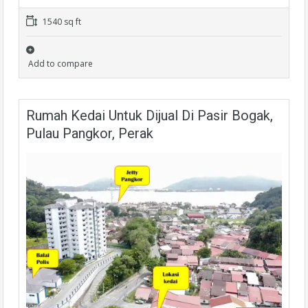
1540 sq ft
Add to compare
Rumah Kedai Untuk Dijual Di Pasir Bogak,
Pulau Pangkor, Perak