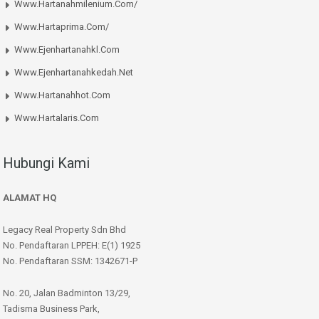
Www.hartanahmilenium.com/
Www.hartaprima.com/
Www.ejenhartanahkl.com
Www.ejenhartanahkedah.net
Www.hartanahhot.com
Www.hartalaris.com
Hubungi Kami
ALAMAT HQ
Legacy Real Property Sdn Bhd
No. Pendaftaran LPPEH: E(1) 1925
No. Pendaftaran SSM: 1342671-P
No. 20, Jalan Badminton 13/29,
Tadisma Business Park,