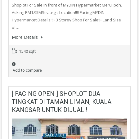
Shoplot For Sale In front of MYDIN Hypermarket Meru Ipoh.
Asking RM1.95MStrategic Location!!!! Facing MYDIN
Hypermarket Details:✨ 3 Storey Shop For Sale✨ Land Size
of…
More Details
1540 sqft
Add to compare
[ FACING OPEN ] SHOPLOT DUA
TINGKAT DI TAMAN LIMAN, KUALA
KANGSAR UNTUK DIJUAL!!