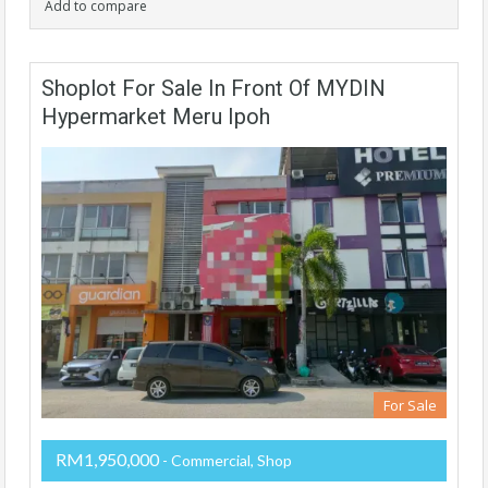
Add to compare
Shoplot For Sale In Front Of MYDIN
Hypermarket Meru Ipoh
For Sale
RM1,950,000
- Commercial, Shop