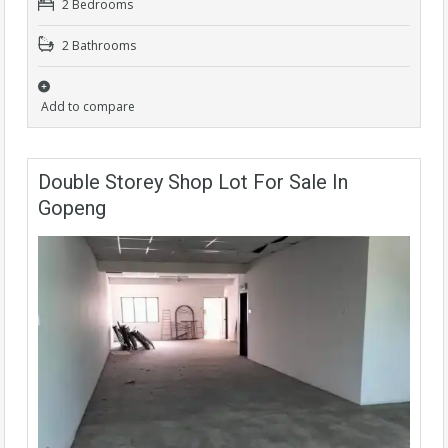
2 Bedrooms
2 Bathrooms
Add to compare
Double Storey Shop Lot For Sale In
Gopeng