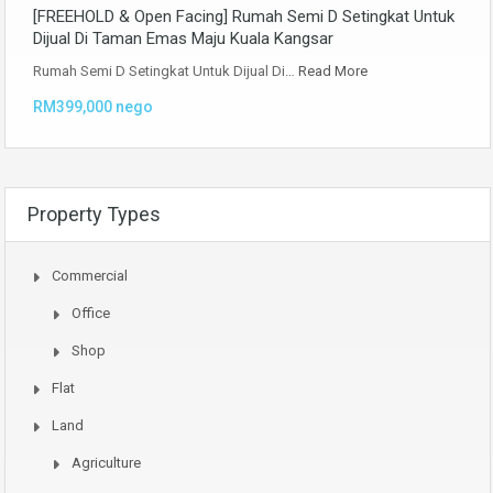
[FREEHOLD & Open Facing] Rumah Semi D Setingkat Untuk
Dijual Di Taman Emas Maju Kuala Kangsar
Rumah Semi D Setingkat Untuk Dijual Di…
Read More
RM399,000 nego
Property Types
Commercial
Office
Shop
Flat
Land
Agriculture