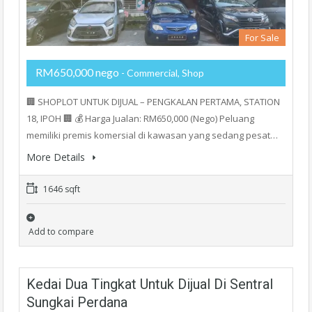
For Sale
RM650,000 nego
- Commercial, Shop
🏢 SHOPLOT UNTUK DIJUAL – PENGKALAN PERTAMA, STATION
18, IPOH 🏢 💰 Harga Jualan: RM650,000 (Nego) Peluang
memiliki premis komersial di kawasan yang sedang pesat…
More Details
1646 sqft
Add to compare
Kedai Dua Tingkat Untuk Dijual Di Sentral
Sungkai Perdana