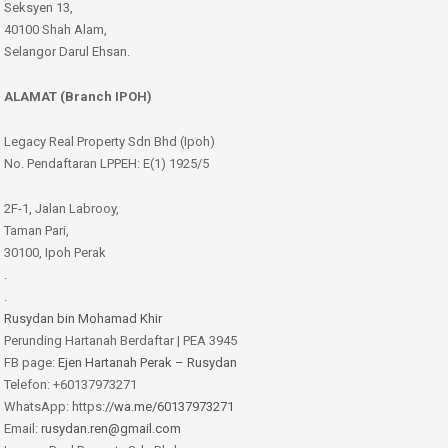
Seksyen 13,
40100 Shah Alam,
Selangor Darul Ehsan.
ALAMAT (Branch IPOH)
Legacy Real Property Sdn Bhd (Ipoh)
No. Pendaftaran LPPEH: E(1) 1925/5
2F-1, Jalan Labrooy,
Taman Pari,
30100, Ipoh Perak
.
.
Rusydan bin Mohamad Khir
Perunding Hartanah Berdaftar | PEA 3945
FB page:
Ejen Hartanah Perak – Rusydan
Telefon: +60137973271
WhatsApp: https:
//wa.me/60137973271
Email:
rusydan.ren@gmail.com