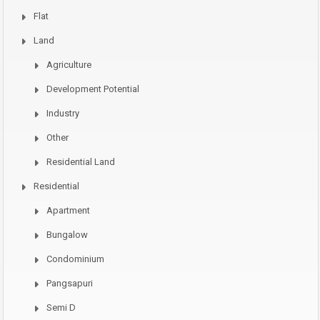
Flat
Land
Agriculture
Development Potential
Industry
Other
Residential Land
Residential
Apartment
Bungalow
Condominium
Pangsapuri
Semi D