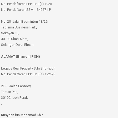
No. Pendaftaran LPPEH: E(1) 1925
No. Pendaftaran SSM: 1342671-P
No. 20, Jalan Badminton 13/29,
Tadisma Business Park,
Seksyen 13,
40100 Shah Alam,
Selangor Darul Ehsan.
ALAMAT (Branch IPOH)
Legacy Real Property Sdn Bhd (Ipoh)
No. Pendaftaran LPPEH: E(1) 1925/5
2F-1, Jalan Labrooy,
Taman Pari,
30100, Ipoh Perak
.
.
Rusydan bin Mohamad Khir