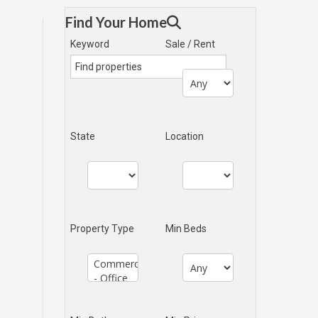
Find Your Home
Keyword
Sale / Rent
State
Location
Property Type
Min Beds