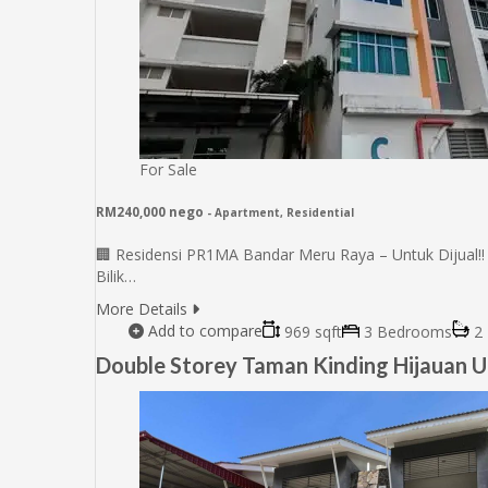
For Sale
RM240,000 nego
- Apartment, Residential
🏢 Residensi PR1MA Bandar Meru Raya – Untuk Dijual‼️ 
Bilik…
More Details
Add to compare
969 sqft
3 Bedrooms
2 
Double Storey Taman Kinding Hijauan U