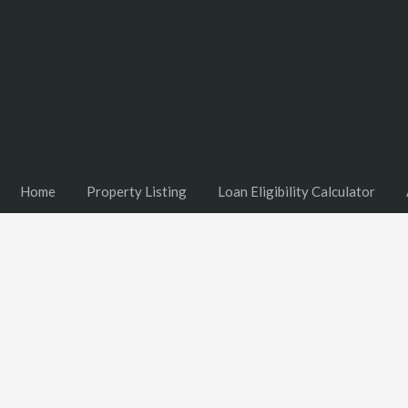
Home
Property Listing
Loan Eligibility Calculator