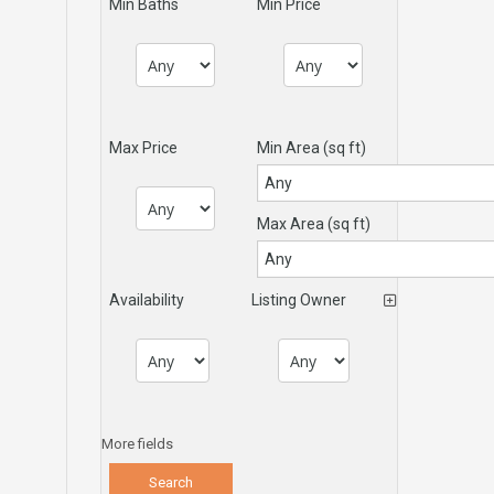
Min Baths
Min Price
Max Price
Min Area
(sq ft)
Max Area
(sq ft)
Availability
Listing Owner
More fields