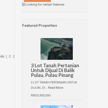
Looking for certain features
Featured Properties
ik | 🚿 2
3 Lot Tanah Pertanian
Untuk Dijual Di Balik
Pulau, Pulau Pinang
3 LOT TANAH PERTANIAN UNTUK
DIJUAL DI…
Read More
RM20,900,000