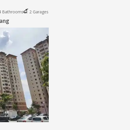
 Bathrooms
2 Garages
wang