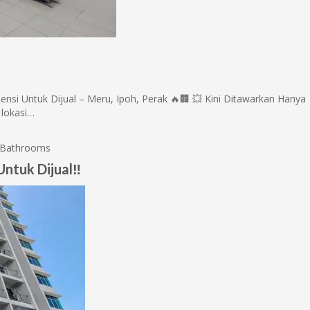
 Untuk Dijual – Meru, Ipoh, Perak 🔥🏢 💥 Kini Ditawarkan Hanya
 lokasi…
Bathrooms
ntuk Dijual‼️