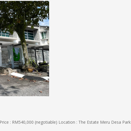
 : RM540,000 (negotiable) Location : The Estate Meru Desa Park