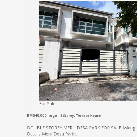
For Sale
RM540,000 nego
- 2 Storey, Terrace House
DOUBLE STOREY MERU DESA PARK FOR SALE Asking Price
Details Meru Desa Park :…