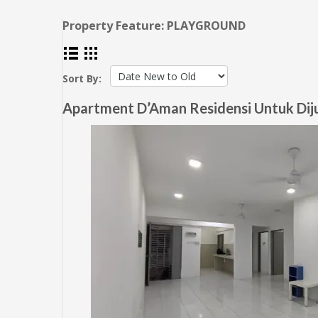
Property Feature:
PLAYGROUND
Sort By:
Apartment D’Aman Residensi Untuk Dijua