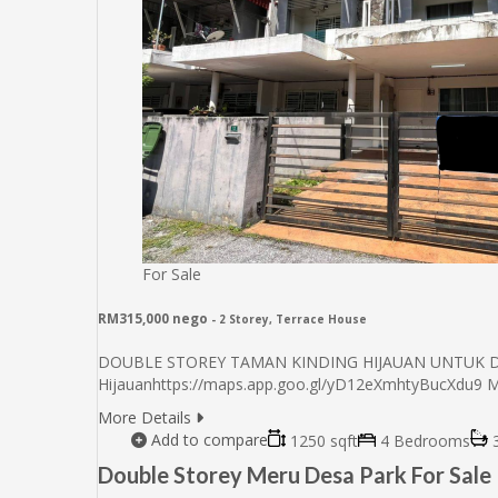
For Sale
RM315,000 nego
- 2 Storey, Terrace House
DOUBLE STOREY TAMAN KINDING HIJAUAN UNTUK DIJU
Hijauanhttps://maps.app.goo.gl/yD12eXmhtyBucXdu9 
More Details
Add to compare
1250 sqft
4 Bedrooms
3
Double Storey Meru Desa Park For Sale