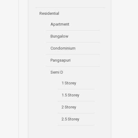
Residential
Apartment
Bungalow
Condominium
Pangsapuri
Semi D
1 Storey
1.5 Storey
2 Storey
2.5 Storey