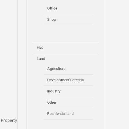
Office
Shop
Flat
Land
Agriculture
Development Potential
Industry
Other
Residential land
 Property