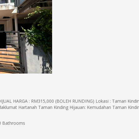
AL HARGA : RM315,000 (BOLEH RUNDING) Lokasi : Taman Kindi
Maklumat Hartanah Taman Kinding Hijauan: Kemudahan Taman Kind
 Bathrooms