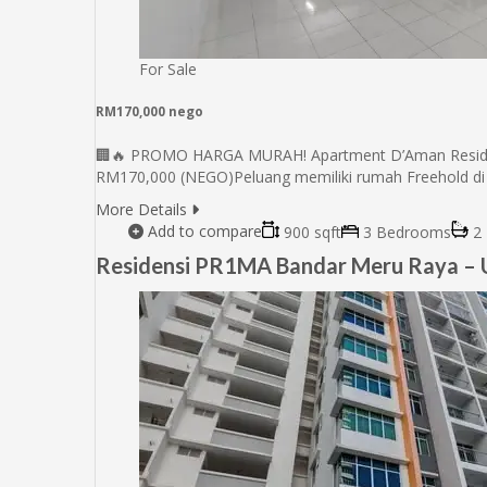
For Sale
RM170,000 nego
🏢🔥 PROMO HARGA MURAH! Apartment D’Aman Residensi
RM170,000 (NEGO)Peluang memiliki rumah Freehold di
More Details
Add to compare
900 sqft
3 Bedrooms
2 
Residensi PR1MA Bandar Meru Raya – U