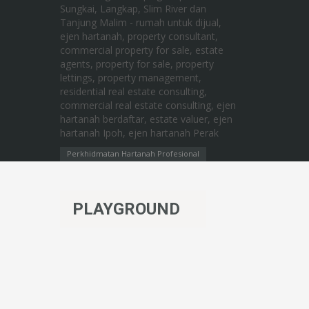
Perkhidmatan Hartanah Profesional
PLAYGROUND