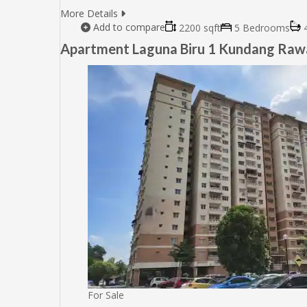
More Details
Add to compare
2200 sqft
5 Bedrooms
4
Apartment Laguna Biru 1 Kundang Ra
For Sale