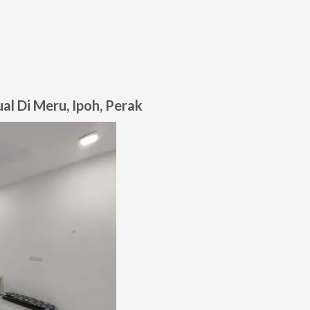
l Di Meru, Ipoh, Perak