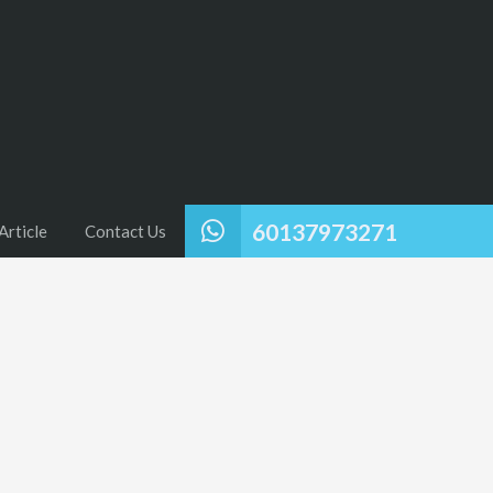
60137973271
Article
Contact Us