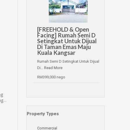
[FREEHOLD & Open
Facing] Rumah Semi D
Setingkat Untuk Dijual
Di Taman Emas Maju
Kuala Kangsar
Rumah Semi D Setingkat Untuk Dijual
Di…
Read More
RM399,000 nego
ng
ing…
Property Types
Commercial