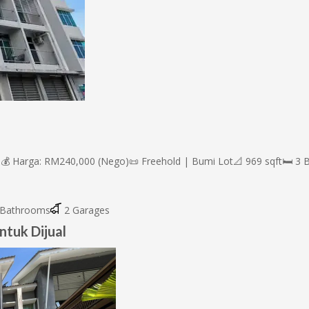
💰 Harga: RM240,000 (Nego)📜 Freehold | Bumi Lot📐 969 sqft🛏 3 Bil
Bathrooms
2 Garages
ntuk Dijual