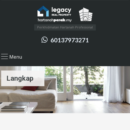
Perkhidmatan Hartanah Profesional
60137973271
Menu
Langkap