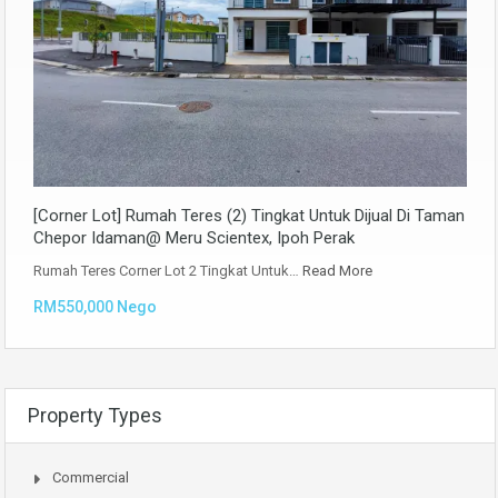
[Corner Lot] Rumah Teres (2) Tingkat Untuk Dijual Di Taman
Chepor Idaman@ Meru Scientex, Ipoh Perak
Rumah Teres Corner Lot 2 Tingkat Untuk…
Read More
RM550,000 Nego
Property Types
Commercial