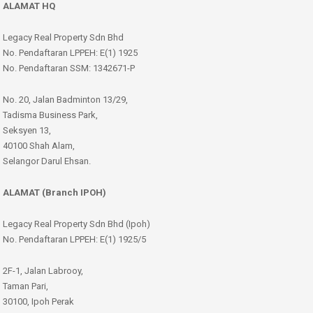
ALAMAT HQ
Legacy Real Property Sdn Bhd
No. Pendaftaran LPPEH: E(1) 1925
No. Pendaftaran SSM: 1342671-P
No. 20, Jalan Badminton 13/29,
Tadisma Business Park,
Seksyen 13,
40100 Shah Alam,
Selangor Darul Ehsan.
ALAMAT (Branch IPOH)
Legacy Real Property Sdn Bhd (Ipoh)
No. Pendaftaran LPPEH: E(1) 1925/5
2F-1, Jalan Labrooy,
Taman Pari,
30100, Ipoh Perak