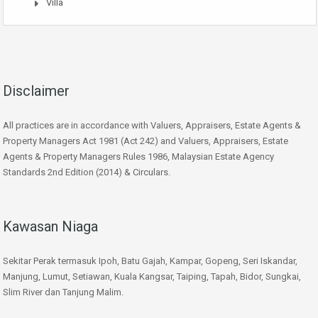
Villa
Disclaimer
All practices are in accordance with Valuers, Appraisers, Estate Agents &
Property Managers Act 1981 (Act 242) and Valuers, Appraisers, Estate
Agents & Property Managers Rules 1986, Malaysian Estate Agency
Standards 2nd Edition (2014) & Circulars.
Kawasan Niaga
Sekitar Perak termasuk Ipoh, Batu Gajah, Kampar, Gopeng, Seri Iskandar,
Manjung, Lumut, Setiawan, Kuala Kangsar, Taiping, Tapah, Bidor, Sungkai,
Slim River dan Tanjung Malim.