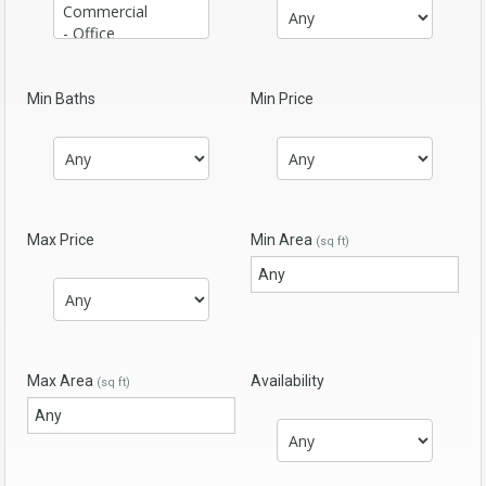
Min Baths
Min Price
Max Price
Min Area
(sq ft)
Max Area
Availability
(sq ft)