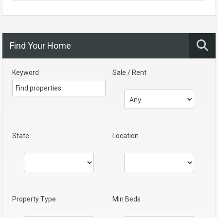
Find Your Home
Keyword
Sale / Rent
State
Location
Property Type
Min Beds