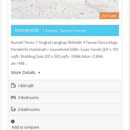
For Sale
RM240,000
- 1 Storey, Terrace House
Rumah Teres 1 Tingkat Langkap RM240K📌Taman Desa Maju
PerakInfo Hartanah:✅Leasehold 2096✅Luas Tanah (20′ x 70′)
sqft✅Building Saiz (20′ x 50′) sqft✅3 Bilik tidur✅2 Bilik
air✅MB…
More Details
1400 sqft
3 Bedrooms
2 Bathrooms
Add to compare