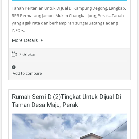
Tanah Pertanian Untuk Di Jual Di Kampung Degong, Langkap,
RPB Permatang Jambu, Mukim Changkat Jong, Perak...Tanah
yang agak rata dan berhampiran sungai Batang Padang.
INFO:▪️…
More Details
7.03 ekar
Add to compare
Rumah Semi D (2)Tingkat Untuk Dijual Di
Taman Desa Maju, Perak