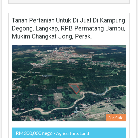
Tanah Pertanian Untuk Di Jual Di Kampung
Degong, Langkap, RPB Permatang Jambu,
Mukim Changkat Jong, Perak.
For Sale
RM300,000 nego
- Agriculture, Land