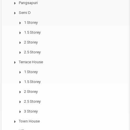
Pangsapuri
Semi D
1 Storey
1.5 Storey
2 Storey
2.5 Storey
Terrace House
1 Storey
1.5 Storey
2 Storey
2.5 Storey
3 Storey
Town House