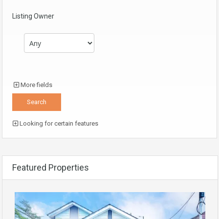
Listing Owner
More fields
Looking for certain features
Featured Properties