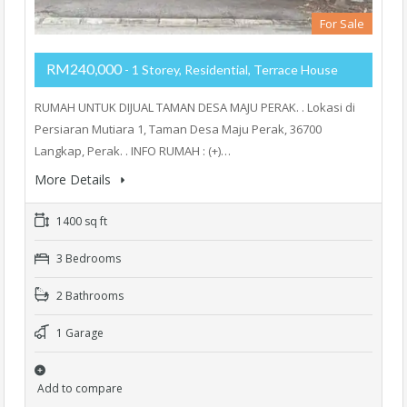
For Sale
RM240,000
- 1 Storey, Residential, Terrace House
RUMAH UNTUK DIJUAL TAMAN DESA MAJU PERAK. . Lokasi di
Persiaran Mutiara 1, Taman Desa Maju Perak, 36700
Langkap, Perak. . INFO RUMAH : (+)…
More Details
1400 sq ft
3 Bedrooms
2 Bathrooms
1 Garage
Add to compare