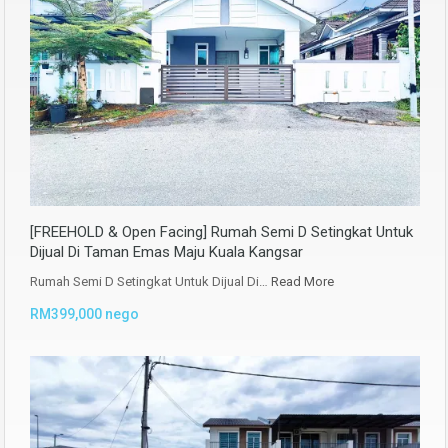
[FREEHOLD & Open Facing] Rumah Semi D Setingkat Untuk
Dijual Di Taman Emas Maju Kuala Kangsar
Rumah Semi D Setingkat Untuk Dijual Di…
Read More
RM399,000 nego