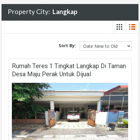
Property City:
Langkap
Sort By:
Rumah Teres 1 Tingkat Langkap Di Taman
Desa Maju Perak Untuk Dijual