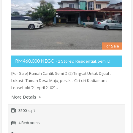
For Sale
RM460,000 NEGO
- 2 Storey, Residential, Semi D
[For Sale] Rumah Cantik Semi D (2) Tingkat Untuk Dijual .
Lokasi : Taman Desa Maju, perak. . Ciri-ciri Kediaman : -
Leasehold ‘21 April 2102’…
More Details
3500 sq ft
4 Bedrooms