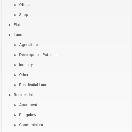
Office
Shop
Flat
Land
Agriculture
Development Potential
Industry
Other
Residential Land
Residential
Apartment
Bungalow
Condominium