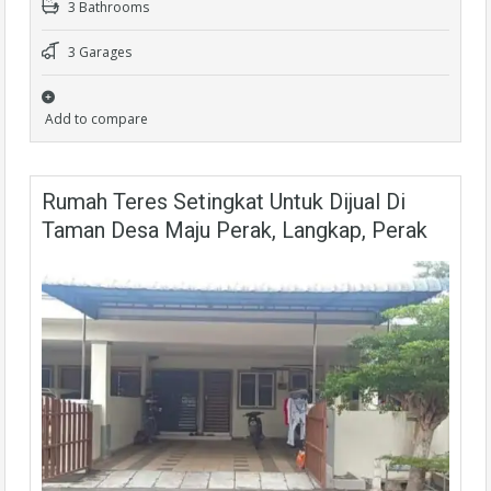
3 Bathrooms
3 Garages
Add to compare
Rumah Teres Setingkat Untuk Dijual Di
Taman Desa Maju Perak, Langkap, Perak