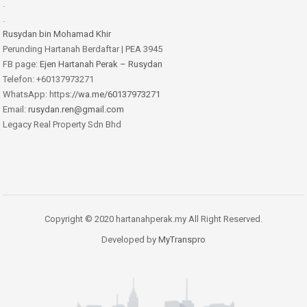
.
.
Rusydan bin Mohamad Khir
Perunding Hartanah Berdaftar | PEA 3945
FB page:
Ejen Hartanah Perak – Rusydan
Telefon: +60137973271
WhatsApp: https:
//wa.me/60137973271
Email:
rusydan.ren@gmail.com
Legacy Real Property Sdn Bhd
Copyright © 2020 hartanahperak.my All Right Reserved.
Developed by
MyTranspro