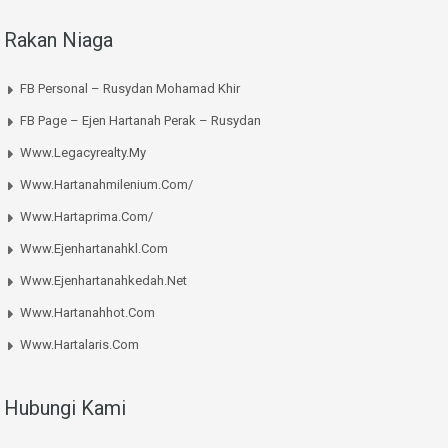
Rakan Niaga
FB Personal – Rusydan Mohamad Khir
FB Page – Ejen Hartanah Perak – Rusydan
Www.legacyrealty.my
Www.hartanahmilenium.com/
Www.hartaprima.com/
Www.ejenhartanahkl.com
Www.ejenhartanahkedah.net
Www.hartanahhot.com
Www.hartalaris.com
Hubungi Kami